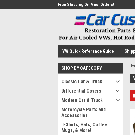
me to the #1 Online Parts
Free Shipping On Most Orders!
Have
VW Quick Reference Guide
Shipp
Ho
SHOP BY CATEGORY
Classic Car & Truck
Differential Covers
Modern Car & Truck
Motorcycle Parts and
Accessories
T-Shirts, Hats, Coffee
Mugs, & More!