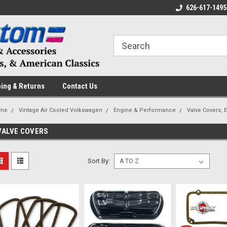
 a Question? Give Us a Call!
Welcome to the #1 Online Parts
626-617-1495
Fr
Store!
ing & Returns
Contact Us
me
Vintage Air Cooled Volkswagen
Engine & Performance
Valve Covers, 
VALVE COVERS
Sort By: