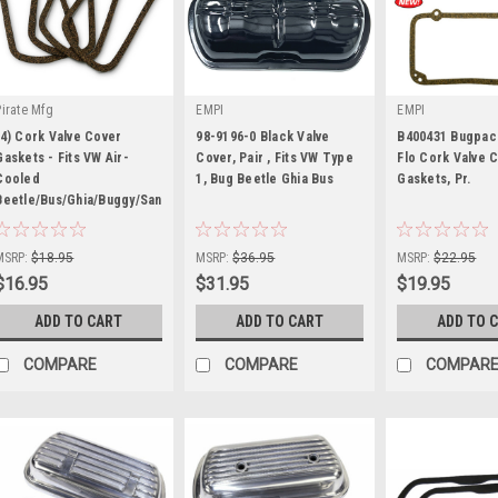
Pirate Mfg
EMPI
EMPI
(4) Cork Valve Cover
98-9196-0 Black Valve
B400431 Bugpac
Gaskets - Fits VW Air-
Cover, Pair , Fits VW Type
Flo Cork Valve 
Cooled
1, Bug Beetle Ghia Bus
Gaskets, Pr.
Beetle/Bus/Ghia/Buggy/Sandrail
|
|
|
Sku:
KT-1513
Sku:
98-9196-0
Sku:
B4-0043-1
MSRP:
$18.95
MSRP:
$36.95
MSRP:
$22.95
$16.95
$31.95
$19.95
ADD TO CART
ADD TO CART
ADD TO 
COMPARE
COMPARE
COMPAR