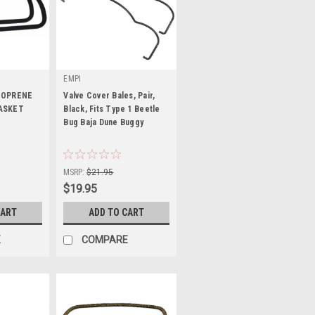
EMPI
EOPRENE
Valve Cover Bales, Pair,
ASKET
Black, Fits Type 1 Beetle
Bug Baja Dune Buggy
|
Sku:
KT-1596
MSRP:
$21.95
$19.95
CART
ADD TO CART
E
COMPARE