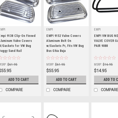
EMPI
EMPI
EMPI
Empi 9138 Clip-On Finned
EMPI 9152 Valve Covers
EMPI VW BUG N
Aluminum Valve Covers
Aluminum Bolt On
VALVE COVER G
W/Gaskets for VW Bug
w/Gaskets Pr, Fits VW Bug
PAIR 9088
Buggy Sand Rail
|
Bus Ghia Baja
|
|
Sku:
00-9138-0
Sku:
00-9152-0
Sku:
00-9088-0
MSRP:
$61.95
MSRP:
$61.95
MSRP:
$16.95
$55.95
$55.95
$14.95
ADD TO CART
ADD TO CART
ADD TO 
COMPARE
COMPARE
COMPAR