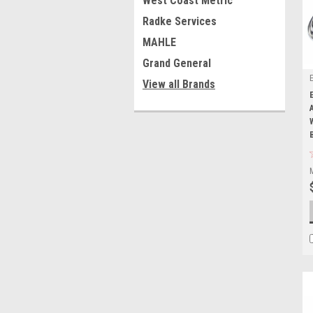
West Coast Metric
Radke Services
MAHLE
Grand General
View all Brands