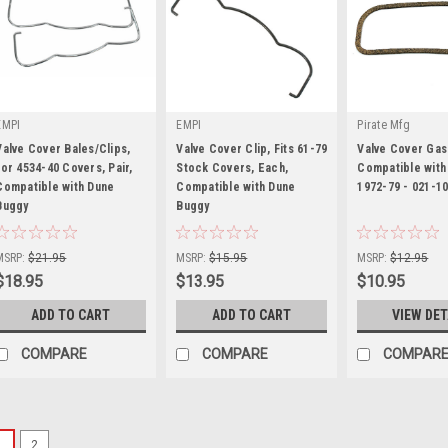
EMPI
EMPI
Pirate Mfg
Valve Cover Bales/Clips,
Valve Cover Clip, Fits 61-79
Valve Cover Gas
for 4534-40 Covers, Pair,
Stock Covers, Each,
Compatible with
Compatible with Dune
Compatible with Dune
1972-79 - 021-1
Buggy
|
Buggy
|
|
Sku:
16-9468-0
Sku:
98-9197-B
Sku:
PP02110148
MSRP:
$21.95
MSRP:
$15.95
MSRP:
$12.95
$18.95
$13.95
$10.95
ADD TO CART
ADD TO CART
VIEW DET
COMPARE
COMPARE
COMPAR
1
2