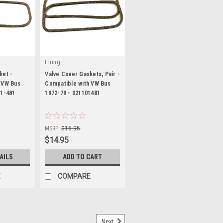
Elring
ket -
Valve Cover Gaskets, Pair -
 VW Bus
Compatible with VW Bus
01-481
1972-79 - 021101481
|
1
Sku:
KT-1521
MSRP:
$16.95
$14.95
AILS
ADD TO CART
E
COMPARE
Next