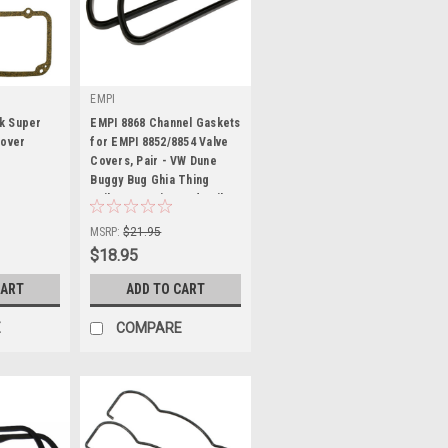
EMPI
k Super
EMPI 8868 Channel Gaskets
Cover
for EMPI 8852/8854 Valve
Covers, Pair - VW Dune
Buggy Bug Ghia Thing
|
Trike Bus Baja Sand Rail
Sku:
00-8868-0
MSRP:
$21.95
$18.95
CART
ADD TO CART
E
COMPARE