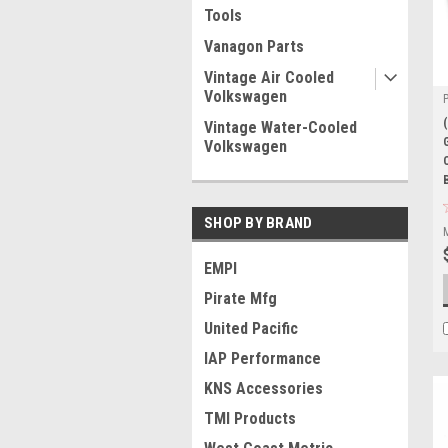
Tools
Vanagon Parts
Vintage Air Cooled
Volkswagen
Vintage Water-Cooled
Volkswagen
SHOP BY BRAND
EMPI
Pirate Mfg
United Pacific
IAP Performance
KNS Accessories
TMI Products