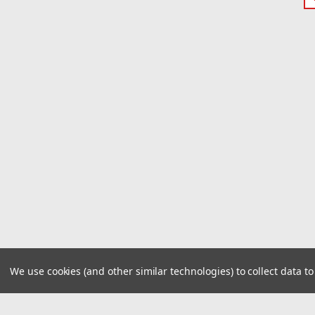
We use cookies (and other similar technologies) to collect data 