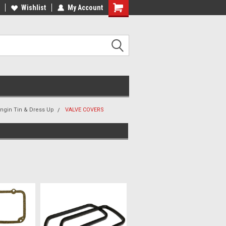
ee Shipping On Most Orders!
Wishlist
My Account
Have a Question? Give Us a Call!
Engin Tin & Dress Up
VALVE COVERS