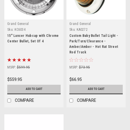
Grand General
Grand General
Sku:
KC6034
Sku:
KA0272
15" Lancer Hubcap with Chrome
Custom Baby Bullet Tail Light -
Center Bullet, Set Of 4
Park/Turn/Clearance -
Amber/Amber - Hot Rat Street
Rod Truck
MSRP:
$599.95
MSRP:
$73.95
$559.95
$66.95
ADD TO CART
ADD TO CART
COMPARE
COMPARE