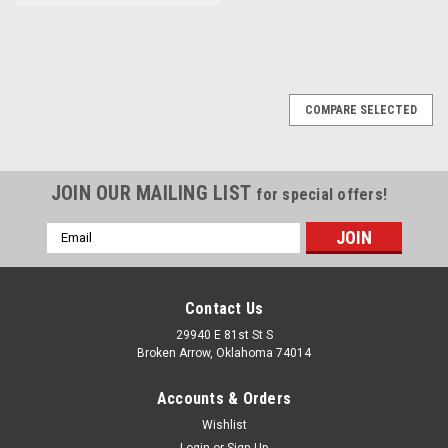
COMPARE SELECTED
JOIN OUR MAILING LIST
for special offers!
Email
Address
Contact Us
29940 E 81st St S
Broken Arrow, Oklahoma 74014
Accounts & Orders
Wishlist
Login
or
Sign Up