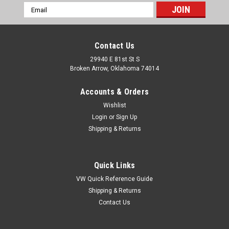
Email
Address
Contact Us
29940 E 81st St S
Broken Arrow, Oklahoma 74014
Accounts & Orders
Wishlist
Login
or
Sign Up
Shipping & Returns
Quick Links
VW Quick Reference Guide
Shipping & Returns
|
Pirate Mfg
Sku:
66506
Contact Us
Pirate H20057SC 2005-2007 H2 Hummer SUT
Chrome Billet Rear Window Control Bezel