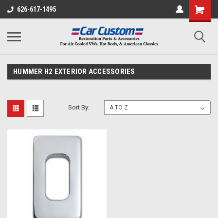
626-617-1495
HUMMER H2 EXTERIOR ACCESSORIES
Sort By: