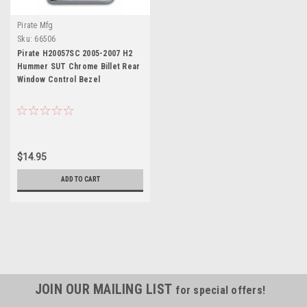
Pirate Mfg
Sku:
66506
Pirate H20057SC 2005-2007 H2
Hummer SUT Chrome Billet Rear
Window Control Bezel
$14.95
ADD TO CART
JOIN OUR MAILING LIST
for special offers!