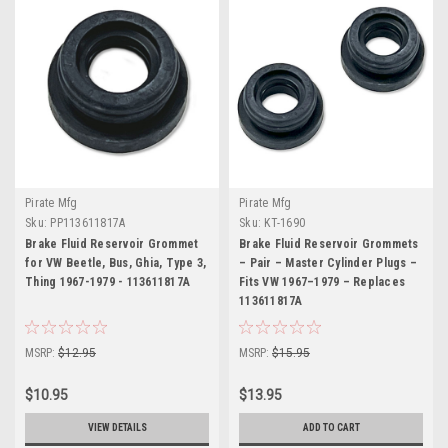
Pirate Mfg
Pirate Mfg
Sku:
PP113611817A
Sku:
KT-1690
Brake Fluid Reservoir Grommet
Brake Fluid Reservoir Grommets
for VW Beetle, Bus, Ghia, Type 3,
– Pair – Master Cylinder Plugs –
Thing 1967-1979 - 113611817A
Fits VW 1967–1979 – Replaces
113611817A
MSRP:
$12.95
MSRP:
$15.95
$10.95
$13.95
VIEW DETAILS
ADD TO CART