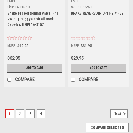
EMPI
EMPI
Sku:
16-3157-0
Sku:
98-1692-B
Brake Proportioning Valve, Fits
BRAKE RESERVOIR(UP)T-2,71-72
VW Bug Buggy Sandrail Rock
Crawler, EMPI 16-3157
MSRP:
$69.95
MSRP:
$31.95
$62.95
$29.95
ADD TO CART
ADD TO CART
COMPARE
COMPARE
1
2
3
4
Next
COMPARE SELECTED