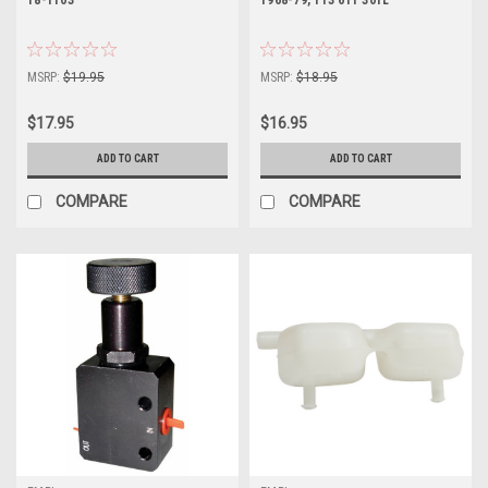
MSRP:
$19.95
MSRP:
$18.95
$17.95
$16.95
ADD TO CART
ADD TO CART
COMPARE
COMPARE