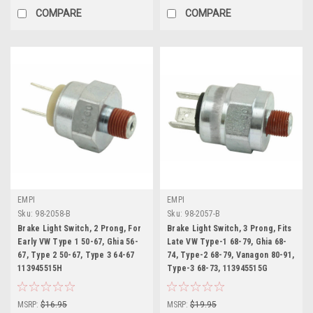
COMPARE
COMPARE
EMPI
EMPI
Sku:
98-2058-B
Sku:
98-2057-B
Brake Light Switch, 2 Prong, For
Brake Light Switch, 3 Prong, Fits
Early VW Type 1 50-67, Ghia 56-
Late VW Type-1 68-79, Ghia 68-
67, Type 2 50-67, Type 3 64-67
74, Type-2 68-79, Vanagon 80-91,
113945515H
Type-3 68-73, 113945515G
MSRP:
$16.95
MSRP:
$19.95