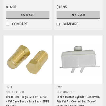
$14.95
$16.95
ADD TO CART
ADD TO CART
COMPARE
COMPARE
EMPI
EMPI
Sku:
18-1103-0
Sku:
98-6672-B
Brake Line Plugs, M10 x 1.0, Pair
Brake Master Cylinder Reservoir,
- VW Dune Buggy Baja Bug - EMPI
Fits VW Air Cooled Bug Type-1
18-1103
1968-79, 113 611 301L