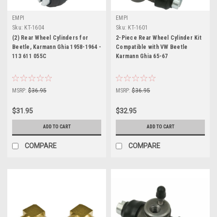
EMPI
EMPI
Sku:
KT-1604
Sku:
KT-1601
(2) Rear Wheel Cylinders for
2-Piece Rear Wheel Cylinder Kit
Beetle, Karmann Ghia 1958-1964 -
Compatible with VW Beetle
113 611 055C
Karmann Ghia 65-67
MSRP:
$36.95
MSRP:
$36.95
$31.95
$32.95
ADD TO CART
ADD TO CART
COMPARE
COMPARE