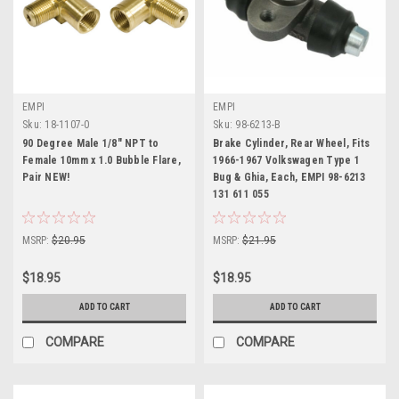
EMPI
EMPI
Sku:
18-1107-0
Sku:
98-6213-B
90 Degree Male 1/8" NPT to
Brake Cylinder, Rear Wheel, Fits
Female 10mm x 1.0 Bubble Flare,
1966-1967 Volkswagen Type 1
Pair NEW!
Bug & Ghia, Each, EMPI 98-6213
131 611 055
MSRP:
$20.95
MSRP:
$21.95
$18.95
$18.95
ADD TO CART
ADD TO CART
COMPARE
COMPARE