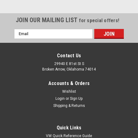
JOIN OUR MAILING LIST
for special offers!
Email
Address
Contact Us
29940 E 81st St S
Broken Arrow, Oklahoma 74014
Accounts & Orders
Wishlist
Login
or
Sign Up
Shipping & Returns
|
EMPI
Sku:
KT-1604
(2) Rear Wheel Cylinders for Beetle, Karmann
Quick Links
Ghia 1958-1964 - 113 611 055C
VW Quick Reference Guide