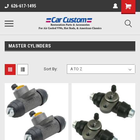
626-617-1495
MASTER CYLINDERS
Sort By: