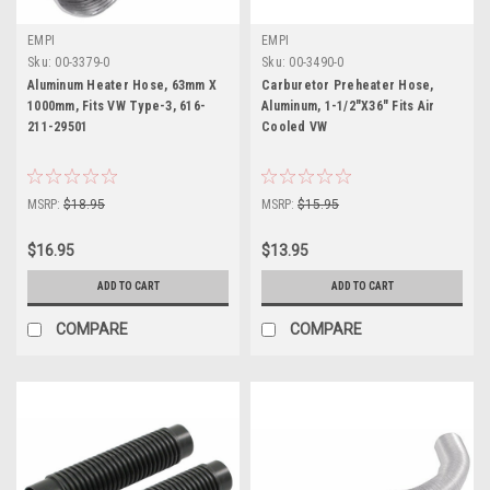
EMPI
EMPI
Sku:
00-3379-0
Sku:
00-3490-0
Aluminum Heater Hose, 63mm X
Carburetor Preheater Hose,
1000mm, Fits VW Type-3, 616-
Aluminum, 1-1/2"X36" Fits Air
211-29501
Cooled VW
MSRP:
$18.95
MSRP:
$15.95
$16.95
$13.95
ADD TO CART
ADD TO CART
COMPARE
COMPARE