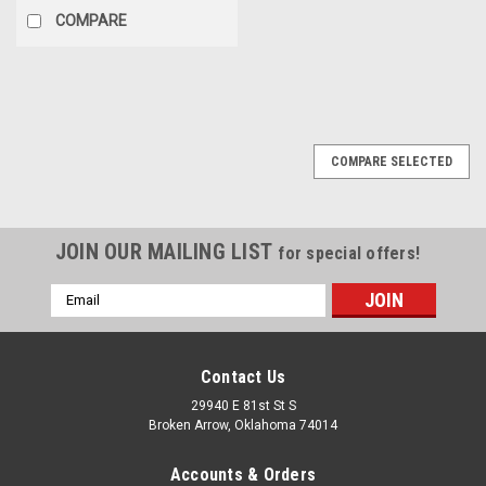
COMPARE
COMPARE SELECTED
JOIN OUR MAILING LIST
for special offers!
Email
Address
Contact Us
29940 E 81st St S
Broken Arrow, Oklahoma 74014
Accounts & Orders