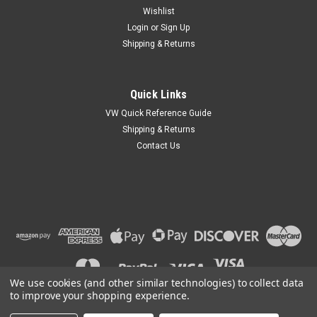
Wishlist
Login
or
Sign Up
Shipping & Returns
|
EMPI
Sku:
00-3379-0
Quick Links
Aluminum Heater Hose, 63mm X 1000mm, Fits
VW Quick Reference Guide
VW Type-3, 616-211-29501
Shipping & Returns
Contact Us
VW Type-3 Aluminum Heater Hose, 63mm x 1000mm Fits
Volkswagen Type-3 Squareback, Fastback 1964-1973 00-
3379-0 Fresh Air Hose, Aluminum, 63 x 1000mm, Type 3 64-
73, Each (Ref P/N: 616 211 295 01 )
MSRP:
$18.95
$16.95
We use cookies (and other similar technologies) to collect data
ADD TO CART
to improve your shopping experience.
COMPARE