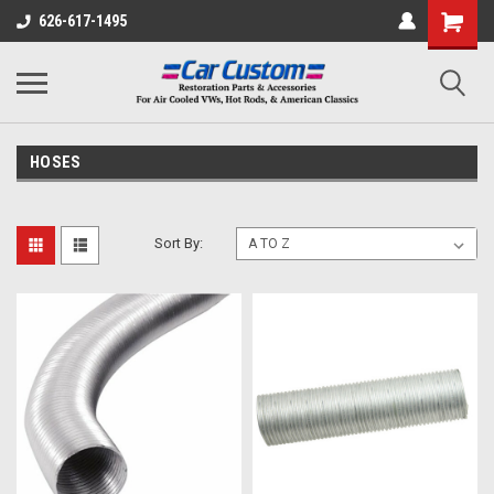
626-617-1495
HOSES
Sort By: