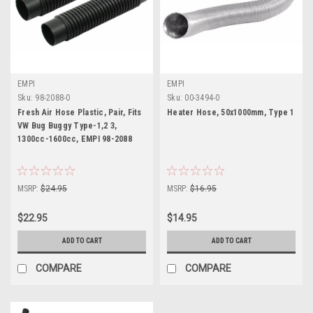
EMPI
EMPI
Sku:
98-2088-0
Sku:
00-3494-0
Fresh Air Hose Plastic, Pair, Fits
Heater Hose, 50x1000mm, Type 1
VW Bug Buggy Type-1,2 3,
1300cc-1600cc, EMPI 98-2088
MSRP:
$24.95
MSRP:
$16.95
$22.95
$14.95
ADD TO CART
ADD TO CART
COMPARE
COMPARE