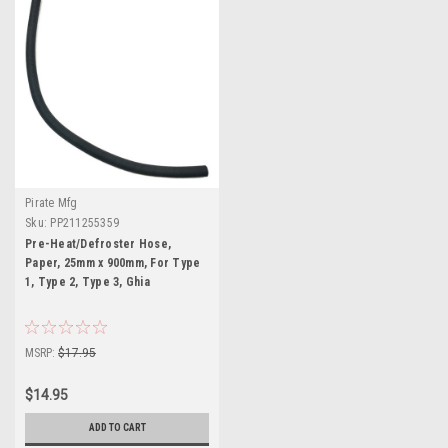
Pirate Mfg
Sku:
PP211255359
Pre-Heat/Defroster Hose,
Paper, 25mm x 900mm, For Type
1, Type 2, Type 3, Ghia
MSRP:
$17.95
$14.95
ADD TO CART