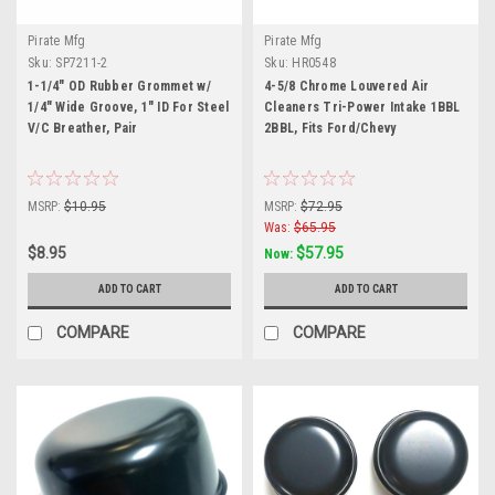
Pirate Mfg
Pirate Mfg
Sku:
SP7211-2
Sku:
HR0548
1-1/4" OD Rubber Grommet w/
4-5/8 Chrome Louvered Air
1/4" Wide Groove, 1" ID For Steel
Cleaners Tri-Power Intake 1BBL
V/C Breather, Pair
2BBL, Fits Ford/Chevy
MSRP:
$10.95
MSRP:
$72.95
Was:
$65.95
$8.95
$57.95
Now:
ADD TO CART
ADD TO CART
COMPARE
COMPARE