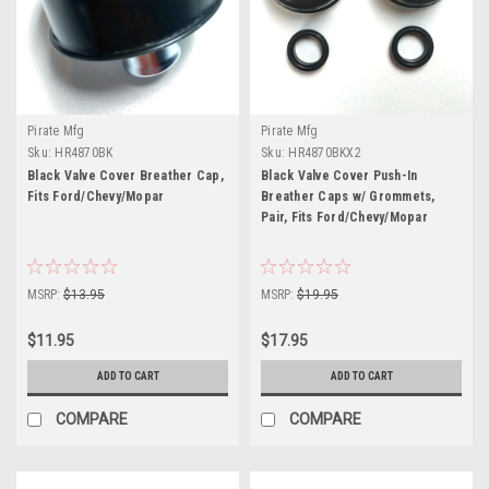
Pirate Mfg
Pirate Mfg
Sku:
HR4870BK
Sku:
HR4870BKX2
Black Valve Cover Breather Cap,
Black Valve Cover Push-In
Fits Ford/Chevy/Mopar
Breather Caps w/ Grommets,
Pair, Fits Ford/Chevy/Mopar
MSRP:
$13.95
MSRP:
$19.95
$11.95
$17.95
ADD TO CART
ADD TO CART
COMPARE
COMPARE