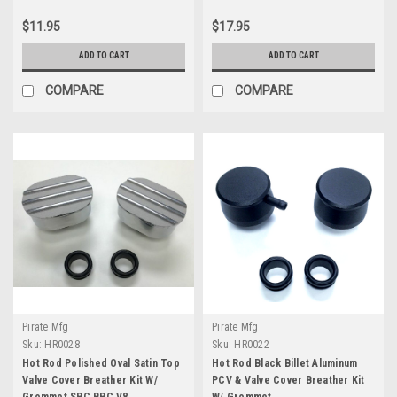
$11.95
$17.95
ADD TO CART
ADD TO CART
COMPARE
COMPARE
Pirate Mfg
Pirate Mfg
Sku:
HR0028
Sku:
HR0022
Hot Rod Polished Oval Satin Top
Hot Rod Black Billet Aluminum
Valve Cover Breather Kit W/
PCV & Valve Cover Breather Kit
Grommet SBC BBC V8
W/ Grommet