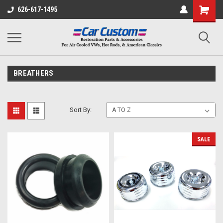
626-617-1495
BREATHERS
Sort By:
SALE