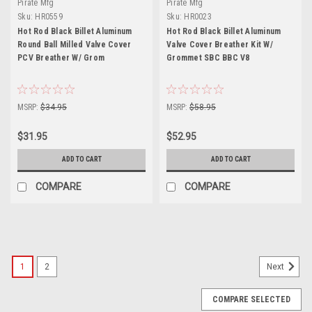
Pirate Mfg
Pirate Mfg
Sku:
HR0559
Sku:
HR0023
Hot Rod Black Billet Aluminum
Hot Rod Black Billet Aluminum
Round Ball Milled Valve Cover
Valve Cover Breather Kit W/
PCV Breather W/ Grom
Grommet SBC BBC V8
MSRP:
$34.95
MSRP:
$58.95
$31.95
$52.95
ADD TO CART
ADD TO CART
COMPARE
COMPARE
1
2
Next
COMPARE SELECTED