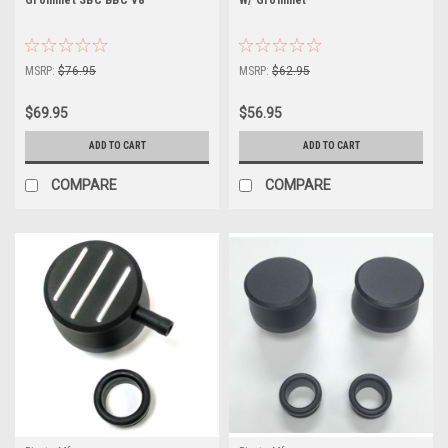
MSRP:
$76.95
MSRP:
$62.95
$69.95
$56.95
ADD TO CART
ADD TO CART
COMPARE
COMPARE