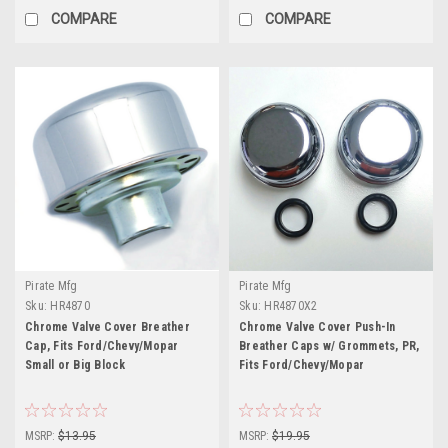
COMPARE
COMPARE
Pirate Mfg
Pirate Mfg
Sku:
HR4870
Sku:
HR4870X2
Chrome Valve Cover Breather
Chrome Valve Cover Push-In
Cap, Fits Ford/Chevy/Mopar
Breather Caps w/ Grommets, PR,
Small or Big Block
Fits Ford/Chevy/Mopar
MSRP:
$13.95
MSRP:
$19.95