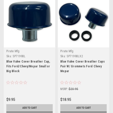
Pirate Mfg
Pirate Mfg
Sku:
SP7199BL
Sku:
SP7199BLX2
Blue Valve Cover Breather Cap,
Blue Valve Cover Breather Caps
Fits Ford/Chevy/Mopar Small or
Pair W/ Grommets Ford Chevy
Big Block
Mopar
MSRP:
$20.95
$9.95
$18.95
ADD TO CART
ADD TO CART