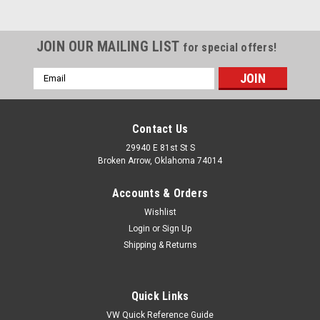
JOIN OUR MAILING LIST
for special offers!
Email
Address
Contact Us
29940 E 81st St S
Broken Arrow, Oklahoma 74014
Accounts & Orders
Wishlist
Login
or
Sign Up
Shipping & Returns
|
Pirate Mfg
Sku:
SP7211-2
1-1/4" OD Rubber Grommet w/ 1/4" Wide
Quick Links
Groove, 1" ID For Steel V/C Breather, Pair
VW Quick Reference Guide