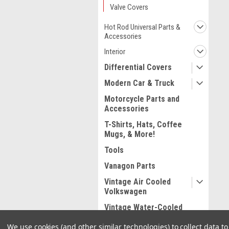
Valve Covers
Hot Rod Universal Parts &
Accessories
Interior
Differential Covers
Modern Car & Truck
Motorcycle Parts and
Accessories
T-Shirts, Hats, Coffee
Mugs, & More!
Tools
Vanagon Parts
Vintage Air Cooled
Volkswagen
Vintage Water-Cooled
Volkswagen
We use cookies (and other similar technologies) to collect data 