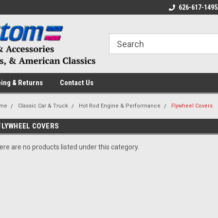
 a Question? Give Us a Call!
Welcome to the #1 Online Parts
626-617-1495
Fr
Store!
ing & Returns
Contact Us
me
Classic Car & Truck
Hot Rod Engine & Performance
Flywheel Covers
FLYWHEEL COVERS
ere are no products listed under this category.