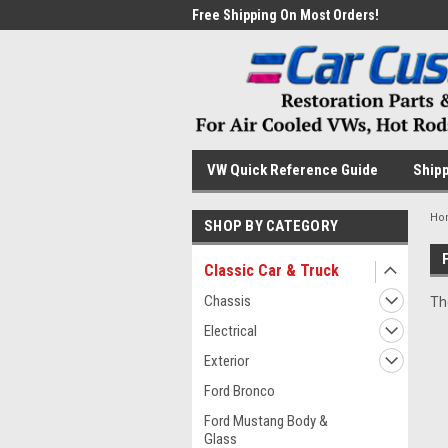
me to the #1 Online Parts
Free Shipping On Most Orders!
Have
VW Quick Reference Guide
Shipp
Ho
SHOP BY CATEGORY
Classic Car & Truck
Chassis
Th
Electrical
Exterior
Ford Bronco
Ford Mustang Body &
Glass