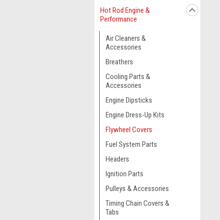
Hot Rod Engine &
Performance
Air Cleaners &
Accessories
Breathers
Cooling Parts &
Accessories
Engine Dipsticks
Engine Dress-Up Kits
Flywheel Covers
Fuel System Parts
Headers
Ignition Parts
Pulleys & Accessories
Timing Chain Covers &
Tabs