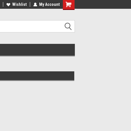
ee Shipping On Most Orders!
Wishlist
My Account
Have a Question? Give Us a Call!