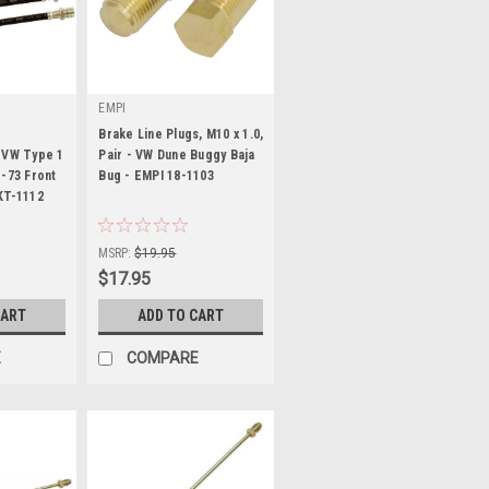
EMPI
Brake Line Plugs, M10 x 1.0,
 VW Type 1
Pair - VW Dune Buggy Baja
1-73 Front
Bug - EMPI 18-1103
KT-1112
|
Sku:
18-1103-0
MSRP:
$19.95
$17.95
CART
ADD TO CART
E
COMPARE