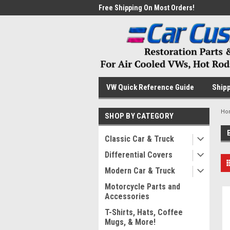
me to the #1 Online Parts
Free Shipping On Most Orders!
Have
VW Quick Reference Guide
Shipp
Ho
SHOP BY CATEGORY
Classic Car & Truck
Differential Covers
Modern Car & Truck
Motorcycle Parts and
Accessories
T-Shirts, Hats, Coffee
Mugs, & More!