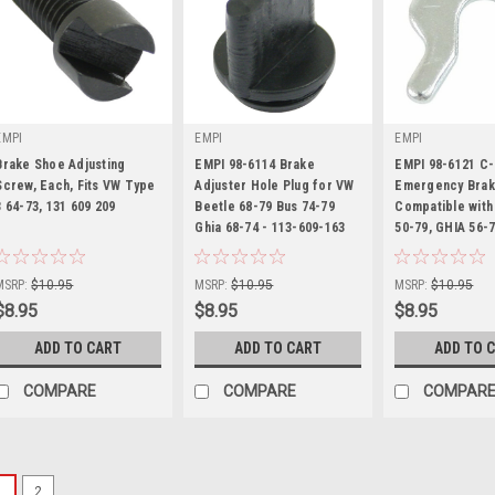
EMPI
EMPI
EMPI
Brake Shoe Adjusting
EMPI 98-6114 Brake
EMPI 98-6121 C-
Screw, Each, Fits VW Type
Adjuster Hole Plug for VW
Emergency Brak
3 64-73, 131 609 209
Beetle 68-79 Bus 74-79
Compatible with
|
Ghia 68-74 - 113-609-163
|
50-79, GHIA 56-
|
Sku:
98-6116-B
Sku:
98-6114-B
Sku:
98-6121-B
MSRP:
$10.95
MSRP:
$10.95
MSRP:
$10.95
$8.95
$8.95
$8.95
ADD TO CART
ADD TO CART
ADD TO 
COMPARE
COMPARE
COMPAR
1
2