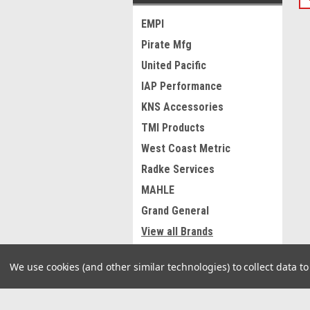
EMPI
Pirate Mfg
United Pacific
IAP Performance
KNS Accessories
TMI Products
West Coast Metric
Radke Services
MAHLE
Grand General
View all Brands
We use cookies (and other similar technologies) to collect data 