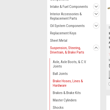
Intake & Fuel Components
Interior Accessories &
Replacement Parts
Oil System Components
Replacement Keys
Sheet Metal
Suspension, Steering,
Drivetrain, & Brake Parts
Axle, Axle Boots, & C.V.
Joints
Ball Joints
Brake Hoses, Lines &
Hardware
Brakes & Brake Kits
Master Cylinders
Shocks