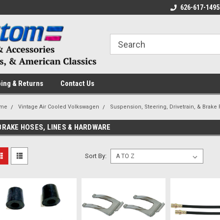
 a Question? Give Us a Call!
Welcome to the #1 Online Parts
626-617-1495
Fr
Store!
ing & Returns
Contact Us
me
Vintage Air Cooled Volkswagen
Suspension, Steering, Drivetrain, & Brake 
BRAKE HOSES, LINES & HARDWARE
Sort By: