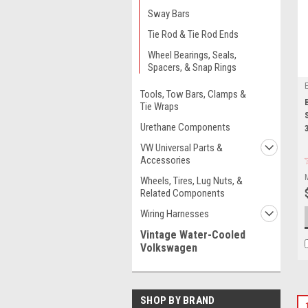
Sway Bars
Tie Rod & Tie Rod Ends
Wheel Bearings, Seals,
Spacers, & Snap Rings
Tools, Tow Bars, Clamps &
Tie Wraps
Urethane Components
VW Universal Parts &
Accessories
Wheels, Tires, Lug Nuts, &
Related Components
Wiring Harnesses
Vintage Water-Cooled
Volkswagen
SHOP BY BRAND