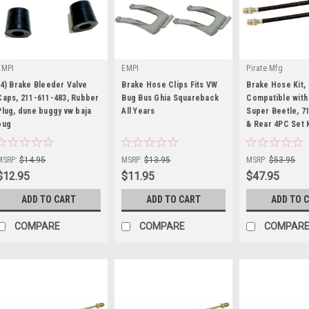
EMPI
EMPI
Pirate Mfg
(4) Brake Bleeder Valve
Brake Hose Clips Fits VW
Brake Hose Kit,
Caps, 211-611-483, Rubber
Bug Bus Ghia Squareback
Compatible with
Plug, dune buggy vw baja
All Years
Super Beetle, 7
bug
|
|
& Rear 4PC Set 
|
Sku:
KT-98-6024-4
Sku:
KT-98-6685
Sku:
KT-1112
MSRP:
$14.95
MSRP:
$13.95
MSRP:
$53.95
$12.95
$11.95
$47.95
ADD TO CART
ADD TO CART
ADD TO 
COMPARE
COMPARE
COMPAR