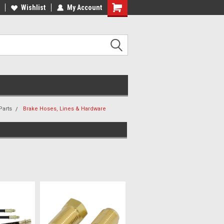
ee Shipping On Most Orders!
Wishlist
My Account
Have a Question? Give Us a Call!
Parts
Brake Hoses, Lines & Hardware