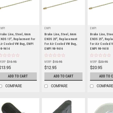
EMPI
EMPI
EMPI
Brake Line, Steel, 6mm
Brake Line, Steel, 6mm
Brake Line, Ste
ENDS 13", Replacment For
ENDS 20", Replacement
ENDS 25", Repl
Air Cooled VW Bug, EMPI
For Air Cooled VW Bug,
for Air Cooled 
98-9614
|
EMPI 98-9616
|
EMPI 98-9618
|
Sku:
98-9614-B
Sku:
98-9616-B
Sku:
98-9618-B
MSRP:
$15.95
MSRP:
$15.95
MSRP:
$23.95
$13.95
$12.95
$20.95
ADD TO CART
ADD TO CART
ADD TO 
COMPARE
COMPARE
COMPAR