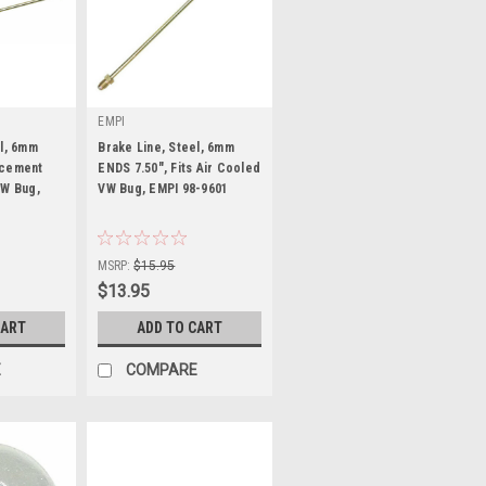
EMPI
el, 6mm
Brake Line, Steel, 6mm
acement
ENDS 7.50", Fits Air Cooled
VW Bug,
VW Bug, EMPI 98-9601
|
Sku:
98-9601-B
MSRP:
$15.95
$13.95
CART
ADD TO CART
E
COMPARE