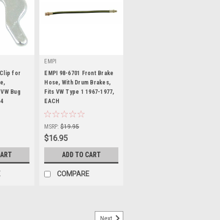
EMPI
Clip for
EMPI 98-6701 Front Brake
e,
Hose, With Drum Brakes,
 VW Bug
Fits VW Type 1 1967-1977,
74
EACH
|
Sku:
98-6701-B
MSRP:
$19.95
$16.95
CART
ADD TO CART
E
COMPARE
Next