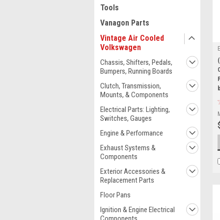
Tools
Vanagon Parts
Vintage Air Cooled
Volkswagen
Chassis, Shifters, Pedals,
Bumpers, Running Boards
Clutch, Transmission,
Mounts, & Components
Electrical Parts: Lighting,
Switches, Gauges
Engine & Performance
Exhaust Systems &
Components
Exterior Accessories &
Replacement Parts
Floor Pans
Ignition & Engine Electrical
Components