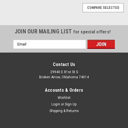
COMPARE SELECTED
JOIN OUR MAILING LIST
for special offers!
Email
Address
Contact Us
29940 E 81st St S
Broken Arrow, Oklahoma 74014
Accounts & Orders
Wishlist
Login
or
Sign Up
Shipping & Returns