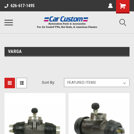
626-617-1495
VARGA
Sort By: