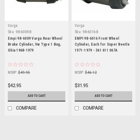
Varga
Varga
Sku:
98-6009-B
Sku:
98-6016-B
Empi 98-6009 Varga Rear Wheel
EMPI 98-6016 Front Wheel
Brake Cylinder, Vw Type 1 Bug,
Cylinder, Each for Super Beetle
Ghia 1968-1979
1971-1979 - 361 611 067A
MSRP:
$49.95
MSRP:
$46.12
$42.95
$31.95
ADD TO CART
ADD TO CART
COMPARE
COMPARE