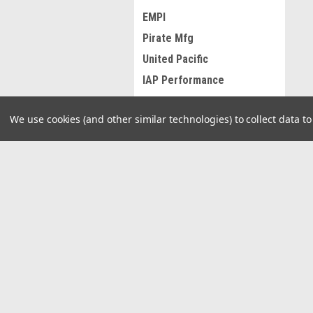
EMPI
Pirate Mfg
United Pacific
IAP Performance
KNS Accessories
We use cookies (and other similar technologies) to collect data 
TMI Products
West Coast Metric
Radke Services
JOIN OUR MAILING LIST
for spe
MAHLE
Grand General
View all Brands
Contact Us
A
29940 E 81st St S
W
Broken Arrow, Oklahoma 74014
L
S