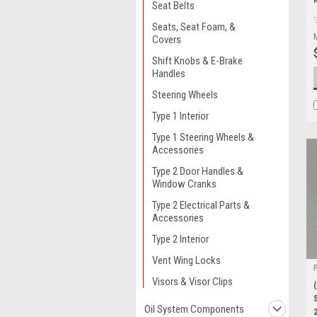
Seat Belts
Seats, Seat Foam, &
Covers
Shift Knobs & E-Brake
Handles
Steering Wheels
Type 1 Interior
Type 1 Steering Wheels &
Accessories
Type 2 Door Handles &
Window Cranks
Type 2 Electrical Parts &
Accessories
Type 2 Interior
Vent Wing Locks
Visors & Visor Clips
Oil System Components