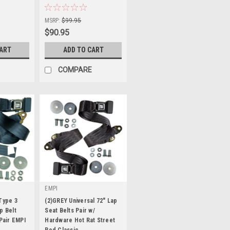
Sku:
KT-1244
MSRP:
$99.95
$90.95
CART
ADD TO CART
COMPARE
EMPI
Type 3
(2)GREY Universal 72" Lap
p Belt
Seat Belts Pair w/
 Pair EMPI
Hardware Hot Rat Street
Rod Classic