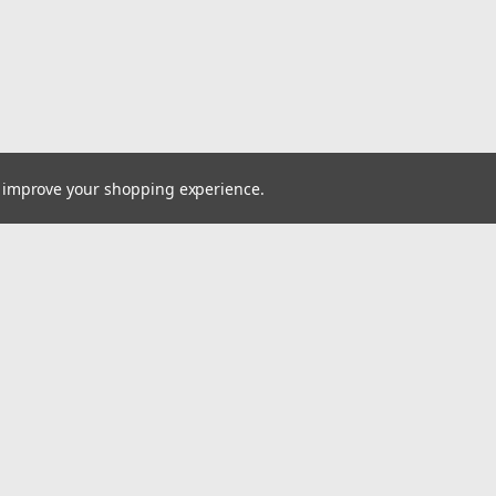
to improve your shopping experience.
Email
cial offers!
Address
ccounts & Orders
Quick Links
ishlist
VW Quick Reference Guide
ogin
or
Sign Up
Shipping & Returns
hipping & Returns
Contact Us