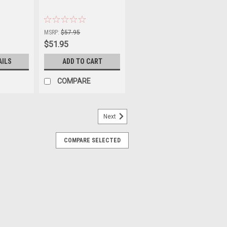
|
Sku:
00-3844-0
MSRP:
$57.95
$51.95
AILS
ADD TO CART
COMPARE
Next
COMPARE SELECTED