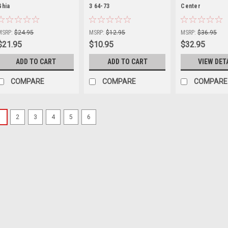
Ghia
|
3 64-73
|
Center
|
Sku:
KT-1580
Sku:
98-0120-0
Sku:
KT-1584
MSRP:
$24.95
MSRP:
$12.95
MSRP:
$36.95
$21.95
$10.95
$32.95
ADD TO CART
ADD TO CART
VIEW DET
COMPARE
COMPARE
COMPARE
1
2
3
4
5
6