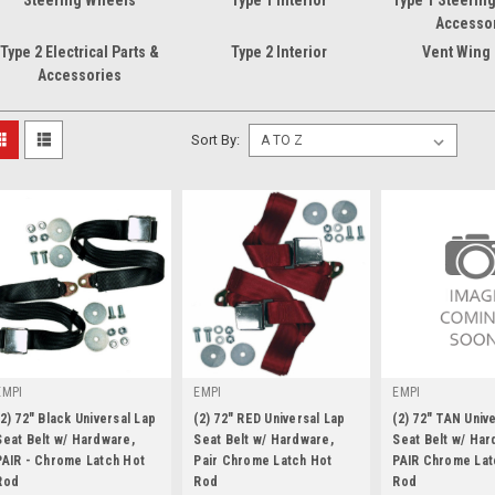
Steering Wheels
Type 1 Interior
Type 1 Steerin
Accesso
Type 2 Electrical Parts &
Type 2 Interior
Vent Wing
Accessories
Sort By:
EMPI
EMPI
EMPI
(2) 72" Black Universal Lap
(2) 72" RED Universal Lap
(2) 72" TAN Univ
Seat Belt w/ Hardware,
Seat Belt w/ Hardware,
Seat Belt w/ Har
PAIR - Chrome Latch Hot
Pair Chrome Latch Hot
PAIR Chrome Lat
Rod
|
Rod
|
Rod
|