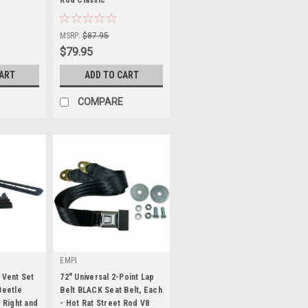
|
Sku:
KT-1203
MSRP:
$87.95
$79.95
CART
ADD TO CART
COMPARE
EMPI
 Vent Set
72" Universal 2-Point Lap
Beetle
Belt BLACK Seat Belt, Each
, Right and
- Hot Rat Street Rod V8