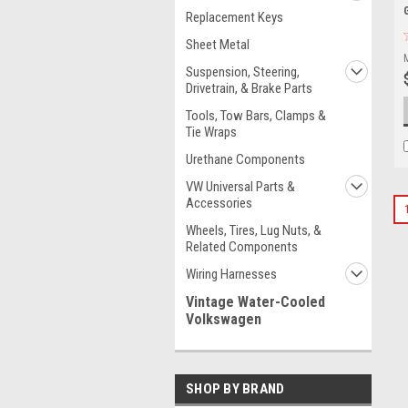
Replacement Keys
Sheet Metal
Suspension, Steering,
Drivetrain, & Brake Parts
Tools, Tow Bars, Clamps &
Tie Wraps
Urethane Components
VW Universal Parts &
Accessories
Wheels, Tires, Lug Nuts, &
Related Components
Wiring Harnesses
Vintage Water-Cooled
Volkswagen
SHOP BY BRAND