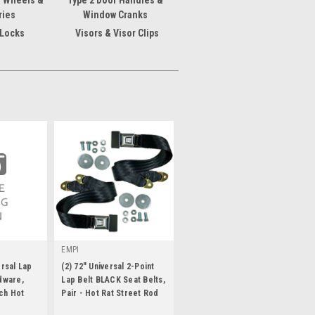
g Wheels &
Type 2 Door Handles &
ries
Window Cranks
 Locks
Visors & Visor Clips
EMPI
ersal Lap
(2) 72" Universal 2-Point
dware,
Lap Belt BLACK Seat Belts,
ch Hot
Pair - Hot Rat Street Rod
|