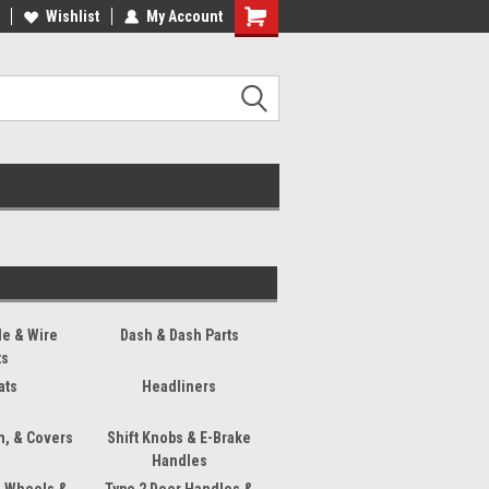
ee Shipping On Most Orders!
Wishlist
My Account
Have a Question? Give Us a Call!
s
le & Wire
Dash & Dash Parts
ts
ats
Headliners
m, & Covers
Shift Knobs & E-Brake
Handles