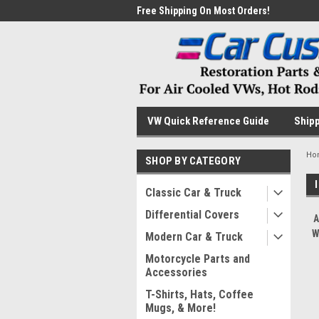
me to the #1 Online Parts
Free Shipping On Most Orders!
Have
VW Quick Reference Guide
Shipp
Ho
SHOP BY CATEGORY
Classic Car & Truck
Differential Covers
A
W
Modern Car & Truck
Motorcycle Parts and
Accessories
T-Shirts, Hats, Coffee
Mugs, & More!