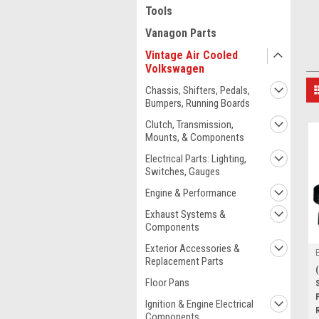
Tools
Vanagon Parts
Vintage Air Cooled
Volkswagen
Chassis, Shifters, Pedals,
Bumpers, Running Boards
Clutch, Transmission,
Mounts, & Components
Electrical Parts: Lighting,
Switches, Gauges
Engine & Performance
Exhaust Systems &
Components
Exterior Accessories &
Replacement Parts
Floor Pans
Ignition & Engine Electrical
Components