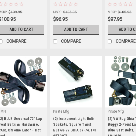
Sku:
KT-1224
Sku:
KT-1206
Sku:
KT-1207
MSRP:
$109.95
MSRP:
$105.95
MSRP:
$105.95
$100.95
$96.95
$97.95
ADD TO CART
ADD TO CART
ADD TO 
COMPARE
COMPARE
COMPARE
EMPI
Pirate Mfg
Pirate Mfg
(2) BLUE Universal 72" Lap
(2) Instrument Light Bulb
(2) VW Bug Ghia 
Seat Belts w/ Hardware,
Sockets, Square Twist,
Buggy 2-Point La
PAIR, Chrome Latch - Hot
Bus 68-79 GHIA 67-74, 141
Blue Seat Belts,
Rod
957 397A
18-1020