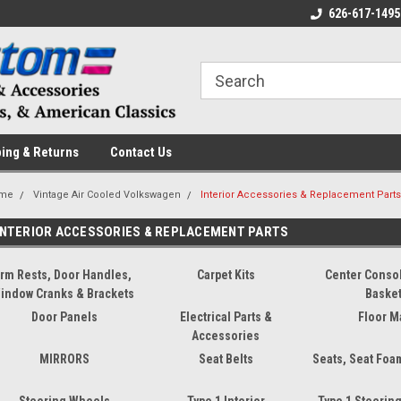
 a Question? Give Us a Call!
Welcome to the #1 Online Parts
626-617-1495
Fr
Store!
ing & Returns
Contact Us
me
Vintage Air Cooled Volkswagen
Interior Accessories & Replacement Part
INTERIOR ACCESSORIES & REPLACEMENT PARTS
rm Rests, Door Handles,
Carpet Kits
Center Conso
indow Cranks & Brackets
Baske
Door Panels
Electrical Parts &
Floor M
Accessories
MIRRORS
Seat Belts
Seats, Seat Foa