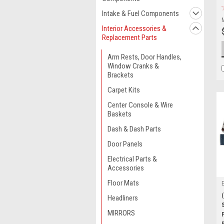
Intake & Fuel Components
Interior Accessories &
Replacement Parts
Arm Rests, Door Handles,
Window Cranks &
Brackets
Carpet Kits
Center Console & Wire
Baskets
Dash & Dash Parts
Door Panels
Electrical Parts &
Accessories
Floor Mats
Headliners
MIRRORS