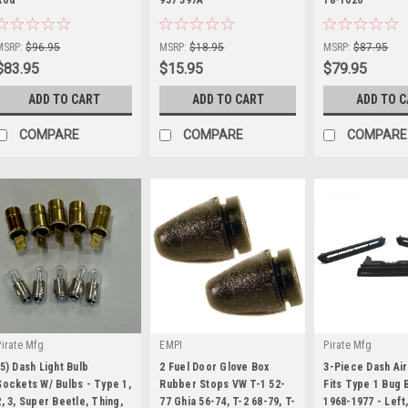
|
|
|
Sku:
KT-1205
Sku:
KT-1523
Sku:
KT-1200
MSRP:
$96.95
MSRP:
$18.95
MSRP:
$87.95
$83.95
$15.95
$79.95
ADD TO CART
ADD TO CART
ADD TO 
COMPARE
COMPARE
COMPARE
Pirate Mfg
EMPI
Pirate Mfg
(5) Dash Light Bulb
2 Fuel Door Glove Box
3-Piece Dash Air
Sockets W/ Bulbs - Type 1,
Rubber Stops VW T-1 52-
Fits Type 1 Bug 
2, 3, Super Beetle, Thing,
77 Ghia 56-74, T-2 68-79, T-
1968-1977 - Left