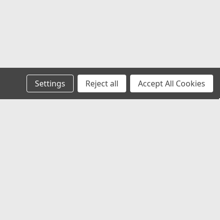
Settings
Reject all
Accept All Cookies