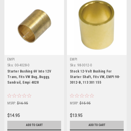
EMPI
EMPI
Sku:
00-4028-0
Sku:
98-3012-0
Starter Bushing 6V Into 12V
Stock 12-Volt Bushing For
Trans, Fits VW Bug, Buggy,
Starter Shaft, Fits VW, EMPI 98-
Sandrail, Empi 4028
3012-B, 113 301 155
MSRP:
$16.95
MSRP:
$15.95
$14.95
$13.95
ADD TO CART
ADD TO CART