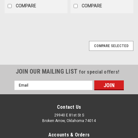
COMPARE
COMPARE
COMPARE SELECTED
JOIN OUR MAILING LIST
for special offers!
Email
Address
Contact Us
29940 E 81st St S
Broken Arrow, Oklahoma 74014
Accounts & Orders