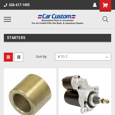
626-617-1495
STARTERS
Sort By: