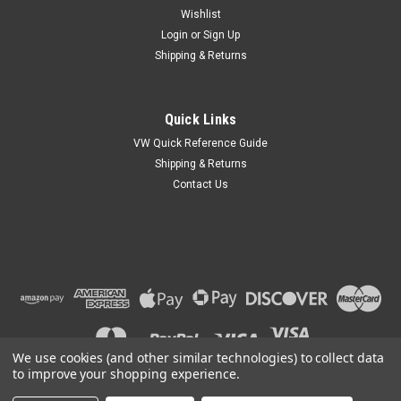
Wishlist
Login
or
Sign Up
Shipping & Returns
|
EMPI
Sku:
00-4027-0
Quick Links
EMPI 4027 Starter Adapter Bushing | 12V
VW Quick Reference Guide
Starter to 6V Transmission | Bug, Bus, Dune
Shipping & Returns
Contact Us
Buggy
STARTER ADAPTER BUSHINGSBolt These Bronze Bushings
adapt early to late 6-Volt to 12-Volt starter and transaxle
combinations.4027 - Bushing, Bronze, 12-Volt Starter to 6-
Volt Transaxle
MSRP:
$14.95
$12.95
We use cookies (and other similar technologies) to collect data
to improve your shopping experience.
ADD TO CART