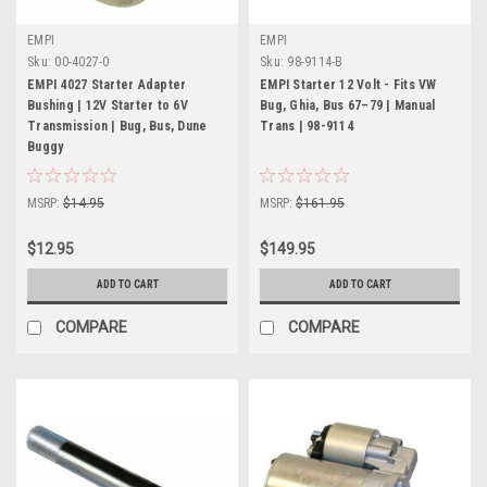
EMPI
EMPI
Sku:
00-4027-0
Sku:
98-9114-B
EMPI 4027 Starter Adapter
EMPI Starter 12 Volt - Fits VW
Bushing | 12V Starter to 6V
Bug, Ghia, Bus 67–79 | Manual
Transmission | Bug, Bus, Dune
Trans | 98-9114
Buggy
MSRP:
$14.95
MSRP:
$161.95
$12.95
$149.95
ADD TO CART
ADD TO CART
COMPARE
COMPARE