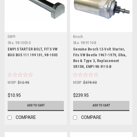
EMPI
Bosch
Sku:
98-1003-0
Sku:
98-9110-B
EMPI STARTER BOLT, FITS VW
Genuine Bosch 12‑Volt Starter,
BUG BUS 111 199 101, 98-1003
Fits VW Beetle 1967–1979, Ghia,
Bus & Type 3, Replacement
SR15N, EMPI 98‑9110‑B
MSRP:
$12.95
MSRP:
$378.50
$10.95
$239.95
ADD TO CART
ADD TO CART
COMPARE
COMPARE