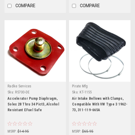
COMPARE
COMPARE
Radke Services
Pirate Mfg
Sku:
RS700-DE
Sku:
KT-1155
Accelerator Pump Diaphragm,
Air Intake Bellows with Clamps,
Solex 28 Thru 34 Pict3, Alcohol
Compatible With VW Type 3 1962-
Resistant EFuel Safe
73, 311-119-665A
MSRP:
$14.95
MSRP:
$65.95