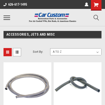
626-617-1495
ACCESSORIES, JETS AND MISC
Sort By: