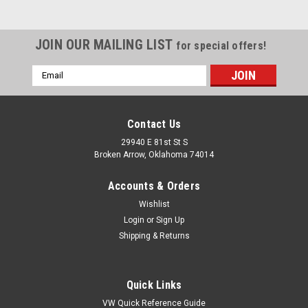
JOIN OUR MAILING LIST
for special offers!
Email
Address
Contact Us
29940 E 81st St S
Broken Arrow, Oklahoma 74014
Accounts & Orders
Wishlist
Login
or
Sign Up
Shipping & Returns
|
EMPI
Sku:
00-8810-0
5' Length Braided Stainless Steel Intake/Fuel
Quick Links
Line 1/4 I.D, Fits VW Bug Air Cooled
VW Quick Reference Guide