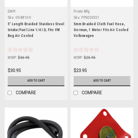
EMPI
Pirate Mfg
Sku:
00-8810-0
Sku:
PPN203551
5' Length Braided Stainless Steel
5mm Braided Cloth Fuel Hose,
Intake/Fuel Line 1/4 I.D, Fits VW
German, 1 Meter Fits Air Cooled
Bug Air Cooled
Volkswagen
MSRP:
$36.95
MSRP:
$25.95
$30.95
$23.95
ADD TO CART
ADD TO CART
COMPARE
COMPARE