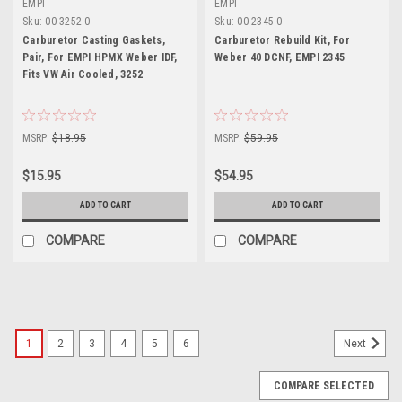
EMPI
EMPI
Sku:
00-3252-0
Sku:
00-2345-0
Carburetor Casting Gaskets,
Carburetor Rebuild Kit, For
Pair, For EMPI HPMX Weber IDF,
Weber 40 DCNF, EMPI 2345
Fits VW Air Cooled, 3252
MSRP:
$18.95
MSRP:
$59.95
$15.95
$54.95
ADD TO CART
ADD TO CART
COMPARE
COMPARE
1
2
3
4
5
6
Next
COMPARE SELECTED