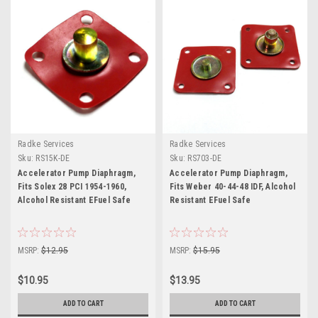
Radke Services
Radke Services
Sku:
RS15K-DE
Sku:
RS703-DE
Accelerator Pump Diaphragm,
Accelerator Pump Diaphragm,
Fits Solex 28 PCI 1954-1960,
Fits Weber 40-44-48 IDF, Alcohol
Alcohol Resistant EFuel Safe
Resistant EFuel Safe
MSRP:
$12.95
MSRP:
$15.95
$10.95
$13.95
ADD TO CART
ADD TO CART