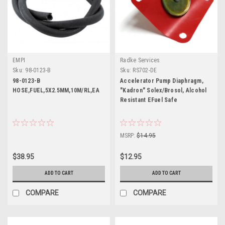
EMPI
Radke Services
Sku:
98-0123-B
Sku:
RS702-DE
98-0123-B
Accelerator Pump Diaphragm,
HOSE,FUEL,5X2.5MM,10M/RL,EA
"Kadron" Solex/Brosol, Alcohol
Resistant EFuel Safe
MSRP:
$14.95
$38.95
$12.95
ADD TO CART
ADD TO CART
COMPARE
COMPARE