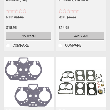
MSRP:
$21.95
MSRP:
$16.95
$18.95
$14.95
ADD TO CART
ADD TO CART
COMPARE
COMPARE