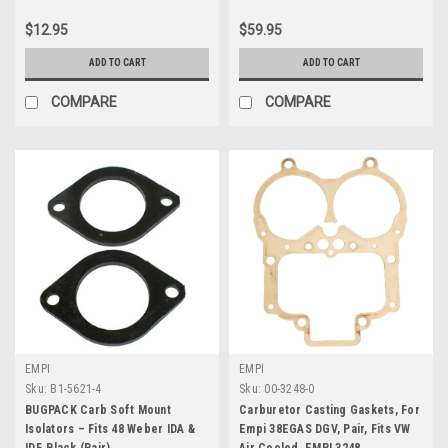
$12.95
$59.95
ADD TO CART
ADD TO CART
COMPARE
COMPARE
EMPI
EMPI
Sku:
B1-5621-4
Sku:
00-3248-0
BUGPACK Carb Soft Mount
Carburetor Casting Gaskets, For
Isolators – Fits 48 Weber IDA &
Empi 38EGAS DGV, Pair, Fits VW
IDF, Black (Pair)
Air Cooled, EMPI 3248