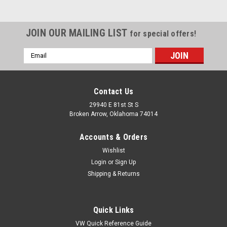
JOIN OUR MAILING LIST
for special offers!
Email
Address
Contact Us
29940 E 81st St S
Broken Arrow, Oklahoma 74014
Accounts & Orders
Wishlist
Login
or
Sign Up
Shipping & Returns
|
Pirate Mfg
Sku:
SP7171
1955-79 SBC Small Block Chevy 283-400
Quick Links
Engine Oil Dipstick
VW Quick Reference Guide