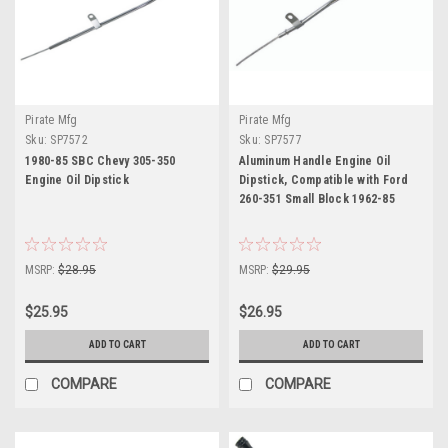
Pirate Mfg
Pirate Mfg
Sku:
SP7572
Sku:
SP7577
1980-85 SBC Chevy 305-350
Aluminum Handle Engine Oil
Engine Oil Dipstick
Dipstick, Compatible with Ford
260-351 Small Block 1962-85
MSRP:
$28.95
MSRP:
$29.95
$25.95
$26.95
ADD TO CART
ADD TO CART
COMPARE
COMPARE