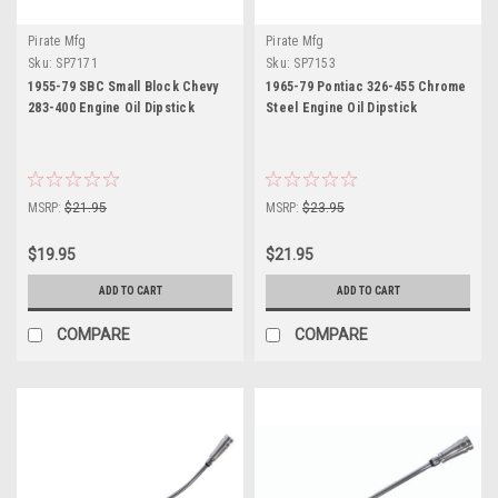
Pirate Mfg
Pirate Mfg
Sku:
SP7171
Sku:
SP7153
1955-79 SBC Small Block Chevy
1965-79 Pontiac 326-455 Chrome
283-400 Engine Oil Dipstick
Steel Engine Oil Dipstick
MSRP:
$21.95
MSRP:
$23.95
$19.95
$21.95
ADD TO CART
ADD TO CART
COMPARE
COMPARE