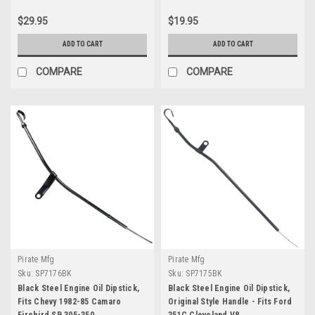
$29.95
$19.95
ADD TO CART
ADD TO CART
COMPARE
COMPARE
Pirate Mfg
Pirate Mfg
Sku:
SP7176BK
Sku:
SP7175BK
Black Steel Engine Oil Dipstick,
Black Steel Engine Oil Dipstick,
Fits Chevy 1982-85 Camaro
Original Style Handle - Fits Ford
Firebird SB 305-350
351C Cleveland V8