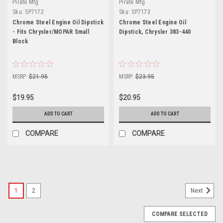
Pirate Mfg
Pirate Mfg
Sku:
SP7172
Sku:
SP7173
Chrome Steel Engine Oil Dipstick
Chrome Steel Engine Oil
- Fits Chrysler/MOPAR Small
Dipstick, Chrysler 383-440
Block
MSRP:
$21.95
MSRP:
$23.95
$19.95
$20.95
ADD TO CART
ADD TO CART
COMPARE
COMPARE
1
2
Next
COMPARE SELECTED