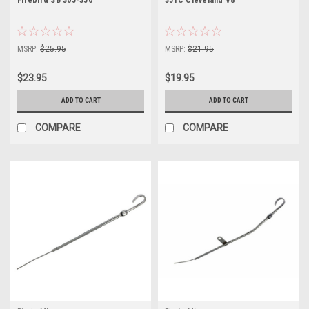
MSRP:
$25.95
MSRP:
$21.95
$23.95
$19.95
ADD TO CART
ADD TO CART
COMPARE
COMPARE