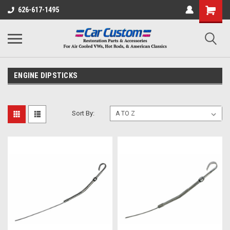
626-617-1495
ENGINE DIPSTICKS
Sort By: