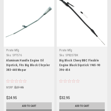
Pirate Mfg
Pirate Mfg
Sku:
SP7576
Sku:
SP8207BK
Aluminum Handle Engine Oil
Big Block Chevy BBC Flexible
Dipstick, Fits Big Block Chrysler
Engine Black Dipstick 1965-90
383-440 Mopar
396-454
MSRP:
$27.95
$24.95
$32.95
ADD TO CART
ADD TO CART