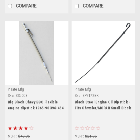
COMPARE
COMPARE
Pirate Mfg
Pirate Mfg
Sku:
SS5003
Sku:
SP7172BK
Big Block Chevy BBC Flexible
Black Steel Engine Oil Dipstick -
engine dipstick 1965-90 396-454
Fits Chrysler/MOPAR Small Block
MSRP:
$40.95
MSRP:
$21.95