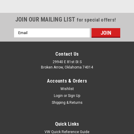
JOIN OUR MAILING LIST
for special offers!
Email
Address
Contact Us
29940 E 81st St S
Broken Arrow, Oklahoma 74014
Accounts & Orders
Wishlist
Login
or
Sign Up
Shipping & Returns
|
United Pacific
Sku:
U111035
17-3/4" Tailgate Cable, Compatible with Ford
Quick Links
Bronco 1980-1996
VW Quick Reference Guide