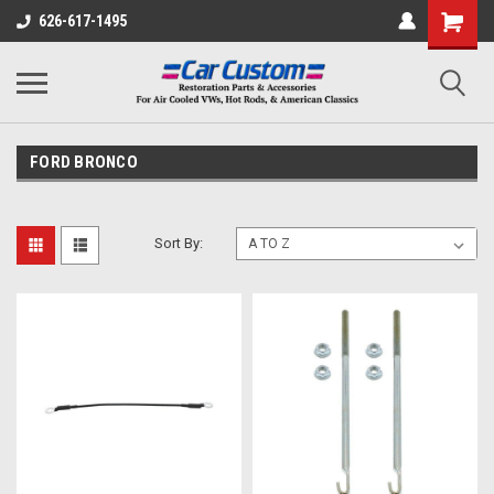
626-617-1495
FORD BRONCO
Sort By: