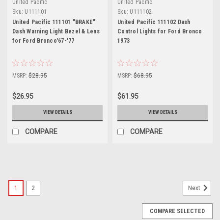
United Pacific
United Pacific
Sku:
U111101
Sku:
U111102
United Pacific 111101 "BRAKE"
United Pacific 111102 Dash
Dash Warning Light Bezel & Lens
Control Lights for Ford Bronco
for Ford Bronco'67-'77
1973
MSRP:
$28.95
MSRP:
$68.95
$26.95
$61.95
VIEW DETAILS
VIEW DETAILS
COMPARE
COMPARE
1
2
Next
COMPARE SELECTED