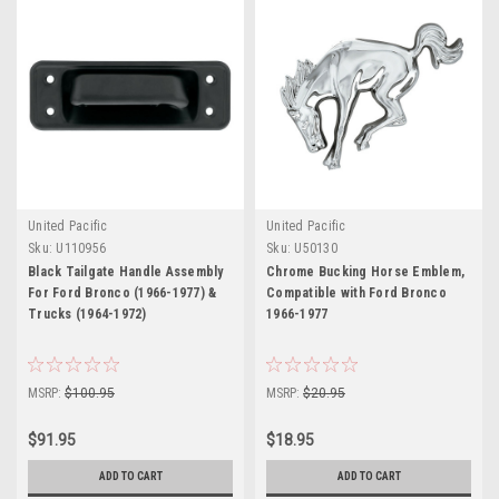
United Pacific
United Pacific
Sku:
U110956
Sku:
U50130
Black Tailgate Handle Assembly
Chrome Bucking Horse Emblem,
For Ford Bronco (1966-1977) &
Compatible with Ford Bronco
Trucks (1964-1972)
1966-1977
MSRP:
$100.95
MSRP:
$20.95
$91.95
$18.95
ADD TO CART
ADD TO CART