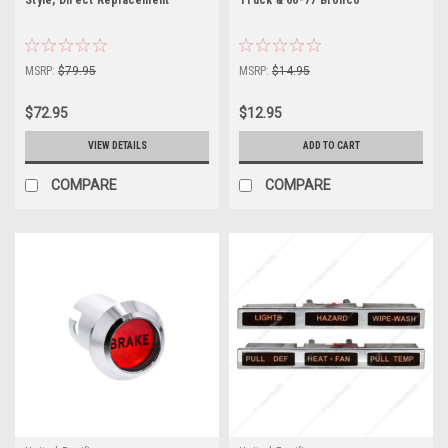
MSRP:
$79.95
MSRP:
$14.95
$72.95
$12.95
VIEW DETAILS
ADD TO CART
COMPARE
COMPARE