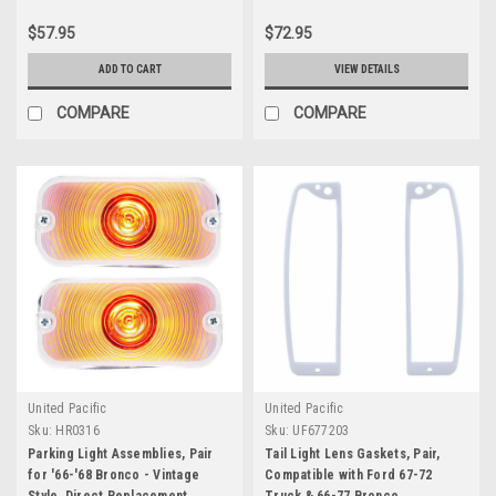
$57.95
$72.95
ADD TO CART
VIEW DETAILS
COMPARE
COMPARE
United Pacific
United Pacific
Sku:
HR0316
Sku:
UF677203
Parking Light Assemblies, Pair
Tail Light Lens Gaskets, Pair,
for '66-'68 Bronco - Vintage
Compatible with Ford 67-72
Style, Direct Replacement
Truck & 66-77 Bronco