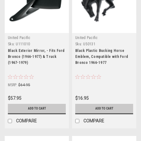
United Pacific
United Pacific
Sku:
U111010
Sku:
U50131
Black Exterior Mirror, - Fits Ford
Black Plastic Bucking Horse
Bronco (1966-1977) & Truck
Emblem, Compatible with Ford
(1967-1979)
Bronco 1966-1977
MSRP:
$64.95
$57.95
$16.95
ADD TO CART
ADD TO CART
COMPARE
COMPARE