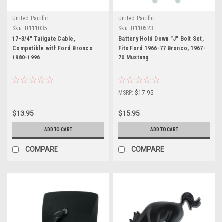
United Pacific
United Pacific
Sku:
U111035
Sku:
U110523
17-3/4" Tailgate Cable,
Battery Hold Down "J" Bolt Set,
Compatible with Ford Bronco
Fits Ford 1966-77 Bronco, 1967-
1980-1996
70 Mustang
MSRP:
$17.95
$13.95
$15.95
ADD TO CART
ADD TO CART
COMPARE
COMPARE