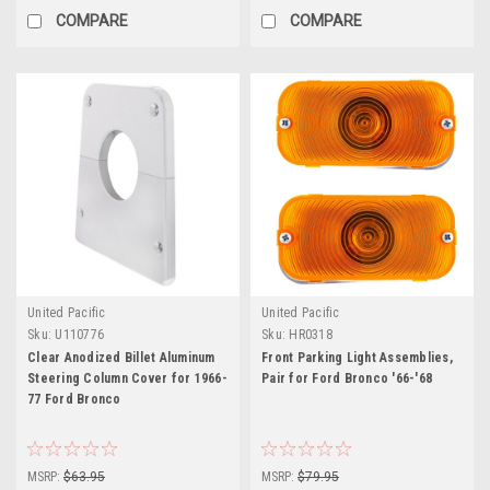
COMPARE
COMPARE
United Pacific
United Pacific
Sku:
U110776
Sku:
HR0318
Clear Anodized Billet Aluminum
Front Parking Light Assemblies,
Steering Column Cover for 1966-
Pair for Ford Bronco '66-'68
77 Ford Bronco
MSRP:
$63.95
MSRP:
$79.95