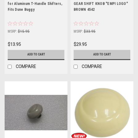
for Aluminum T-Handle Shifters,
GEAR SHIFT KNOB "EMPI LOGO"
Fits Dune Buggy
BROWN 4542
MSRP:
$15.95
MSRP:
$33.95
$13.95
$29.95
ADD TO CART
ADD TO CART
COMPARE
COMPARE