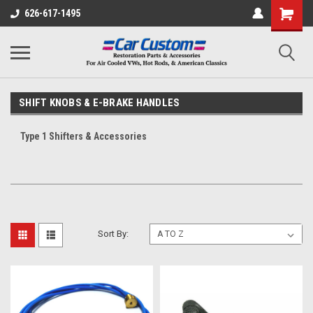
626-617-1495
SHIFT KNOBS & E-BRAKE HANDLES
Type 1 Shifters & Accessories
Sort By: