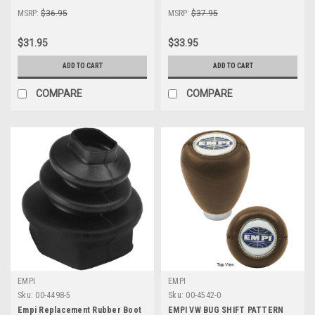
MSRP:
$36.95
MSRP:
$37.95
$31.95
$33.95
ADD TO CART
ADD TO CART
COMPARE
COMPARE
EMPI
EMPI
Sku:
00-4498-5
Sku:
00-4542-0
Empi Replacement Rubber Boot
EMPI VW BUG SHIFT PATTERN