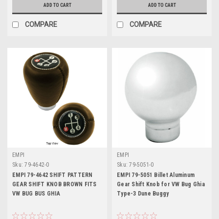
ADD TO CART
ADD TO CART
COMPARE
COMPARE
EMPI
EMPI
Sku:
79-4642-0
Sku:
79-5051-0
EMPI 79-4642 SHIFT PATTERN
EMPI 79-5051 Billet Aluminum
GEAR SHIFT KNOB BROWN FITS
Gear Shift Knob for VW Bug Ghia
VW BUG BUS GHIA
Type-3 Dune Buggy