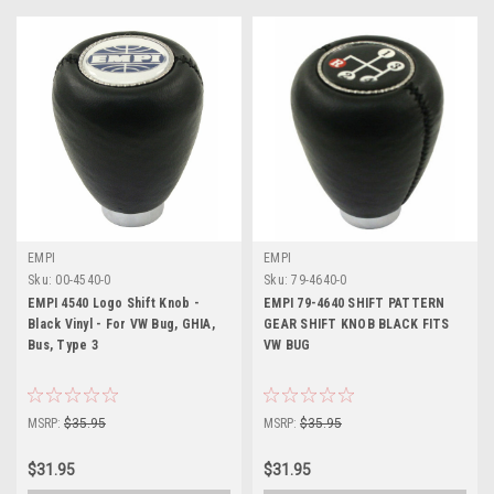
EMPI
EMPI
Sku:
00-4540-0
Sku:
79-4640-0
EMPI 4540 Logo Shift Knob -
EMPI 79-4640 SHIFT PATTERN
Black Vinyl - For VW Bug, GHIA,
GEAR SHIFT KNOB BLACK FITS
Bus, Type 3
VW BUG
MSRP:
$35.95
MSRP:
$35.95
$31.95
$31.95