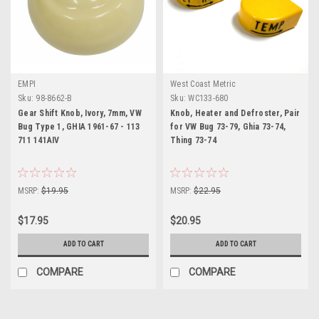
EMPI
West Coast Metric
Sku:
98-8662-B
Sku:
WC133-680
Gear Shift Knob, Ivory, 7mm, VW
Knob, Heater and Defroster, Pair
Bug Type 1, GHIA 1961-67 - 113
for VW Bug 73-79, Ghia 73-74,
711 141AIV
Thing 73-74
MSRP:
$19.95
MSRP:
$22.95
$17.95
$20.95
ADD TO CART
ADD TO CART
COMPARE
COMPARE