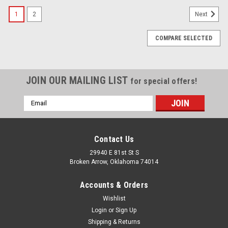
1
2
Next
COMPARE SELECTED
JOIN OUR MAILING LIST
for special offers!
Email
Address
Contact Us
29940 E 81st St S
Broken Arrow, Oklahoma 74014
Accounts & Orders
Wishlist
Login
or
Sign Up
Shipping & Returns