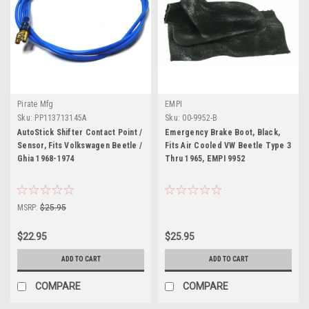
Pirate Mfg
EMPI
Sku:
PP113713145A
Sku:
00-9952-B
AutoStick Shifter Contact Point /
Emergency Brake Boot, Black,
Sensor, Fits Volkswagen Beetle /
Fits Air Cooled VW Beetle Type 3
Ghia 1968-1974
Thru 1965, EMPI 9952
MSRP:
$25.95
$22.95
$25.95
ADD TO CART
ADD TO CART
COMPARE
COMPARE