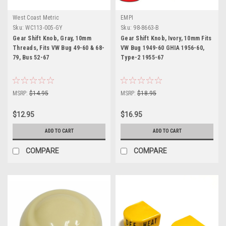
West Coast Metric
EMPI
Sku:
WC113-005-GY
Sku:
98-8663-B
Gear Shift Knob, Gray, 10mm
Gear Shift Knob, Ivory, 10mm Fits
Threads, Fits VW Bug 49-60 & 68-
VW Bug 1949-60 GHIA 1956-60,
79, Bus 52-67
Type-2 1955-67
MSRP:
$14.95
MSRP:
$18.95
$12.95
$16.95
ADD TO CART
ADD TO CART
COMPARE
COMPARE