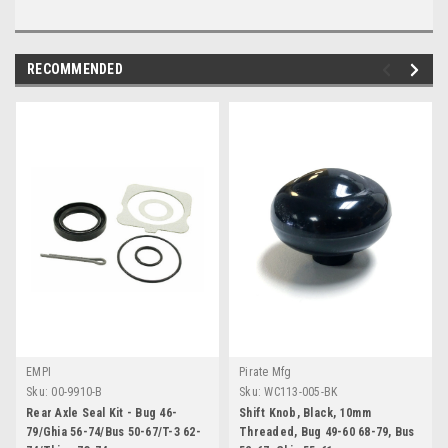
RECOMMENDED
EMPI
Pirate Mfg
Sku:
00-9910-B
Sku:
WC113-005-BK
Rear Axle Seal Kit - Bug 46-
Shift Knob, Black, 10mm
79/Ghia 56-74/Bus 50-67/T-3 62-
Threaded, Bug 49-60 68-79, Bus