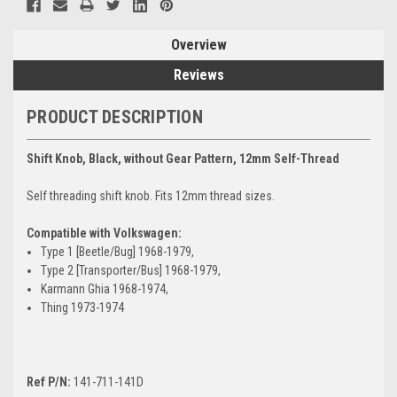
Overview
Reviews
PRODUCT DESCRIPTION
Shift Knob, Black, without Gear Pattern, 12mm Self-Thread
Self threading shift knob. Fits 12mm thread sizes.
Compatible with Volkswagen:
Type 1 [Beetle/Bug] 1968-1979,
Type 2 [Transporter/Bus] 1968-1979,
Karmann Ghia 1968-1974,
Thing 1973-1974
Ref P/N:
141-711-141D