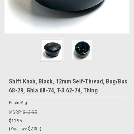
Shift Knob, Black, 12mm Self-Thread, Bug/Bus
68-79, Ghia 68-74, T-3 62-74, Thing
Pirate Mfg
MSRP:
$13.95
$11.95
(You save
$2.00
)