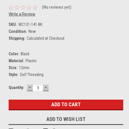
(No reviews yet)
Write a Review
SKU:
WC131-141-BK
Condition:
New
Shipping:
Calculated at Checkout
Color:
Black
Material:
Plastic
Size:
12mm
Style:
Self Threading
DECREASE
INCREASE
Current
Quantity:
QUANTITY:
QUANTITY:
Stock:
ADD TO WISH LIST