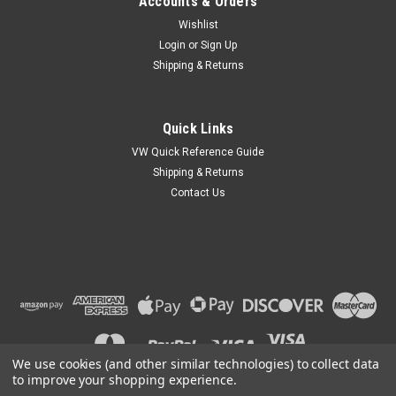
Accounts & Orders
Wishlist
Login
or
Sign Up
Shipping & Returns
Quick Links
VW Quick Reference Guide
Shipping & Returns
Contact Us
We use cookies (and other similar technologies) to collect data
to improve your shopping experience.