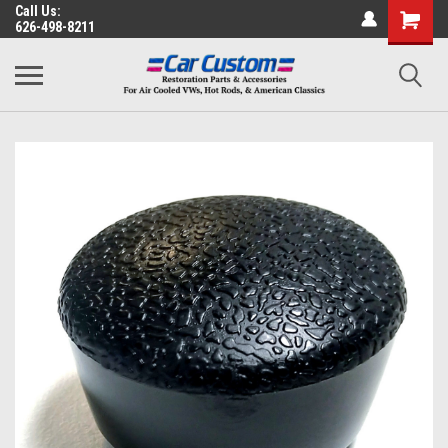
Call Us:
626-498-8211