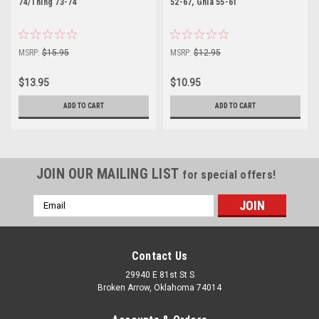
74/Thing 73-74
52-67, Ghia 55-61
MSRP:
$15.95
MSRP:
$12.95
$13.95
$10.95
ADD TO CART
ADD TO CART
JOIN OUR MAILING LIST
for special offers!
Email
Address
Contact Us
29940 E 81st St S
Broken Arrow, Oklahoma 74014