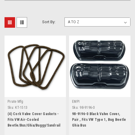
Sort By:
Pirate Mfg
EMPI
Sku:
KT-1513
Sku:
98-9196-0
(4) Cork Valve Cover Gaskets -
98-9196-0 Black Valve Cover,
Fits VW Air-Cooled
Pair , Fits VW Type 1, Bug Beetle
Beetle/Bus/Ghia/Buggy/Sandrail
Ghia Bus