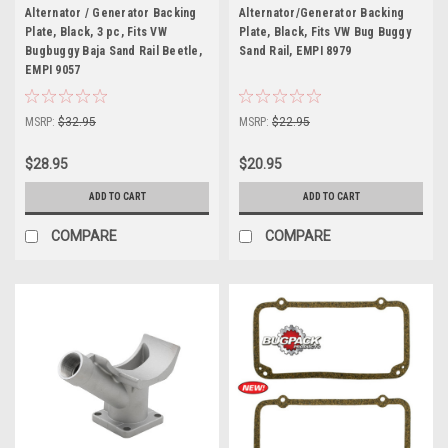
Alternator / Generator Backing
Alternator/Generator Backing
Plate, Black, 3 pc, Fits VW
Plate, Black, Fits VW Bug Buggy
Bugbuggy Baja Sand Rail Beetle,
Sand Rail, EMPI 8979
EMPI 9057
MSRP:
$32.95
MSRP:
$22.95
$28.95
$20.95
ADD TO CART
ADD TO CART
COMPARE
COMPARE