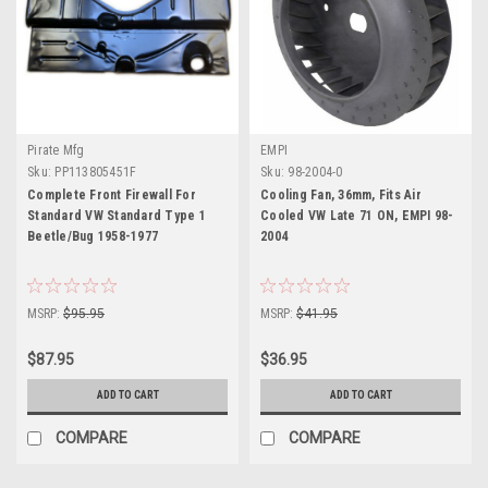
Pirate Mfg
EMPI
Sku:
PP113805451F
Sku:
98-2004-0
Complete Front Firewall For
Cooling Fan, 36mm, Fits Air
Standard VW Standard Type 1
Cooled VW Late 71 ON, EMPI 98-
Beetle/Bug 1958-1977
2004
MSRP:
$95.95
MSRP:
$41.95
$87.95
$36.95
ADD TO CART
ADD TO CART
COMPARE
COMPARE