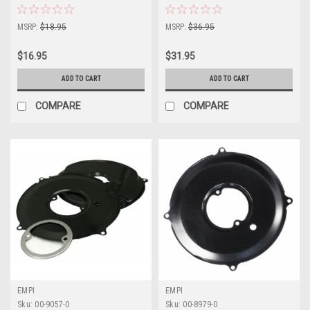
MSRP:
$18.95
MSRP:
$36.95
$16.95
$31.95
ADD TO CART
ADD TO CART
COMPARE
COMPARE
EMPI
EMPI
Sku:
00-9057-0
Sku:
00-8979-0