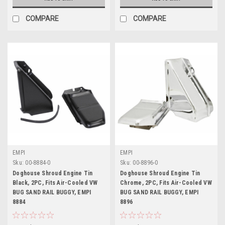
COMPARE
COMPARE
EMPI
EMPI
Sku:
00-8884-0
Sku:
00-8896-0
Doghouse Shroud Engine Tin
Doghouse Shroud Engine Tin
Black, 2PC, Fits Air-Cooled VW
Chrome, 2PC, Fits Air-Cooled VW
BUG SAND RAIL BUGGY, EMPI
BUG SAND RAIL BUGGY, EMPI
8884
8896