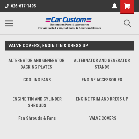
626-617-1495
VALVE COVERS, ENGIN TIN & DRESS UP
ALTERNATOR AND GENERATOR
ALTERNATOR AND GENERATOR
BACKING PLATES
STANDS
COOLING FANS
ENGINE ACCESSORIES
ENGINE TIN AND CYLINDER
ENGINE TRIM AND DRESS UP
SHROUDS
Fan Shrouds & Fans
VALVE COVERS