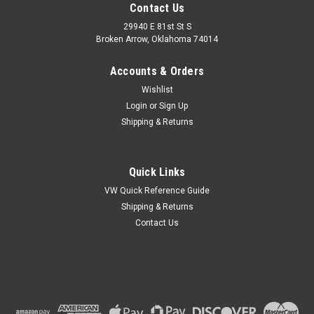
Contact Us
29940 E 81st St S
Broken Arrow, Oklahoma 74014
Accounts & Orders
Wishlist
Login
or
Sign Up
Shipping & Returns
Quick Links
VW Quick Reference Guide
Shipping & Returns
Contact Us