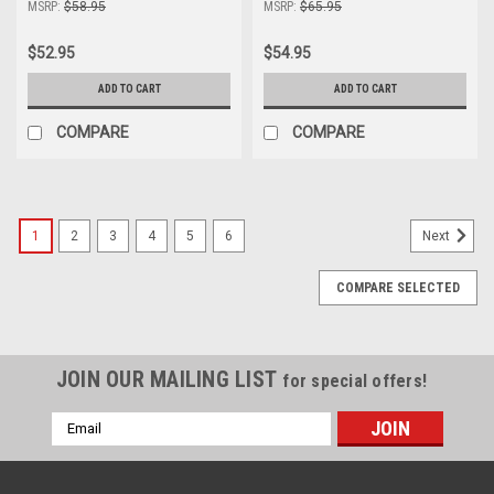
MSRP:
$58.95
MSRP:
$65.95
$52.95
$54.95
ADD TO CART
ADD TO CART
COMPARE
COMPARE
1
2
3
4
5
6
Next
COMPARE SELECTED
JOIN OUR MAILING LIST
for special offers!
Email
Address