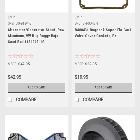
EMPI
EMPI
Sku:
00-9194-B
Sku:
B4-0043-1
Alternator/Generator Stand, Raw
B400431 Bugpack Super Flo Cork
Aluminum, VW Bug Buggy Baja
Valve Cover Gaskets, Pr.
Sand Rail 113101211G
MSRP:
$47.95
MSRP:
$22.95
$42.95
$19.95
ADD TO CART
ADD TO CART
COMPARE
COMPARE