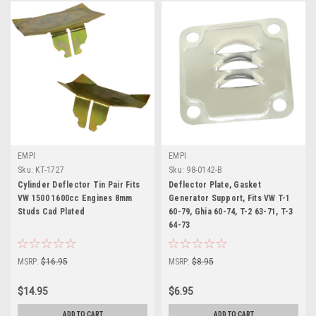
EMPI
EMPI
Sku:
KT-1727
Sku:
98-0142-B
Cylinder Deflector Tin Pair Fits
Deflector Plate, Gasket
VW 1500 1600cc Engines 8mm
Generator Support, Fits VW T-1
Studs Cad Plated
60-79, Ghia 60-74, T-2 63-71, T-3
64-73
MSRP:
$16.95
MSRP:
$8.95
$14.95
$6.95
ADD TO CART
ADD TO CART