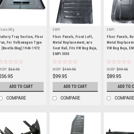
Pirate Mfg
EMPI
EMPI
Battery Tray Section, Floor
Floor Panels, Front Left,
Floor Panels, Re
Pan, For Volkswagen Type
Metal Replacement, w/o
Metal Replaceme
1 [Beetle/Bug] 1946-1972
Seat Rail, Fits VW Bug Baja,
VW Bug Baja, EM
|
EMPI 3550
|
|
Sku:
PP111809169
Sku:
00-3550-0
Sku:
00-3552-0
MSRP:
$63.95
MSRP:
$109.95
MSRP:
$99.95
$56.95
$99.95
$89.95
ADD TO CART
ADD TO CART
ADD TO 
COMPARE
COMPARE
COMPAR