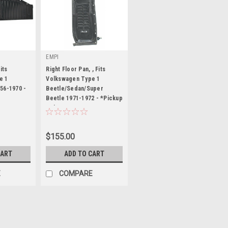
EMPI
its
Right Floor Pan, , Fits
e 1
Volkswagen Type 1
56-1970 -
Beetle/Sedan/Super
Beetle 1971-1972 - *Pickup
|
Only
Sku:
98-4723-B
$155.00
CART
ADD TO CART
E
COMPARE