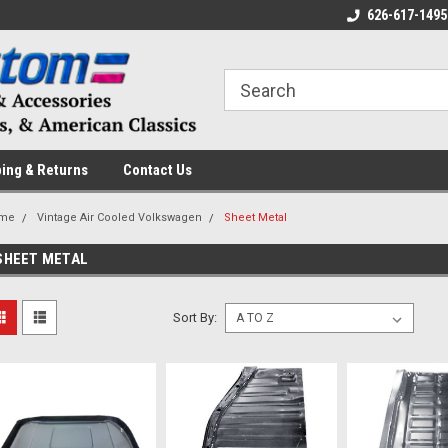
 a Question? Give Us a Call!
Welcome to the #1 Online Parts
626-617-1495
Fr
Store!
ing & Returns
Contact Us
me
Vintage Air Cooled Volkswagen
Sheet Metal
SHEET METAL
Sort By: