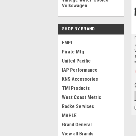
Volkswagen
SHOP BY BRAND
EMPI
Pirate Mfg
United Pacific
IAP Performance
KNS Accessories
TMI Products
West Coast Metric
Radke Services
MAHLE
Grand General
View all Brands