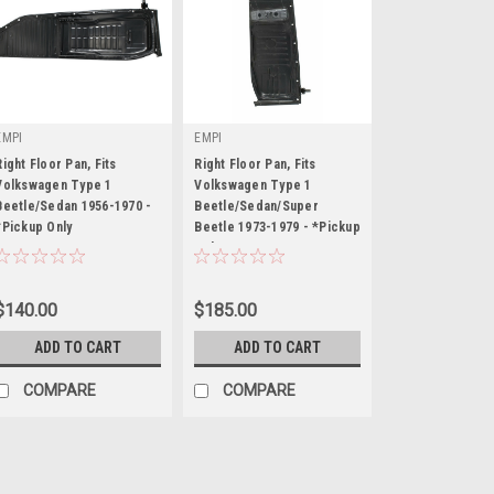
EMPI
EMPI
Right Floor Pan, Fits
Right Floor Pan, Fits
Volkswagen Type 1
Volkswagen Type 1
Beetle/Sedan 1956-1970 -
Beetle/Sedan/Super
*Pickup Only
|
Beetle 1973-1979 - *Pickup
|
Only
Sku:
98-4721-B
Sku:
98-4725-B
$140.00
$185.00
ADD TO CART
ADD TO CART
COMPARE
COMPARE