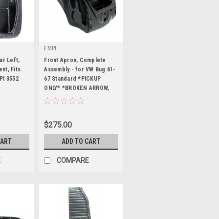
EMPI
ar Left,
Front Apron, Complete
nt, Fits
Assembly - for VW Bug 61-
PI 3552
67 Standard *PICKUP
ONLY* *BROKEN ARROW,
|
OKLAHOMA*
Sku:
98-8774-B
$275.00
CART
ADD TO CART
E
COMPARE