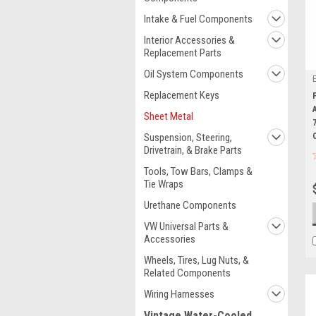
Intake & Fuel Components
Interior Accessories &
Replacement Parts
Oil System Components
Replacement Keys
Sheet Metal
Suspension, Steering,
Drivetrain, & Brake Parts
Tools, Tow Bars, Clamps &
Tie Wraps
Urethane Components
VW Universal Parts &
Accessories
Wheels, Tires, Lug Nuts, &
Related Components
Wiring Harnesses
Vintage Water-Cooled