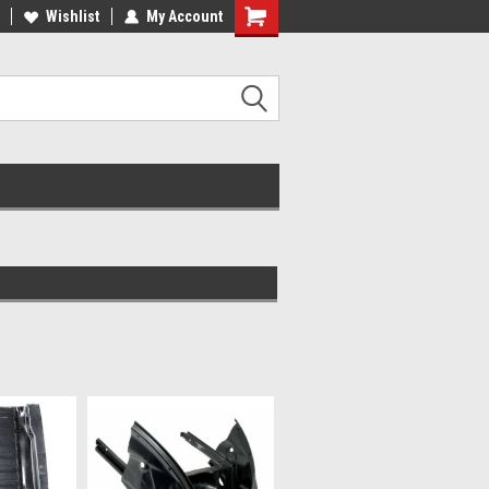
ee Shipping On Most Orders!
Wishlist
My Account
Have a Question? Give Us a Call!