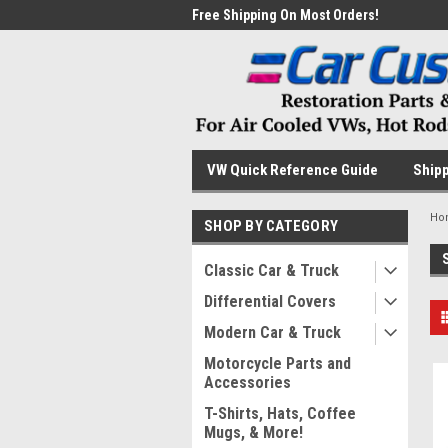
me to the #1 Online Parts
Free Shipping On Most Orders!
Have
VW Quick Reference Guide
Shipp
Ho
SHOP BY CATEGORY
Classic Car & Truck
Differential Covers
Modern Car & Truck
Motorcycle Parts and
Accessories
T-Shirts, Hats, Coffee
Mugs, & More!