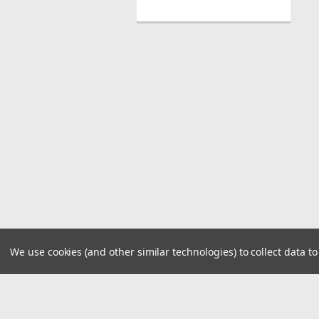
We use cookies (and other similar technologies) to collect data 
JOIN OUR MAILING LIST
for spe