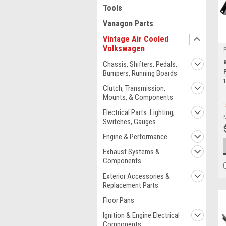
Tools
Vanagon Parts
Vintage Air Cooled
Volkswagen
Chassis, Shifters, Pedals,
Bumpers, Running Boards
Clutch, Transmission,
Mounts, & Components
Electrical Parts: Lighting,
Switches, Gauges
Engine & Performance
Exhaust Systems &
Components
Exterior Accessories &
Replacement Parts
Floor Pans
Ignition & Engine Electrical
Components