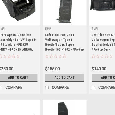
EMPI
EMPI
EMPI
Front Apron, Complete
Left Floor Pan, , Fits
Left Floor Pan, F
Assembly - for VW Bug 68-
Volkswagen Type 1
Volkswagen Typ
77 Standard *PICKUP
Beetle/Sedan/Super
Beetle/Sedan 19
ONLY* *BROKEN ARROW,
|
Beetle 1971-1972 - *Pickup
|
*Pickup Only
|
OKLAHOMA*
Only
Sku:
98-8765-B
Sku:
98-4722-B
Sku:
98-4720-B
$250.00
$155.00
$140.00
ADD TO CART
ADD TO CART
ADD TO 
COMPARE
COMPARE
COMPAR