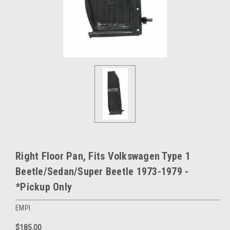
Right Floor Pan, Fits Volkswagen Type 1
Beetle/Sedan/Super Beetle 1973-1979 -
*Pickup Only
EMPI
$185.00