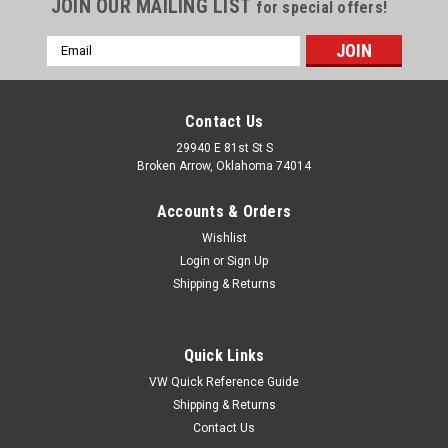
JOIN OUR MAILING LIST
for special offers!
Email
Address
Contact Us
29940 E 81st St S
Broken Arrow, Oklahoma 74014
Accounts & Orders
Wishlist
Login
or
Sign Up
Shipping & Returns
Quick Links
VW Quick Reference Guide
Shipping & Returns
Contact Us