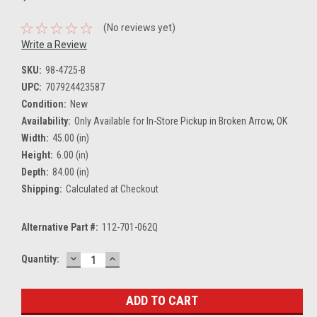
(No reviews yet)
Write a Review
SKU:
98-4725-B
UPC:
707924423587
Condition:
New
Availability:
Only Available for In-Store Pickup in Broken Arrow, OK
Width:
45.00 (in)
Height:
6.00 (in)
Depth:
84.00 (in)
Shipping:
Calculated at Checkout
Alternative Part #:
112-701-062Q
DECREASE
INCREASE
Current
Quantity:
QUANTITY:
QUANTITY:
Stock: