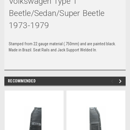
Volkswagen Type 1
Beetle/Sedan/Super Beetle
1973-1979
Stamped from 22 gauge material (.750mm) and are painted black.
Made in Brazil. Seat Rails and Jack Support Welded In.
RECOMMENDED