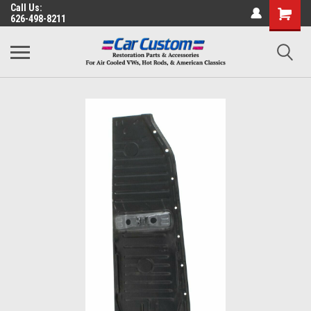
Call Us:
626-498-8211