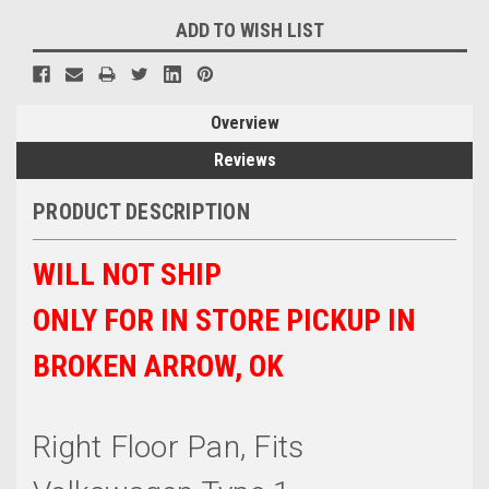
ADD TO WISH LIST
Overview
Reviews
PRODUCT DESCRIPTION
WILL NOT SHIP
ONLY FOR IN STORE PICKUP IN
BROKEN ARROW, OK
Right Floor Pan, Fits