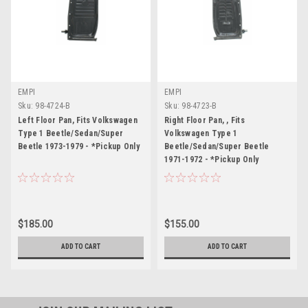
EMPI
EMPI
Sku:
98-4724-B
Sku:
98-4723-B
Left Floor Pan, Fits Volkswagen
Right Floor Pan, , Fits
Type 1 Beetle/Sedan/Super
Volkswagen Type 1
Beetle 1973-1979 - *Pickup Only
Beetle/Sedan/Super Beetle
1971-1972 - *Pickup Only
$185.00
$155.00
ADD TO CART
ADD TO CART