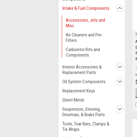
Intake & Fuel Components
Accessories, Jets and
Misc
Air Cleaners and Pre-
Filters
Carburetor Kits and
Components
Interior Accessories &
Replacement Parts
Oil System Components
Replacement Keys
Sheet Metal
Suspension, Steering,
Drivetrain, & Brake Parts
Tools, Tow Bars, Clamps &
Tie Wraps