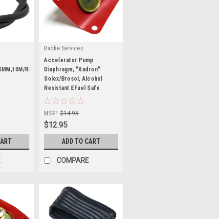
Radke Services
Accelerator Pump
5MM,10M/RL,EA
Diaphragm, "Kadron"
Solex/Brosol, Alcohol
Resistant EFuel Safe
|
Sku:
RS702-DE
MSRP:
$14.95
$12.95
CART
ADD TO CART
E
COMPARE