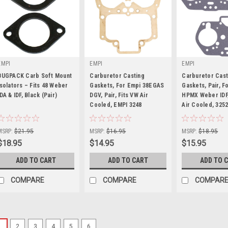
EMPI
EMPI
EMPI
BUGPACK Carb Soft Mount
Carburetor Casting
Carburetor Cast
Isolators – Fits 48 Weber
Gaskets, For Empi 38EGAS
Gaskets, Pair, F
IDA & IDF, Black (Pair)
DGV, Pair, Fits VW Air
HPMX Weber IDF,
|
Cooled, EMPI 3248
|
Air Cooled, 325
|
Sku:
B1-5621-4
Sku:
00-3248-0
Sku:
00-3252-0
MSRP:
$21.95
MSRP:
$16.95
MSRP:
$18.95
$18.95
$14.95
$15.95
ADD TO CART
ADD TO CART
ADD TO 
COMPARE
COMPARE
COMPAR
1
2
3
4
5
6