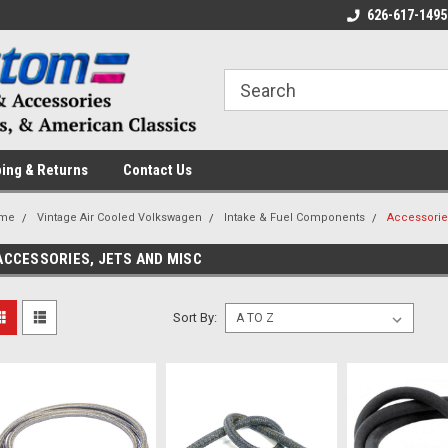
 a Question? Give Us a Call!
Welcome to the #1 Online Parts
626-617-1495
Fr
Store!
ing & Returns
Contact Us
me
Vintage Air Cooled Volkswagen
Intake & Fuel Components
Accessorie
ACCESSORIES, JETS AND MISC
Sort By: