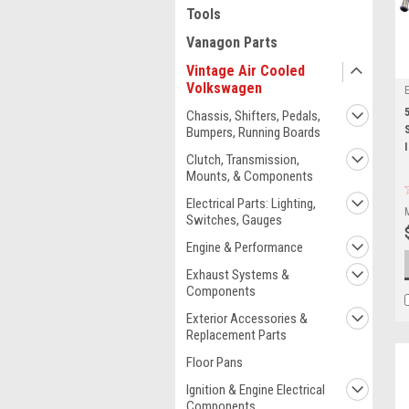
Tools
Vanagon Parts
Vintage Air Cooled
Volkswagen
Chassis, Shifters, Pedals,
Bumpers, Running Boards
Clutch, Transmission,
Mounts, & Components
Electrical Parts: Lighting,
Switches, Gauges
Engine & Performance
Exhaust Systems &
Components
Exterior Accessories &
Replacement Parts
Floor Pans
Ignition & Engine Electrical
Components