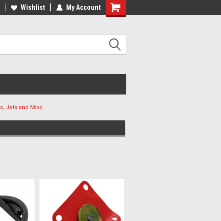
ee Shipping On Most Orders!
Wishlist
My Account
Have a Question? Give Us a Call!
s, Jets and Misc