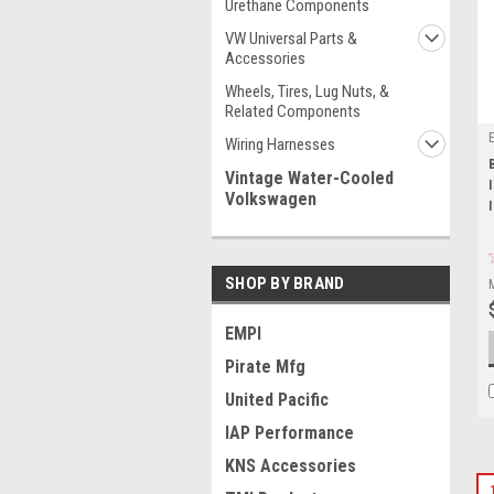
Urethane Components
VW Universal Parts &
Accessories
Wheels, Tires, Lug Nuts, &
Related Components
Wiring Harnesses
Vintage Water-Cooled
Volkswagen
SHOP BY BRAND
EMPI
Pirate Mfg
United Pacific
IAP Performance
KNS Accessories