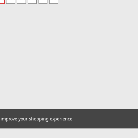
|
EMPI
Sku:
00-88
5' Length Br
Intake/Fuel 
Cooled
BRAIDED STAINL
Stainless Steel 
length. It’s des
applications—c
oil lines, or other
MSRP:
$36.95
$30.95
ADD TO CART
to improve your shopping experience.