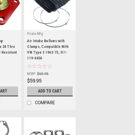
Pirate Mfg
mp
Air Intake Bellows with
x 28 Thru
Clamps, Compatible With
l Resistant
VW Type 3 1962-73, 311-
119-665A
|
Sku:
KT-1155
MSRP:
$65.95
$59.95
CART
ADD TO CART
E
COMPARE