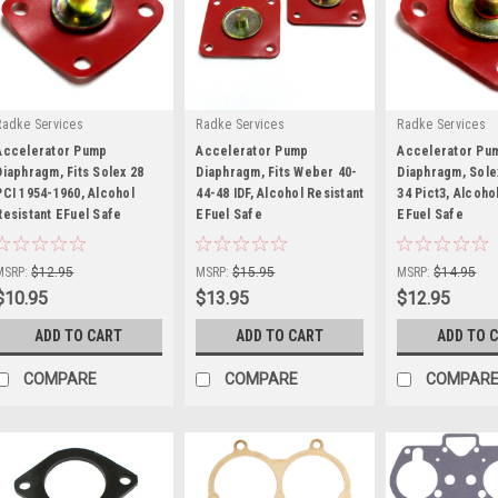
Radke Services
Radke Services
Radke Services
Accelerator Pump
Accelerator Pump
Accelerator Pu
Diaphragm, Fits Solex 28
Diaphragm, Fits Weber 40-
Diaphragm, Sole
PCI 1954-1960, Alcohol
44-48 IDF, Alcohol Resistant
34 Pict3, Alcoho
Resistant EFuel Safe
|
EFuel Safe
|
EFuel Safe
|
Sku:
RS15K-DE
Sku:
RS703-DE
Sku:
RS700-DE
MSRP:
$12.95
MSRP:
$15.95
MSRP:
$14.95
$10.95
$13.95
$12.95
ADD TO CART
ADD TO CART
ADD TO 
COMPARE
COMPARE
COMPAR