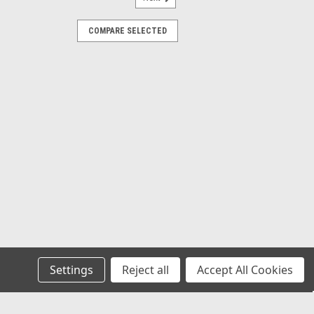
10-0
COMPARE SELECTED
aided Stainless Steel
Line 1/4 I.D, Fits VW Bug Air
ESS LINE EMPI 00-8810-0 is a 1/4"
Braided Hose, sold in a 5-foot pre-cut
igned for high-pressure or high-durability
ommonly used in custom fuel systems,
...
COMPARE
Settings
Reject all
Accept All Cookies