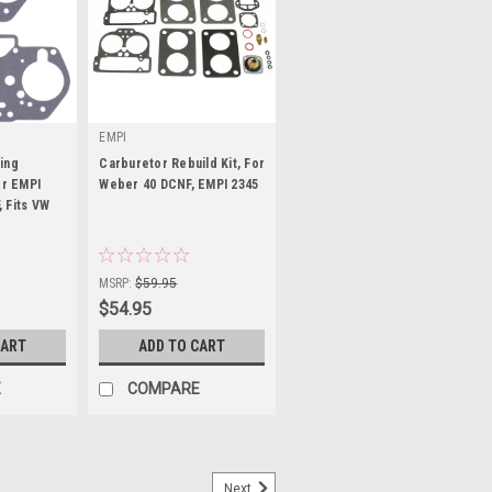
EMPI
ing
Carburetor Rebuild Kit, For
or EMPI
Weber 40 DCNF, EMPI 2345
 Fits VW
2
|
Sku:
00-2345-0
MSRP:
$59.95
$54.95
CART
ADD TO CART
E
COMPARE
Next