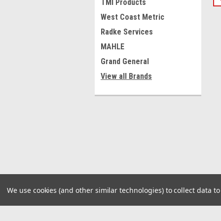
TMI Products
West Coast Metric
Radke Services
MAHLE
Grand General
View all Brands
We use cookies (and other similar technologies) to collect data 