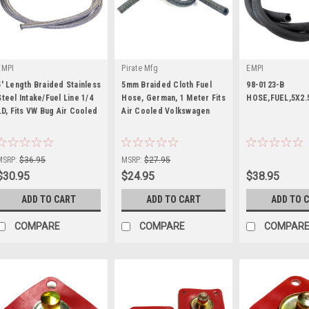
EMPI
Pirate Mfg
EMPI
5' Length Braided Stainless
5mm Braided Cloth Fuel
98-0123-B
Steel Intake/Fuel Line 1/4
Hose, German, 1 Meter Fits
HOSE,FUEL,5X2.
I.D, Fits VW Bug Air Cooled
Air Cooled Volkswagen
|
|
|
Sku:
00-8810-0
Sku:
PPN203551
Sku:
98-0123-B
MSRP:
$36.95
MSRP:
$27.95
$30.95
$24.95
$38.95
ADD TO CART
ADD TO CART
ADD TO 
COMPARE
COMPARE
COMPAR