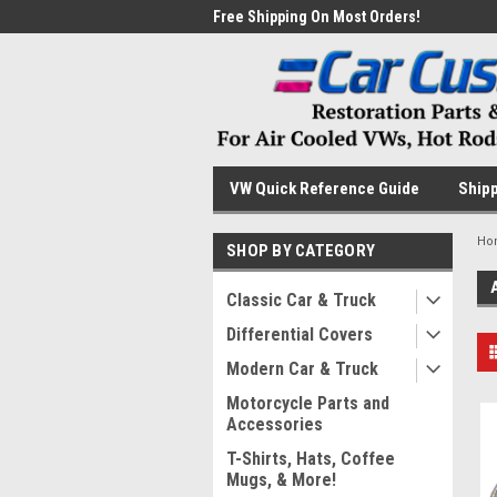
me to the #1 Online Parts
Free Shipping On Most Orders!
Have
VW Quick Reference Guide
Shipp
Ho
SHOP BY CATEGORY
Classic Car & Truck
Differential Covers
Modern Car & Truck
Motorcycle Parts and
Accessories
T-Shirts, Hats, Coffee
Mugs, & More!