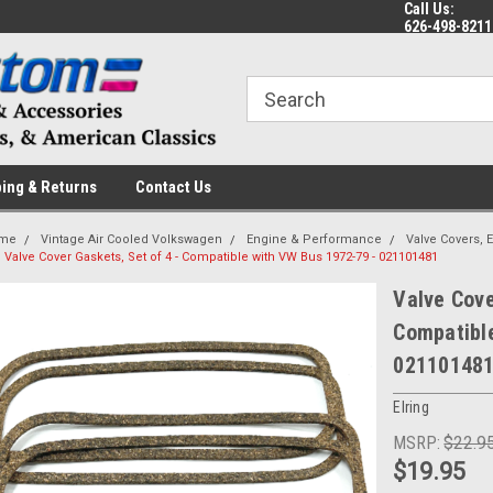
Call Us:
 a Question? Give Us a Call!
Welcome to the #1 Online Parts
Fr
626-498-8211
Store!
ing & Returns
Contact Us
me
Vintage Air Cooled Volkswagen
Engine & Performance
Valve Covers, 
Valve Cover Gaskets, Set of 4 - Compatible with VW Bus 1972-79 - 021101481
Valve Cove
Compatibl
02110148
Elring
MSRP:
$22.9
$19.95