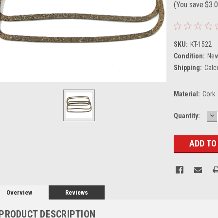
(You save
$3.
SKU:
KT-1522
Condition:
Ne
Shipping:
Calc
Material:
Cork
D
Current
Quantity:
Q
Stock:
Overview
Reviews
PRODUCT DESCRIPTION