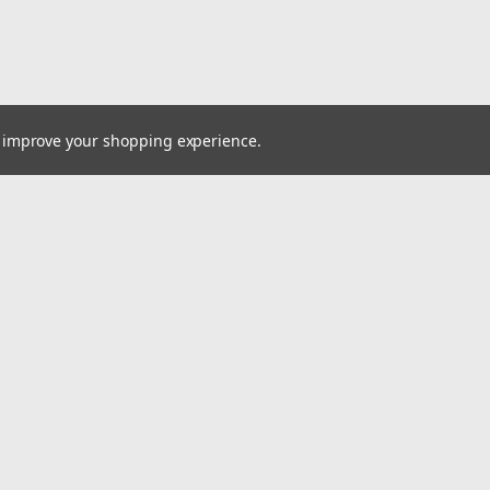
to improve your shopping experience.
Email
cial offers!
Address
ccounts & Orders
Quick Links
ishlist
VW Quick Reference Guide
ogin
or
Sign Up
Shipping & Returns
hipping & Returns
Contact Us