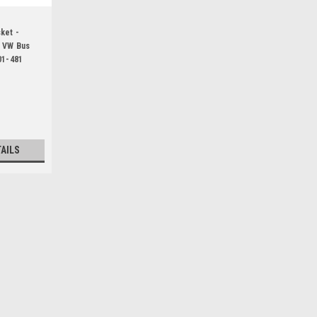
ket -
h VW Bus
01-481
1
TAILS