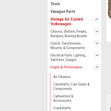
Tools
Vanagon Parts
Vintage Air Cooled
Volkswagen
Chassis, Shifters, Pedals,
Bumpers, Running Boards
Clutch, Transmission,
Mounts, & Components
Electrical Parts: Lighting,
Switches, Gauges
Engine & Performance
ment
Air Cleaners
Camshafts, Cam Gears &
Components
Carburetors &
Accessories
Crankshafts