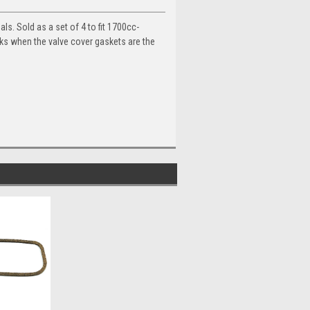
s. Sold as a set of 4 to fit 1700cc-
aks when the valve cover gaskets are the