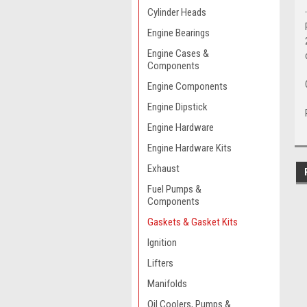
Cylinder Heads
Engine Bearings
Engine Cases &
Components
Engine Components
Engine Dipstick
Engine Hardware
Engine Hardware Kits
Exhaust
Fuel Pumps &
Components
Gaskets & Gasket Kits
Ignition
Lifters
Manifolds
Oil Coolers, Pumps &