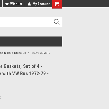
ee Shipping On Most Orders!
Wishlist
My Account
Have a Question? Give Us a Call!
Engin Tin & Dress Up
VALVE COVERS
r Gaskets, Set of 4 -
e with VW Bus 1972-79 -
1
5