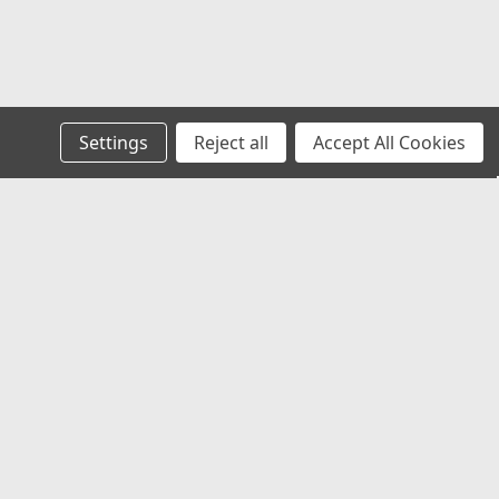
Settings
Reject all
Accept All Cookies