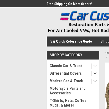
me to the #1 Online Parts
Free Shipping On Most Orders!
Have
VW Quick Reference Guide
Shipp
Ho
SHOP BY CATEGORY
Classic Car & Truck
Differential Covers
Modern Car & Truck
Motorcycle Parts and
Accessories
T-Shirts, Hats, Coffee
Mugs, & More!