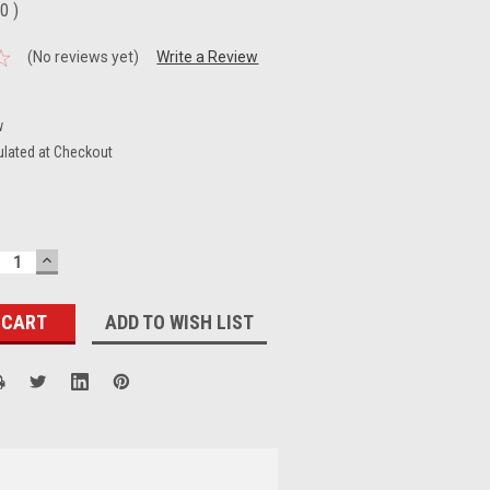
00
)
(No reviews yet)
Write a Review
w
ulated at Checkout
ECREASE
INCREASE
UANTITY:
QUANTITY:
ADD TO WISH LIST