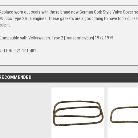
Replace worn out seals with these brand new German Cork Style Valve Cover seal
2000cc Type 2 Bus engines. These gaskets are a good thing to have to fix oil le
culprit.
Compatible with Volkswagen: Type 2 [Transporter/Bus] 1972-1979
Ref P/N: 021-101-481
RECOMMENDED