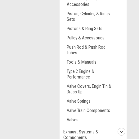
Accessories
Piston, Cylinder, & Rings
Sets
Pistons & Ring Sets
Pulley & Accessories
Push Rod & Push Rod
Tubes
Tools & Manuals
Type 2 Engine &
Performance
Valve Covers, Engin Tin &
Dress Up
Valve Springs
Valve Train Components
Valves
Exhaust Systems &
Components