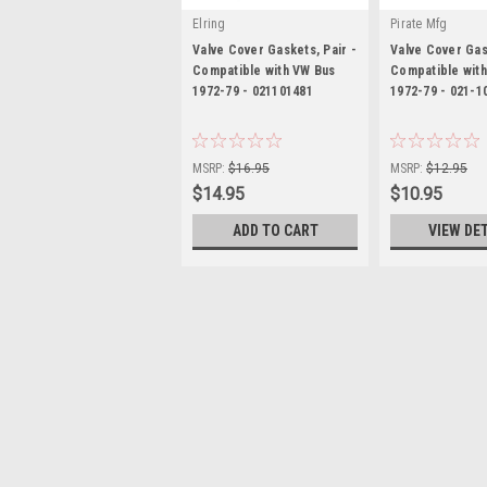
Elring
Pirate Mfg
Valve Cover Gaskets, Pair -
Valve Cover Gas
Compatible with VW Bus
Compatible wit
1972-79 - 021101481
1972-79 - 021-1
|
|
Sku:
KT-1521
Sku:
PP02110148
MSRP:
$16.95
MSRP:
$12.95
$14.95
$10.95
ADD TO CART
VIEW DE