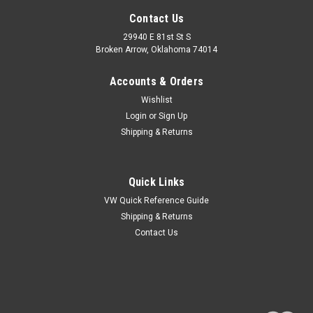
Contact Us
29940 E 81st St S
Broken Arrow, Oklahoma 74014
Accounts & Orders
Wishlist
Login
or
Sign Up
Shipping & Returns
Quick Links
VW Quick Reference Guide
Shipping & Returns
Contact Us