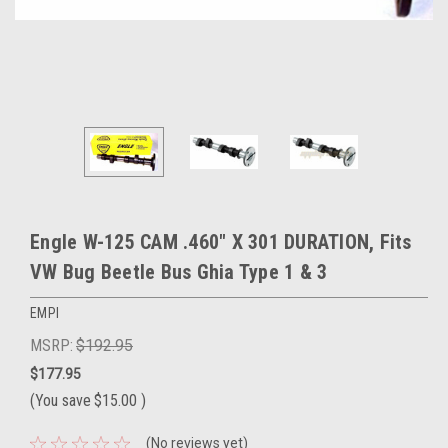
Engle W-125 CAM .460" X 301 DURATION, Fits
VW Bug Beetle Bus Ghia Type 1 & 3
EMPI
MSRP:
$192.95
$177.95
(You save
$15.00
)
(No reviews yet)