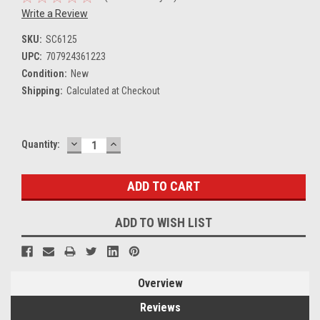
Write a Review
SKU:
SC6125
UPC:
707924361223
Condition:
New
Shipping:
Calculated at Checkout
DECREASE
INCREASE
Current
Quantity:
QUANTITY:
QUANTITY:
Stock:
ADD TO WISH LIST
Overview
Reviews