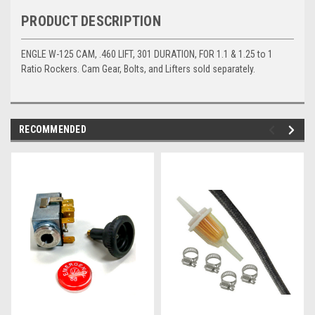
PRODUCT DESCRIPTION
ENGLE W-125 CAM, .460 LIFT, 301 DURATION, FOR 1.1 & 1.25 to 1
Ratio Rockers. Cam Gear, Bolts, and Lifters sold separately.
RECOMMENDED