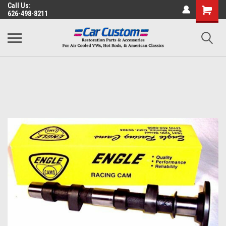
Call Us:
626-498-8211