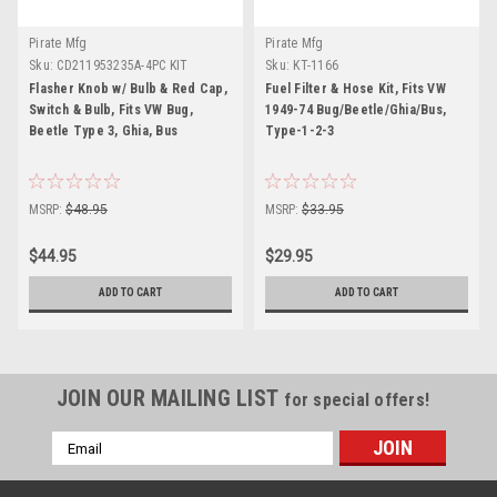
Pirate Mfg
Pirate Mfg
Sku:
CD211953235A-4PC KIT
Sku:
KT-1166
Flasher Knob w/ Bulb & Red Cap,
Fuel Filter & Hose Kit, Fits VW
Switch & Bulb, Fits VW Bug,
1949-74 Bug/Beetle/Ghia/Bus,
Beetle Type 3, Ghia, Bus
Type-1-2-3
MSRP:
$48.95
MSRP:
$33.95
$44.95
$29.95
ADD TO CART
ADD TO CART
JOIN OUR MAILING LIST
for special offers!
Email
Address