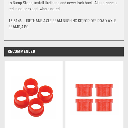
to Bump Stops, install Urethane and never look back! All urethane is
red in color except where noted.
16-5146 - URETHANE AXLE BEAM BUSHING KIT,FOR OFF-ROAD AXLE
BEAMS,4 PC.
RECOMMENDED