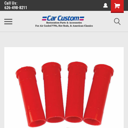
Call Us:
626-498-8211