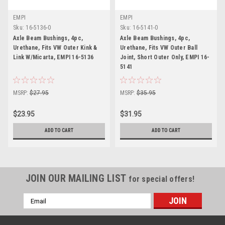
EMPI
EMPI
Sku:
16-5136-0
Sku:
16-5141-0
Axle Beam Bushings, 4pc,
Axle Beam Bushings, 4pc,
Urethane, Fits VW Outer Kink &
Urethane, Fits VW Outer Ball
Link W/Micarta, EMPI 16-5136
Joint, Short Outer Only, EMPI 16-
5141
MSRP:
$27.95
MSRP:
$35.95
$23.95
$31.95
ADD TO CART
ADD TO CART
JOIN OUR MAILING LIST
for special offers!
Email
Address