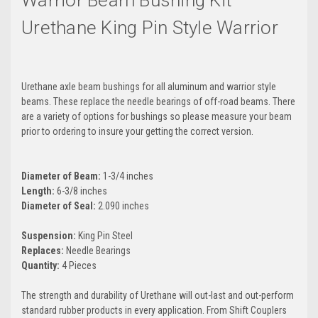
Warrior Beam Bushing Kit
Urethane King Pin Style Warrior
Urethane axle beam bushings for all aluminum and warrior style
beams. These replace the needle bearings of off-road beams. There
are a variety of options for bushings so please measure your beam
prior to ordering to insure your getting the correct version.
Diameter of Beam:
1-3/4 inches
Length:
6-3/8 inches
Diameter of Seal:
2.090 inches
Suspension:
King Pin Steel
Replaces:
Needle Bearings
Quantity:
4 Pieces
The strength and durability of Urethane will out-last and out-perform
standard rubber products in every application. From Shift Couplers