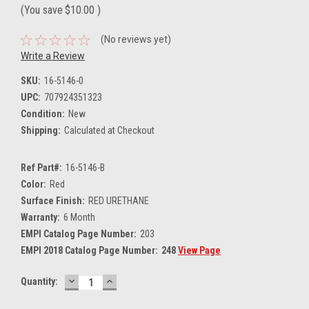
(You save
$10.00
)
(No reviews yet)
Write a Review
SKU:
16-5146-0
UPC:
707924351323
Condition:
New
Shipping:
Calculated at Checkout
Ref Part#:
16-5146-B
Color:
Red
Surface Finish:
RED URETHANE
Warranty:
6 Month
EMPI Catalog Page Number:
203
EMPI 2018 Catalog Page Number:
248
View Page
DECREASE
INCREASE
Current
Quantity:
QUANTITY:
QUANTITY:
Stock: