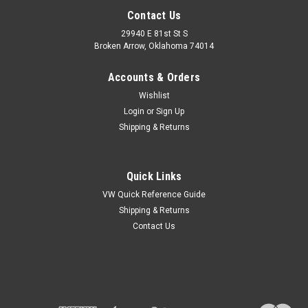
Contact Us
29940 E 81st St S
Broken Arrow, Oklahoma 74014
Accounts & Orders
Wishlist
Login
or
Sign Up
Shipping & Returns
Quick Links
VW Quick Reference Guide
Shipping & Returns
Contact Us