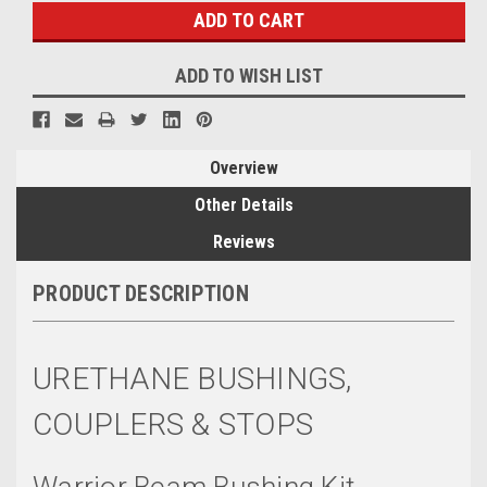
ADD TO WISH LIST
Overview
Other Details
Reviews
PRODUCT DESCRIPTION
URETHANE BUSHINGS,
COUPLERS & STOPS