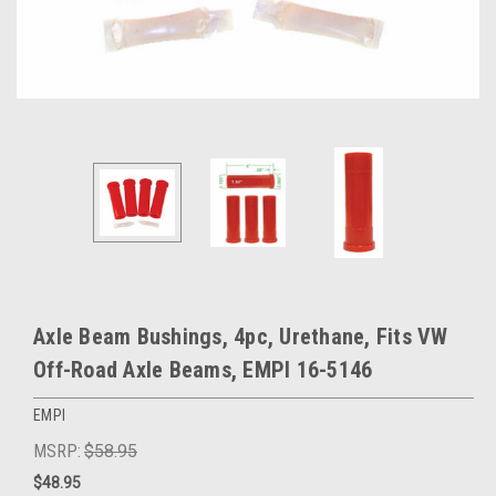
Axle Beam Bushings, 4pc, Urethane, Fits VW
Off-Road Axle Beams, EMPI 16-5146
EMPI
MSRP:
$58.95
$48.95