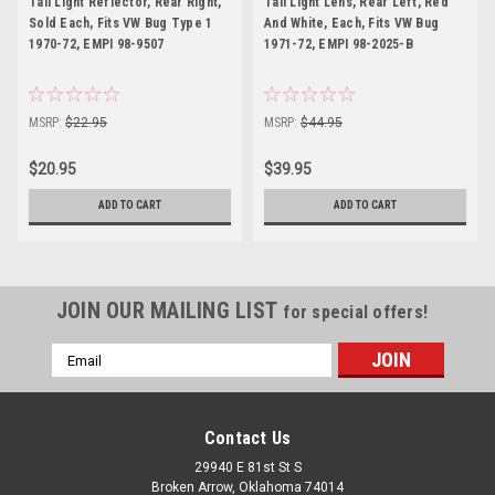
Tail Light Reflector, Rear Right,
Tail Light Lens, Rear Left, Red
Sold Each, Fits VW Bug Type 1
And White, Each, Fits VW Bug
1970-72, EMPI 98-9507
1971-72, EMPI 98-2025-B
MSRP:
$22.95
MSRP:
$44.95
$20.95
$39.95
ADD TO CART
ADD TO CART
JOIN OUR MAILING LIST
for special offers!
Email
Address
Contact Us
29940 E 81st St S
Broken Arrow, Oklahoma 74014