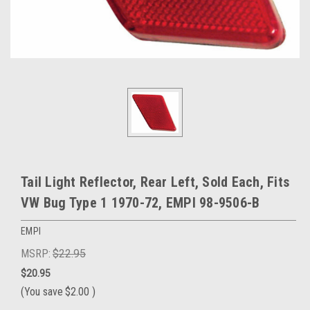
Tail Light Reflector, Rear Left, Sold Each, Fits
VW Bug Type 1 1970-72, EMPI 98-9506-B
EMPI
MSRP:
$22.95
$20.95
(You save
$2.00
)