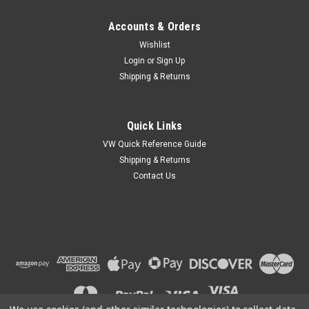
Accounts & Orders
Wishlist
Login
or
Sign Up
Shipping & Returns
Quick Links
VW Quick Reference Guide
Shipping & Returns
Contact Us