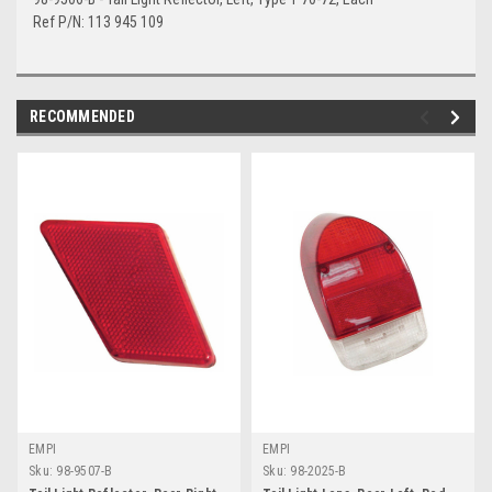
Ref P/N: 113 945 109
RECOMMENDED
EMPI
EMPI
Sku:
98-9507-B
Sku:
98-2025-B