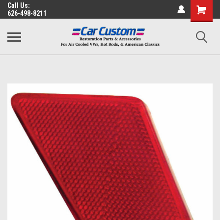
Call Us:
626-498-8211