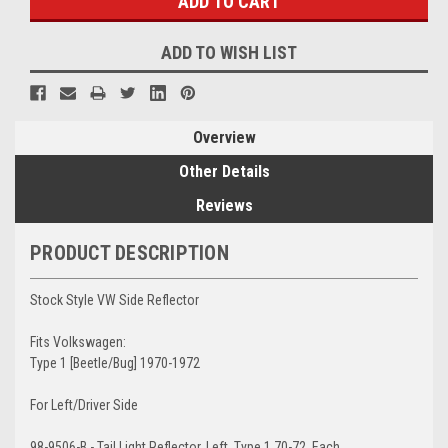
ADD TO WISH LIST
Overview
Other Details
Reviews
PRODUCT DESCRIPTION
Stock Style VW Side Reflector
Fits Volkswagen:
Type 1 [Beetle/Bug] 1970-1972
For Left/Driver Side
98-9506-B - Tail Light Reflector, Left, Type 1 70-72, Each