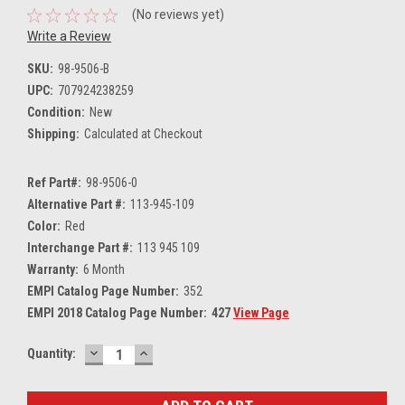
(No reviews yet)
Write a Review
SKU:
98-9506-B
UPC:
707924238259
Condition:
New
Shipping:
Calculated at Checkout
Ref Part#:
98-9506-0
Alternative Part #:
113-945-109
Color:
Red
Interchange Part #:
113 945 109
Warranty:
6 Month
EMPI Catalog Page Number:
352
EMPI 2018 Catalog Page Number:
427
View Page
DECREASE
INCREASE
Current
Quantity:
QUANTITY:
QUANTITY:
Stock: