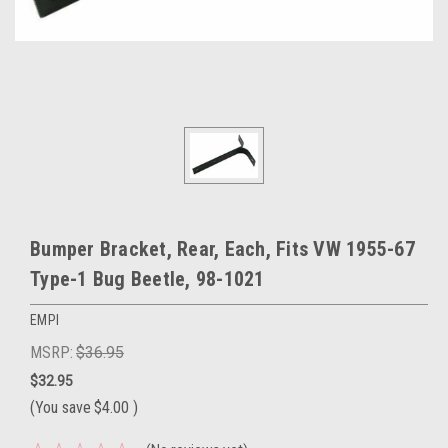
Bumper Bracket, Rear, Each, Fits VW 1955-67
Type-1 Bug Beetle, 98-1021
EMPI
MSRP:
$36.95
$32.95
(You save
$4.00
)