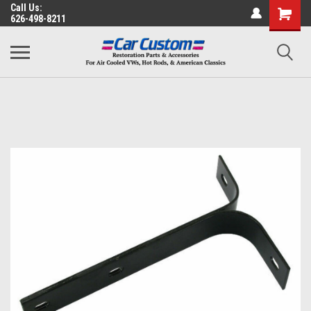
Call Us:
626-498-8211