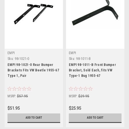
EMPI
EMPI
Sku:
98-1021-0
Sku:
98-1011-B
EMPI 98-1021-0 Rear Bumper
EMPI 98-1011-B Front Bumper
Brackets Fits VW Beetle 1955-67
Bracket, Sold Each, fits VW
Type 1, Pair
Type-1 Bug 1955-67
MSRP:
$57.95
MSRP:
$29.95
$51.95
$25.95
ADD TO CART
ADD TO CART