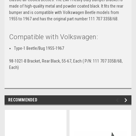
made of high-quality metal and powder coated black. It fits the rear
bumper and is compatible with Volkswagen Beetle models from
1955 to 1967 and has the original part number 111 707 335B/6B.
Compatible with Volkswagen:
Type-1 Beetle/Bug 1955-1967
98-1021-B Bracket, Rear Black, 55-67, Each ( P/N: 111 707 335B/6B,
Each)
RECOMMENDED