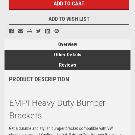
ADD TO WISH LIST
Overview
Other Details
Reviews
PRODUCT DESCRIPTION
EMPI Heavy Duty Bumper
Brackets
Get a durable and stylish bumper bracket compatible with VW
classic air-cooled Beetles. The EMPI Heavy Duty Bumper Bracket is