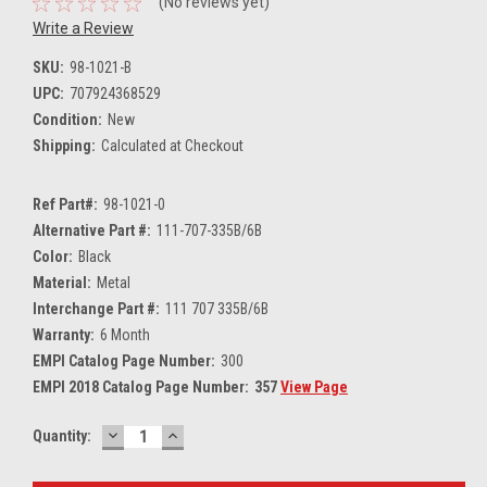
(No reviews yet)
Write a Review
SKU:
98-1021-B
UPC:
707924368529
Condition:
New
Shipping:
Calculated at Checkout
Ref Part#:
98-1021-0
Alternative Part #:
111-707-335B/6B
Color:
Black
Material:
Metal
Interchange Part #:
111 707 335B/6B
Warranty:
6 Month
EMPI Catalog Page Number:
300
EMPI 2018 Catalog Page Number:
357
View Page
DECREASE
INCREASE
Current
Quantity:
QUANTITY:
QUANTITY:
Stock: