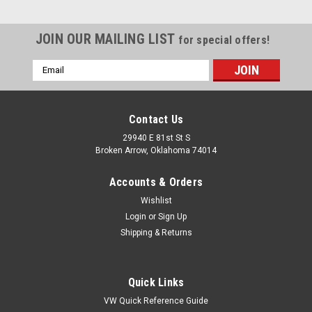
JOIN OUR MAILING LIST
for special offers!
Email
Address
Contact Us
29940 E 81st St S
Broken Arrow, Oklahoma 74014
Accounts & Orders
Wishlist
Login
or
Sign Up
Shipping & Returns
Quick Links
VW Quick Reference Guide