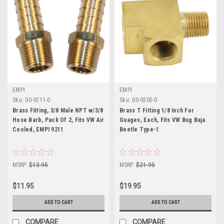
EMPI
EMPI
Sku:
00-9211-0
Sku:
00-9205-0
Brass Fitting, 3/8 Male NPT w/3/8
Brass T Fitting 1/8 Inch For
Hose Barb, Pack Of 2, Fits VW Air
Guages, Each, Fits VW Bug Baja
Cooled, EMPI 9211
Beetle Type-1
MSRP:
$13.95
MSRP:
$21.95
$11.95
$19.95
ADD TO CART
ADD TO CART
COMPARE
COMPARE