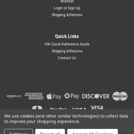
Wishlist
Login
or
Sign Up
Shipping & Returns
Quick Links
VW Quick Reference Guide
Shipping & Returns
Contact Us
We use cookies (and other similar technologies) to collect data
to improve your shopping experience.
©
2026
Car Custom Online
|
Sitemap
|