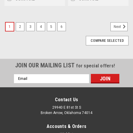
1
2
3
4
5
6
Next
COMPARE SELECTED
JOIN OUR MAILING LIST
for special offers!
Email
Address
Contact Us
29940 E 81st St S
Broken Arrow, Oklahoma 74014
Accounts & Orders