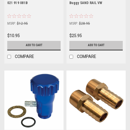
021 919 081B
Buggy SAND RAIL VW
MSRP:
$12.95
MSRP:
$28.95
$10.95
$25.95
ADD TO CART
ADD TO CART
COMPARE
COMPARE