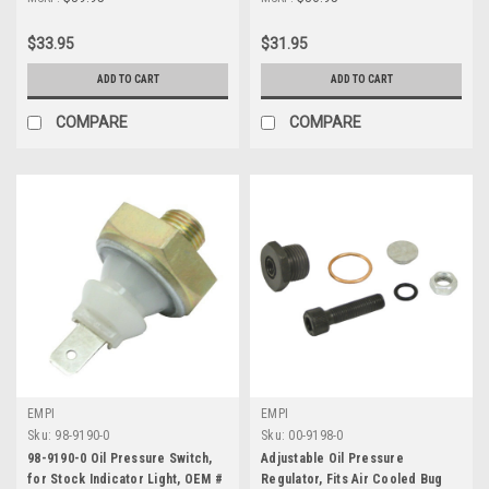
$33.95
$31.95
ADD TO CART
ADD TO CART
COMPARE
COMPARE
EMPI
EMPI
Sku:
98-9190-0
Sku:
00-9198-0
98-9190-0 Oil Pressure Switch,
Adjustable Oil Pressure
for Stock Indicator Light, OEM #
Regulator, Fits Air Cooled Bug