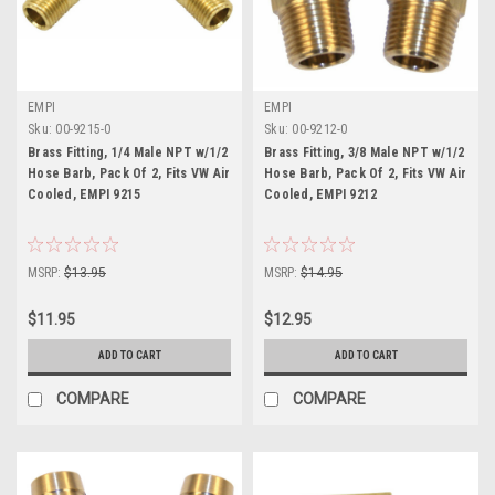
EMPI
EMPI
Sku:
00-9215-0
Sku:
00-9212-0
Brass Fitting, 1/4 Male NPT w/1/2
Brass Fitting, 3/8 Male NPT w/1/2
Hose Barb, Pack Of 2, Fits VW Air
Hose Barb, Pack Of 2, Fits VW Air
Cooled, EMPI 9215
Cooled, EMPI 9212
MSRP:
$13.95
MSRP:
$14.95
$11.95
$12.95
ADD TO CART
ADD TO CART
COMPARE
COMPARE