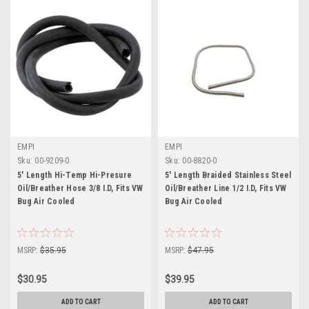
EMPI
EMPI
Sku:
00-9209-0
Sku:
00-8820-0
5' Length Hi-Temp Hi-Presure
5' Length Braided Stainless Steel
Oil/Breather Hose 3/8 I.D, Fits VW
Oil/Breather Line 1/2 I.D, Fits VW
Bug Air Cooled
Bug Air Cooled
MSRP:
$35.95
MSRP:
$47.95
$30.95
$39.95
ADD TO CART
ADD TO CART