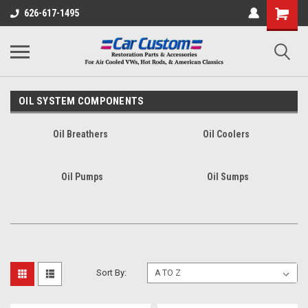
626-617-1495
OIL SYSTEM COMPONENTS
Oil Breathers
Oil Coolers
Oil Pumps
Oil Sumps
Sort By: