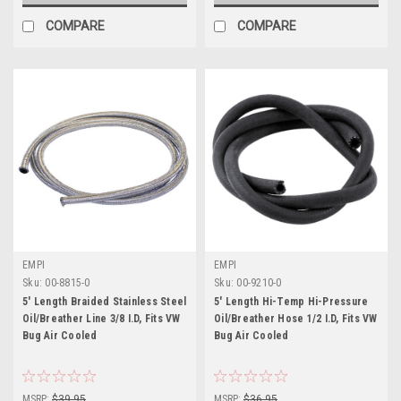
COMPARE
COMPARE
EMPI
EMPI
Sku:
00-8815-0
Sku:
00-9210-0
5' Length Braided Stainless Steel
5' Length Hi-Temp Hi-Pressure
Oil/Breather Line 3/8 I.D, Fits VW
Oil/Breather Hose 1/2 I.D, Fits VW
Bug Air Cooled
Bug Air Cooled
MSRP:
$39.95
MSRP:
$36.95