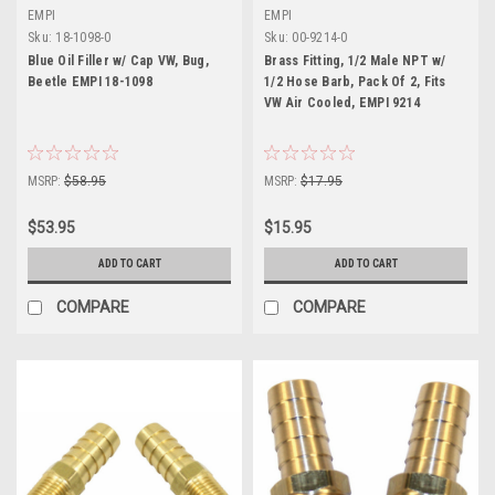
EMPI
EMPI
Sku:
18-1098-0
Sku:
00-9214-0
Blue Oil Filler w/ Cap VW, Bug,
Brass Fitting, 1/2 Male NPT w/
Beetle EMPI 18-1098
1/2 Hose Barb, Pack Of 2, Fits
VW Air Cooled, EMPI 9214
MSRP:
$58.95
MSRP:
$17.95
$53.95
$15.95
ADD TO CART
ADD TO CART
COMPARE
COMPARE