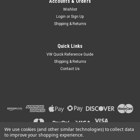
Accounts & Orders
Wishlist
Login
or
Sign Up
Shipping & Returns
Quick Links
VW Quick Reference Guide
Shipping & Returns
Contact Us
We use cookies (and other similar technologies) to collect data
to improve your shopping experience.