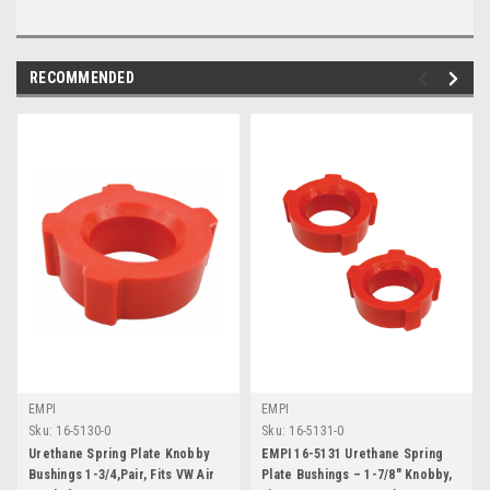
RECOMMENDED
EMPI
EMPI
Sku:
16-5130-0
Sku:
16-5131-0
Urethane Spring Plate Knobby
EMPI 16-5131 Urethane Spring
Bushings 1-3/4,Pair, Fits VW Air
Plate Bushings – 1-7/8" Knobby,