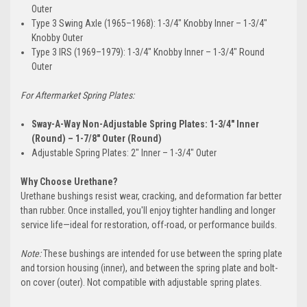
Outer
Type 3 Swing Axle (1965–1968): 1-3/4" Knobby Inner – 1-3/4"
Knobby Outer
Type 3 IRS (1969–1979): 1-3/4" Knobby Inner – 1-3/4" Round
Outer
For Aftermarket Spring Plates:
Sway-A-Way Non-Adjustable Spring Plates: 1-3/4" Inner
(Round) – 1-7/8" Outer (Round)
Adjustable Spring Plates: 2" Inner – 1-3/4" Outer
Why Choose Urethane?
Urethane bushings resist wear, cracking, and deformation far better
than rubber. Once installed, you'll enjoy tighter handling and longer
service life—ideal for restoration, off-road, or performance builds.
Note:
These bushings are intended for use between the spring plate
and torsion housing (inner), and between the spring plate and bolt-
on cover (outer). Not compatible with adjustable spring plates.