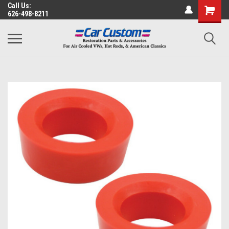
Call Us:
626-498-8211