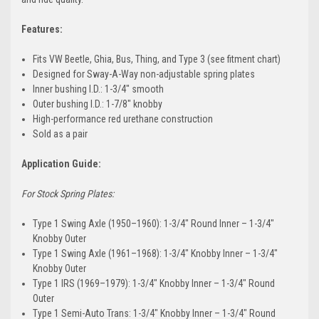
Features:
Fits VW Beetle, Ghia, Bus, Thing, and Type 3 (see fitment chart)
Designed for Sway-A-Way non-adjustable spring plates
Inner bushing I.D.: 1-3/4" smooth
Outer bushing I.D.: 1-7/8" knobby
High-performance red urethane construction
Sold as a pair
Application Guide:
For Stock Spring Plates:
Type 1 Swing Axle (1950–1960): 1-3/4" Round Inner – 1-3/4"
Knobby Outer
Type 1 Swing Axle (1961–1968): 1-3/4" Knobby Inner – 1-3/4"
Knobby Outer
Type 1 IRS (1969–1979): 1-3/4" Knobby Inner – 1-3/4" Round
Outer
Type 1 Semi-Auto Trans: 1-3/4" Knobby Inner – 1-3/4" Round