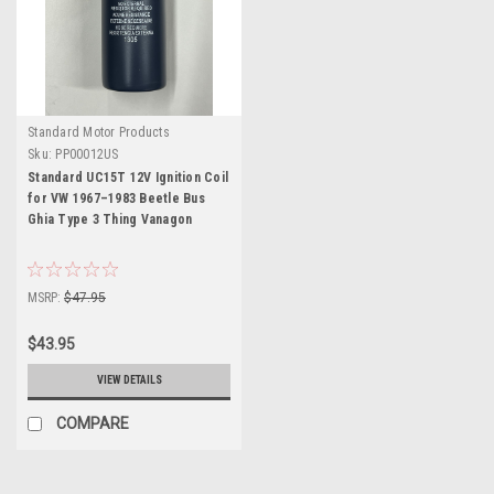
Standard Motor Products
Sku:
PP00012US
Standard UC15T 12V Ignition Coil
for VW 1967–1983 Beetle Bus
Ghia Type 3 Thing Vanagon
MSRP:
$47.95
$43.95
VIEW DETAILS
COMPARE