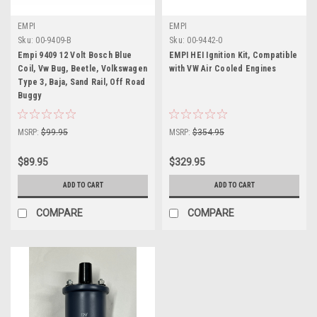
EMPI
EMPI
Sku:
00-9409-B
Sku:
00-9442-0
Empi 9409 12 Volt Bosch Blue
EMPI HEI Ignition Kit, Compatible
Coil, Vw Bug, Beetle, Volkswagen
with VW Air Cooled Engines
Type 3, Baja, Sand Rail, Off Road
Buggy
MSRP:
$99.95
MSRP:
$354.95
$89.95
$329.95
ADD TO CART
ADD TO CART
COMPARE
COMPARE