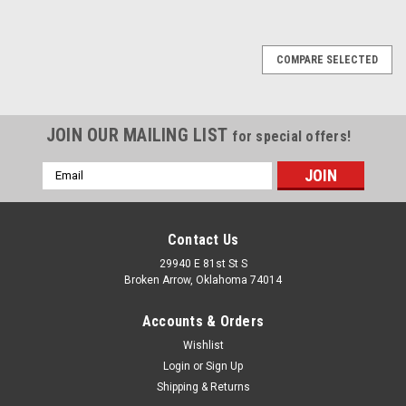
COMPARE SELECTED
JOIN OUR MAILING LIST
for special offers!
Email
Address
Contact Us
29940 E 81st St S
Broken Arrow, Oklahoma 74014
Accounts & Orders
Wishlist
Login
or
Sign Up
Shipping & Returns