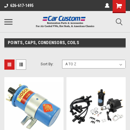
626-617-1495
POINTS, CAPS, CONDENSORS, COILS
Sort By: