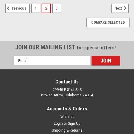
1
2
3
Previous
Next
COMPARE SELECTED
JOIN OUR MAILING LIST
for special offers!
Email
Address
Contact Us
29940 E 81st St S
Broken Arrow, Oklahoma 74014
Accounts & Orders
Wishlist
Login
or
Sign Up
Shipping & Returns