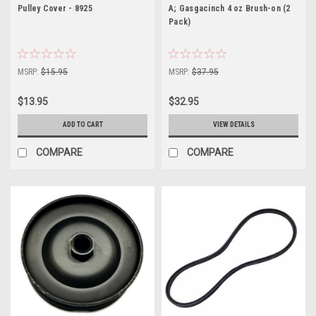
Pulley Cover - 8925
A; Gasgacinch 4 oz Brush-on (2
Pack)
MSRP:
$15.95
MSRP:
$37.95
$13.95
$32.95
ADD TO CART
VIEW DETAILS
COMPARE
COMPARE