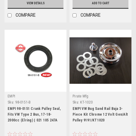
VIEW DETAILS
ADD TO CART
COMPARE
COMPARE
EMPI
Pirate Mfg
Sku:
98-0151-B
Sku:
KT-1020
EMPI 98-0151 Crank Pulley Seal,
EMPI VW Bug Sand Rail Baja 3-
Fits VW Type 2 Bus, 17-18-
Piece Kit Chrome 12 Volt Gen/Alt
2000cc (Elring) | 021 105 247A
Pulley 9191/KT1020