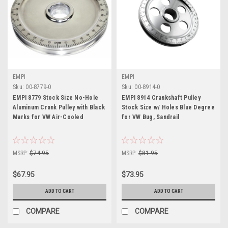
EMPI
EMPI
Sku:
00-8779-0
Sku:
00-8914-0
EMPI 8779 Stock Size No-Hole
EMPI 8914 Crankshaft Pulley
Aluminum Crank Pulley with Black
Stock Size w/ Holes Blue Degree
Marks for VW Air-Cooled
for VW Bug, Sandrail
MSRP:
$74.95
MSRP:
$81.95
$67.95
$73.95
ADD TO CART
ADD TO CART
COMPARE
COMPARE