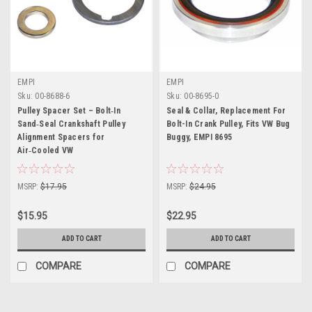
EMPI
EMPI
Sku:
00-8688-6
Sku:
00-8695-0
Pulley Spacer Set – Bolt‑In
Seal & Collar, Replacement For
Sand‑Seal Crankshaft Pulley
Bolt-In Crank Pulley, Fits VW Bug
Alignment Spacers for
Buggy, EMPI 8695
Air‑Cooled VW
MSRP:
$17.95
MSRP:
$24.95
$15.95
$22.95
ADD TO CART
ADD TO CART
COMPARE
COMPARE