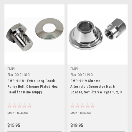
EMPI
EMPI
Sku:
00-9118-0
Sku:
00-9119-0
EMPI 9118 - Extra Long Crank
EMPI 9119 Chrome
Pulley Bolt, Chrome Plated Hex
Alternator/Generator Nut &
Head for Dune Buggy
Spacer, Set Fits VW Type 1, 2, 3
MSRP:
$18.95
MSRP:
$20.95
$15.95
$18.95