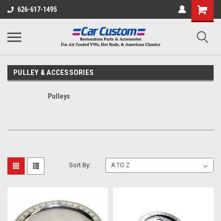
626-617-1495
PULLEY & ACCESSORIES
Pulleys
Sort By: