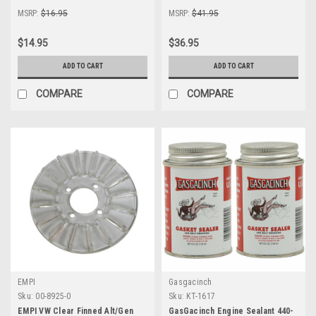
MSRP:
$16.95
MSRP:
$41.95
$14.95
$36.95
ADD TO CART
ADD TO CART
COMPARE
COMPARE
EMPI
Gasgacinch
Sku:
00-8925-0
Sku:
KT-1617
EMPI VW Clear Finned Alt/Gen
GasGacinch Engine Sealant 440-