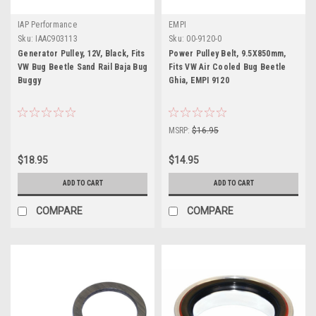
IAP Performance
EMPI
Sku:
IAAC903113
Sku:
00-9120-0
Generator Pulley, 12V, Black, Fits
Power Pulley Belt, 9.5X850mm,
VW Bug Beetle Sand Rail Baja Bug
Fits VW Air Cooled Bug Beetle
Buggy
Ghia, EMPI 9120
MSRP:
$16.95
$18.95
$14.95
ADD TO CART
ADD TO CART
COMPARE
COMPARE