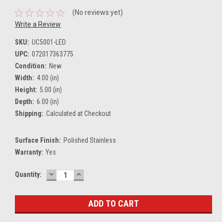
(No reviews yet)
Write a Review
SKU:
UC5001-LED
UPC:
072017363775
Condition:
New
Width:
4.00 (in)
Height:
5.00 (in)
Depth:
6.00 (in)
Shipping:
Calculated at Checkout
Surface Finish:
Polished Stainless
Warranty:
Yes
DECREASE
INCREASE
Current
Quantity:
QUANTITY:
QUANTITY:
Stock: