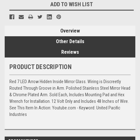
ADD TO WISH LIST
Overview
Other Details
Reviews
PRODUCT DESCRIPTION
Red 7 LED Arrow Hidden Inside Mirror Glass. Wiring is Discreetly
Routed Through Groove in Arm. Polished Stainless Steel Mirror Head
& Chrome Plated Arm. Sold Each, Includes Mounting Pad and Hex
Wrench for Installation. 12 Volt Only and Includes 48 Inches of Wire.
See This Item In Action: Youtube.com - Keyword: United Pacific
Industries