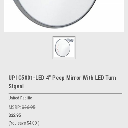
UPI C5001-LED 4" Peep Mirror With LED Turn
Signal
United Pacific
MSRP:
$36.95
$32.95
(You save
$4.00
)