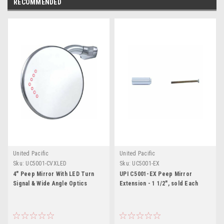
RECOMMENDED
United Pacific
United Pacific
Sku:
UC5001-CVXLED
Sku:
UC5001-EX
4" Peep Mirror With LED Turn
UPI C5001-EX Peep Mirror
Signal & Wide Angle Optics
Extension - 1 1/2", sold Each