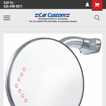
Call Us:
626-498-8211