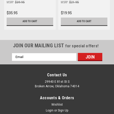
MSRP:
$39.95
MSRP:
$21.95
$35.95
$19.95
ADD TO CART
ADD TO CART
JOIN OUR MAILING LIST
for special offers!
Email
Address
Contact Us
29940 E 81st St S
Broken Arrow, Oklahoma 74014
Accounts & Orders
Wishlist
Login
or
Sign Up