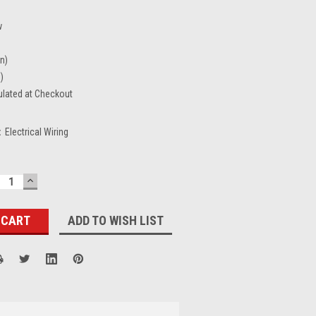
w
in)
n)
ulated at Checkout
:
Electrical Wiring
ECREASE
INCREASE
UANTITY:
QUANTITY:
ADD TO WISH LIST