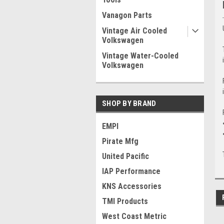
Vanagon Parts
Vintage Air Cooled
Volkswagen
Vintage Water-Cooled
Volkswagen
SHOP BY BRAND
EMPI
Pirate Mfg
United Pacific
IAP Performance
KNS Accessories
TMI Products
West Coast Metric