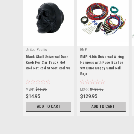
United Pacific
EMPI
Black Skull Universal Dash
EMPI 9466 Universal Wiring
Knob For Car Truck Hot
Harness with Fuse Box for
Rod Rat Rod Street Rod V8
VW Dune Buggy Sand Rail
|
Baja
|
Sku:
U23198
Sku:
00-9466-0
MSRP:
$16.95
MSRP:
$139.95
$14.95
$129.95
ADD TO CART
ADD TO CART