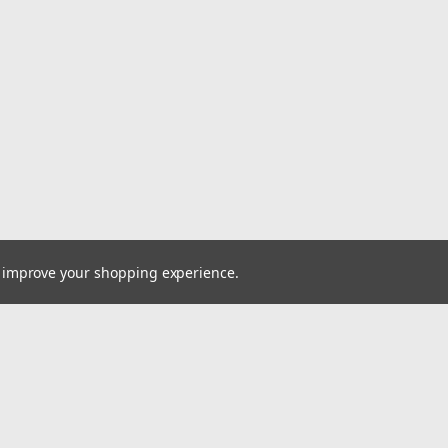
to improve your shopping experience.
Email
cial offers!
Address
ccounts & Orders
Quick Links