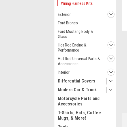
Wiring Harness Kits
Exterior
Ford Bronco
Ford Mustang Body &
Glass
Hot Rod Engine &
Performance
Hot Rod Universal Parts &
Accessories
Interior
Differential Covers
Modern Car & Truck
ment
Motorcycle Parts and
Accessories
T-Shirts, Hats, Coffee
Mugs, & More!
Tools