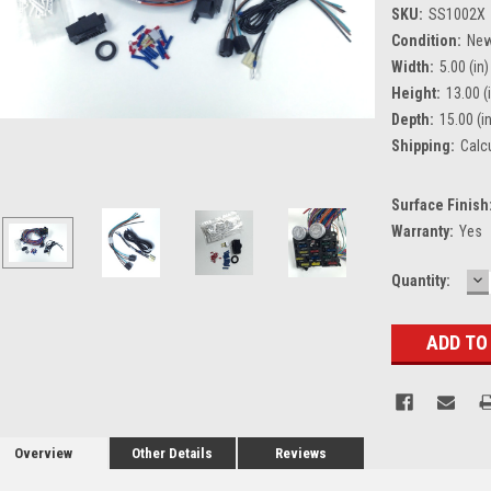
SKU:
SS1002X
Condition:
Ne
Width:
5.00 (in)
Height:
13.00 (
Depth:
15.00 (i
Shipping:
Calc
Surface Finish
Warranty:
Yes
D
Current
Quantity:
Q
Stock:
Overview
Other Details
Reviews