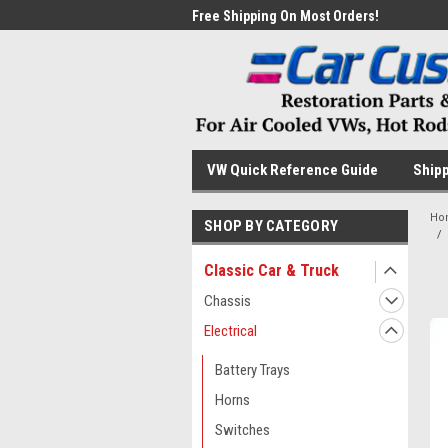
me to the #1 Online Parts
Free Shipping On Most Orders!
Have
VW Quick Reference Guide
Shipp
Ho
SHOP BY CATEGORY
Classic Car & Truck
Chassis
Electrical
Battery Trays
Horns
Switches