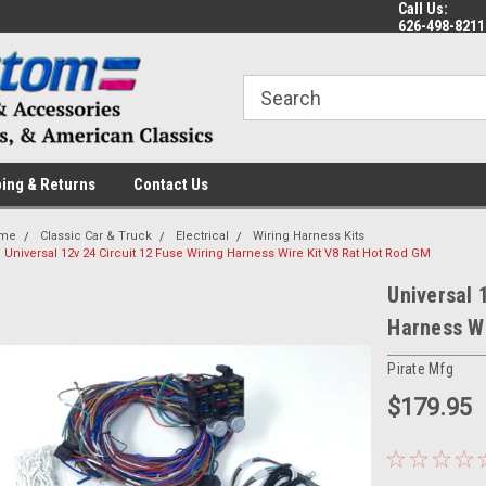
Call Us:
 a Question? Give Us a Call!
Welcome to the #1 Online Parts
Fr
626-498-8211
Store!
ing & Returns
Contact Us
me
Classic Car & Truck
Electrical
Wiring Harness Kits
Universal 12v 24 Circuit 12 Fuse Wiring Harness Wire Kit V8 Rat Hot Rod GM
Universal 
Harness Wi
Pirate Mfg
$179.95