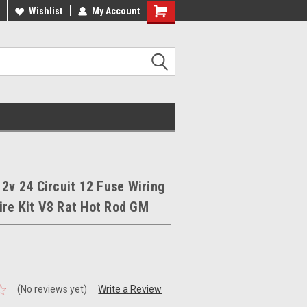
ee Shipping On Most Orders!
Wishlist
My Account
Have a Question? Give Us a Call!
12v 24 Circuit 12 Fuse Wiring
re Kit V8 Rat Hot Rod GM
(No reviews yet)
Write a Review