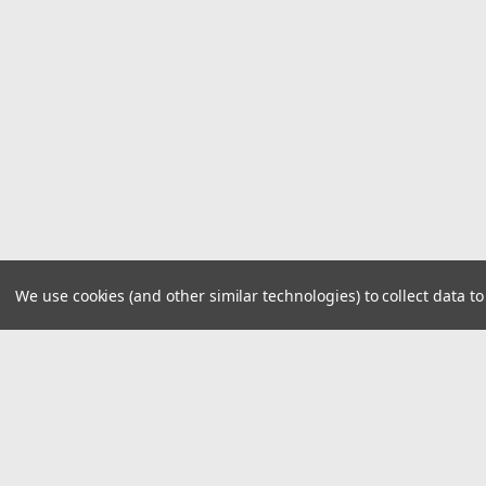
We use cookies (and other similar technologies) to collect data 
JOIN OUR MAILING LIST
for spe
Contact Us
A