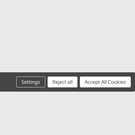
Settings
Reject all
Accept All Cookies