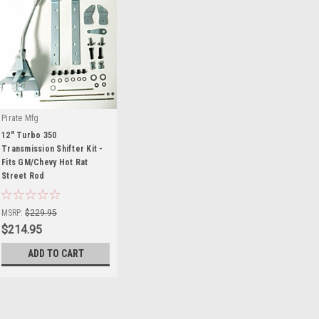
Pirate Mfg
12" Turbo 350
Transmission Shifter Kit -
Fits GM/Chevy Hot Rat
Street Rod
|
Sku:
HR0414
MSRP:
$229.95
$214.95
ADD TO CART