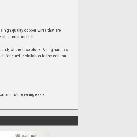
es high quality copper wires that are
ny other custom builds!
ently of the fuse block. Wiring harness
ch for quick installation to the column.
ion and future wiring easier.