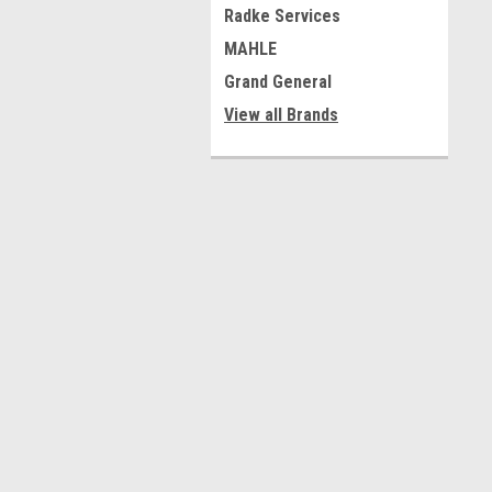
Radke Services
MAHLE
Grand General
View all Brands