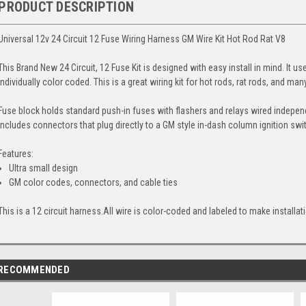
PRODUCT DESCRIPTION
Universal 12v 24 Circuit 12 Fuse Wiring Harness GM Wire Kit Hot Rod Rat V8
This Brand New 24 Circuit, 12 Fuse Kit is designed with easy install in mind. It us
individually color coded. This is a great wiring kit for hot rods, rat rods, and ma
Fuse block holds standard push-in fuses with flashers and relays wired independ
includes connectors that plug directly to a GM style in-dash column ignition swit
Features:
Ultra small design
GM color codes, connectors, and cable ties
This is a 12 circuit harness.All wire is color-coded and labeled to make installat
RECOMMENDED