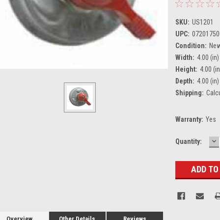
SKU:
US1201
UPC:
07201750
Condition:
Ne
Width:
4.00 (in)
Height:
4.00 (in
Depth:
4.00 (in)
Shipping:
Calc
Warranty:
Yes
D
Current
Quantity:
Q
Stock:
Overview
Other Details
Reviews