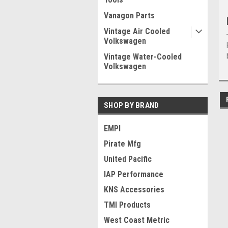
Vanagon Parts
Vintage Air Cooled
Volkswagen
Vintage Water-Cooled
Volkswagen
SHOP BY BRAND
EMPI
Pirate Mfg
United Pacific
IAP Performance
KNS Accessories
TMI Products
West Coast Metric