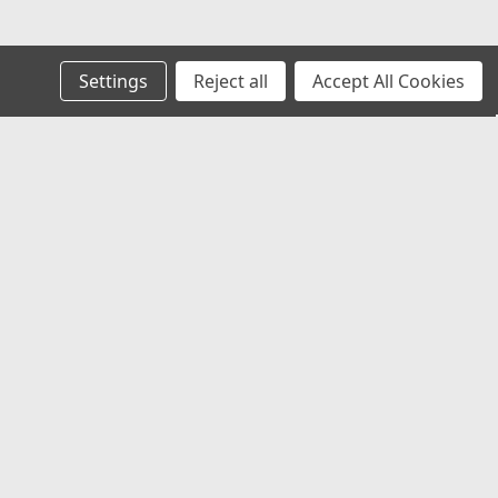
Settings
Reject all
Accept All Cookies