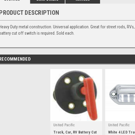
PRODUCT DESCRIPTION
Heavy Duty metal construction. Universal application. Great for street rods, RVs, 
battery cut off switch is required. Sold each.
RECOMMENDED
United Pacific
United Pacific
Truck, Car, RV Battery Cut
White 4 LED Tr