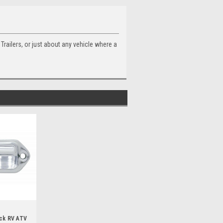
Trailers, or just about any vehicle where a
uck RV ATV