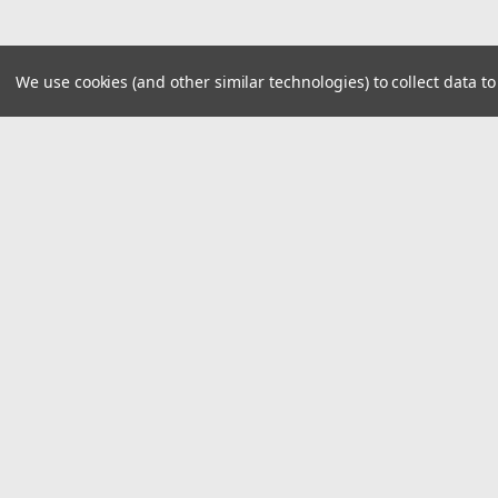
We use cookies (and other similar technologies) to collect data 
JOIN OUR MAILING LIST
for spe
Contact Us
A
29940 E 81st St S
W
Broken Arrow, Oklahoma 74014
L
S
©
2026
Car Custom Online
|
Sitemap
|
Premi