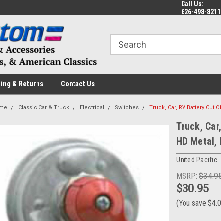
Call Us:
 a Question? Give Us a Call!
Welcome to the #1 Online Parts
Fr
626-498-8211
Store!
ing & Returns
Contact Us
me
Classic Car & Truck
Electrical
Switches
Truck, Car, RV Battery Cut O
Truck, Car
HD Metal,
United Pacific
MSRP:
$34.9
$30.95
(You save
$4.