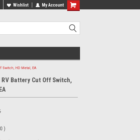
ee Shipping On Most Orders!
Wishlist
My Account
Have a Question? Give Us a Call!
ff Switch, HD Metal, EA
, RV Battery Cut Off Switch,
 EA
5
00
)