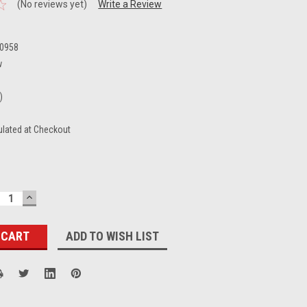
(No reviews yet)
Write a Review
0958
w
)
ulated at Checkout
ECREASE
INCREASE
UANTITY:
QUANTITY:
ADD TO WISH LIST