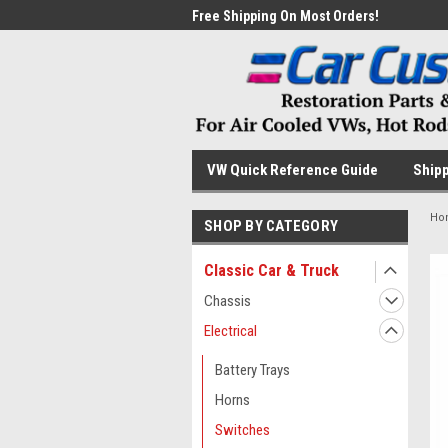
me to the #1 Online Parts
Free Shipping On Most Orders!
Have
VW Quick Reference Guide
Shipp
Ho
SHOP BY CATEGORY
Classic Car & Truck
Chassis
Electrical
Battery Trays
Horns
Switches