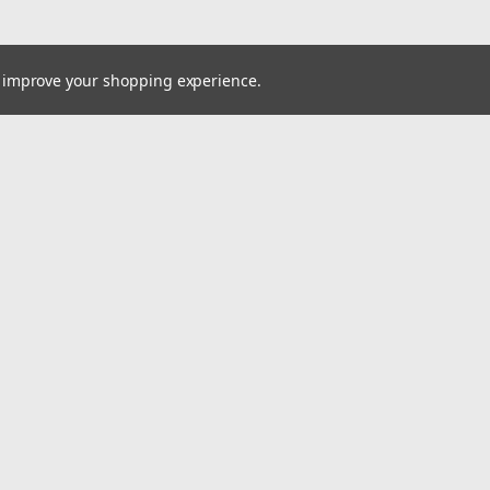
to improve your shopping experience.
Email
cial offers!
Address
ccounts & Orders
Quick Links
ishlist
VW Quick Reference Guide
ogin
or
Sign Up
Shipping & Returns
hipping & Returns
Contact Us
um
BigCommerce
Theme by
Lone Star Templates