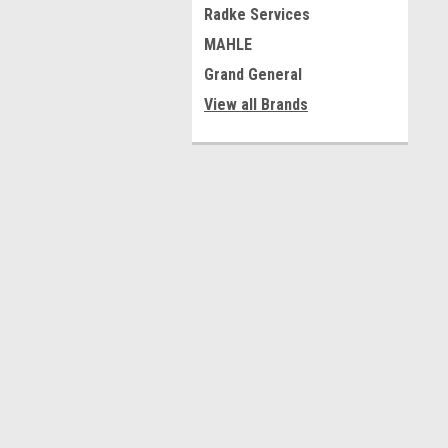
Radke Services
MAHLE
Grand General
View all Brands