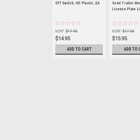
Off Switch, HD Plastic, EA
Semi Trailer Me
License Plate L
|
|
Sku:
US1202
Sku:
U39930
MSRP:
$17.95
MSRP:
$17.95
$14.95
$15.95
ADD TO CART
ADD TO 