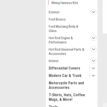
Wiring Harness Kits
Exterior
Ford Bronco
Ford Mustang Body &
Glass
Hot Rod Engine &
Performance
Hot Rod Universal Parts &
Accessories
Interior
Differential Covers
Modern Car & Truck
Motorcycle Parts and
ment
Accessories
T-Shirts, Hats, Coffee
Mugs, & More!
Tools