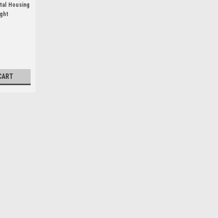
tal Housing
ight
CART