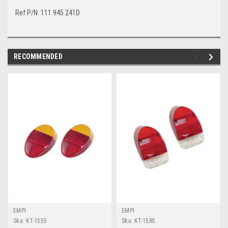
Ref P/N: 111 945 241D
RECOMMENDED
EMPI
EMPI
Sku:
KT-1555
Sku:
KT-1585