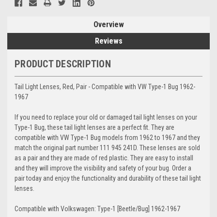
Overview
Reviews
PRODUCT DESCRIPTION
Tail Light Lenses, Red, Pair - Compatible with VW Type-1 Bug 1962-
1967
If you need to replace your old or damaged tail light lenses on your
Type-1 Bug, these tail light lenses are a perfect fit. They are
compatible with VW Type-1 Bug models from 1962 to 1967 and they
match the original part number 111 945 241D. These lenses are sold
as a pair and they are made of red plastic. They are easy to install
and they will improve the visibility and safety of your bug. Order a
pair today and enjoy the functionality and durability of these tail light
lenses.
Compatible with Volkswagen: Type-1 [Beetle/Bug] 1962-1967