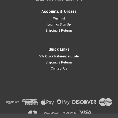
Accounts & Orders
Wishlist
Login
or
Sign Up
Shipping & Returns
Quick Links
VW Quick Reference Guide
Shipping & Returns
Contact Us