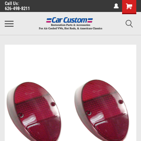
Call Us:
626-498-8211