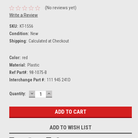
(No reviews yet)
Write a Review
SKU:
KT-1556
Condition:
New
Shipping:
Calculated at Checkout
Color:
red
Material:
Plastic
Ref Part#:
98-1075-B
Interchange Part #:
111 945 241D
DECREASE
INCREASE
Current
Quantity:
QUANTITY:
QUANTITY:
Stock:
ADD TO WISH LIST