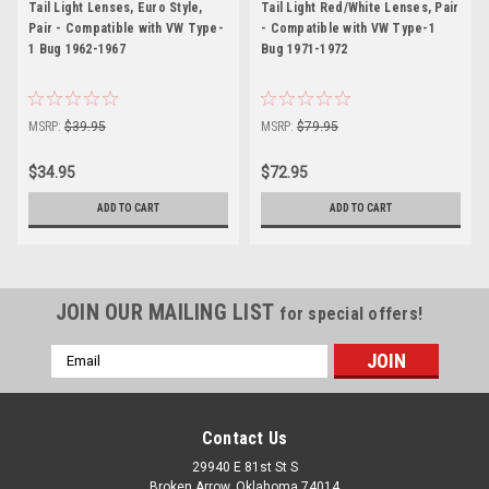
Tail Light Lenses, Euro Style,
Tail Light Red/White Lenses, Pair
Pair - Compatible with VW Type-
- Compatible with VW Type-1
1 Bug 1962-1967
Bug 1971-1972
MSRP:
$39.95
MSRP:
$79.95
$34.95
$72.95
ADD TO CART
ADD TO CART
JOIN OUR MAILING LIST
for special offers!
Email
Address
Contact Us
29940 E 81st St S
Broken Arrow, Oklahoma 74014