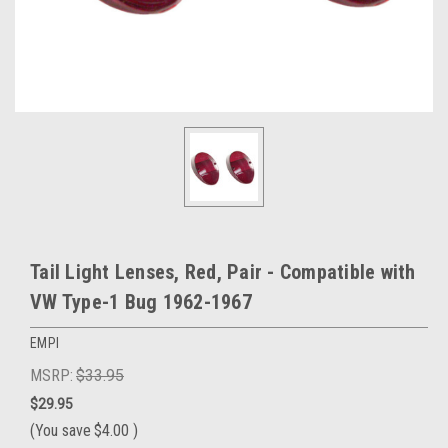
Tail Light Lenses, Red, Pair - Compatible with
VW Type-1 Bug 1962-1967
EMPI
MSRP:
$33.95
$29.95
(You save
$4.00
)