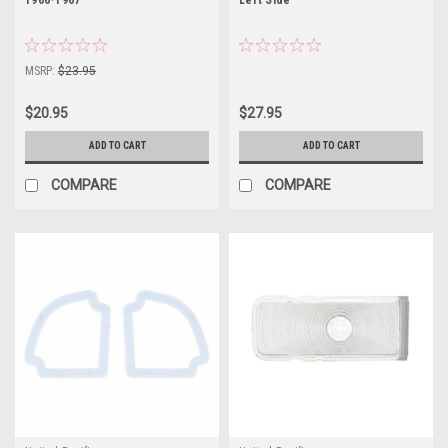
MSRP:
$23.95
$20.95
$27.95
ADD TO CART
ADD TO CART
COMPARE
COMPARE