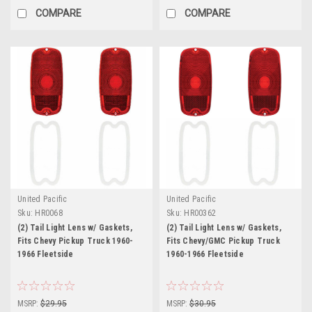
COMPARE
COMPARE
United Pacific
United Pacific
Sku:
HR0068
Sku:
HR00362
(2) Tail Light Lens w/ Gaskets,
(2) Tail Light Lens w/ Gaskets,
Fits Chevy Pickup Truck 1960-
Fits Chevy/GMC Pickup Truck
1966 Fleetside
1960-1966 Fleetside
MSRP:
$29.95
MSRP:
$30.95