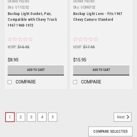
United Pacific
United Pacific
Sku:
U110202
Sku:
UCM6702
Backup Light Gasket, Pair,
Backup Light Lens - Fits 1967
Compatible with Chevy Truck
Chevy Camaro Standard
1967 1968-1972
MSRP:
$10.95
MSRP:
$17.95
$8.95
$15.95
ADD TO CART
ADD TO CART
COMPARE
COMPARE
1
2
3
4
5
Next
COMPARE SELECTED