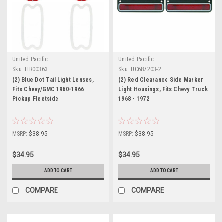
United Pacific
United Pacific
Sku:
HR00363
Sku:
UC687203-2
(2) Blue Dot Tail Light Lenses,
(2) Red Clearance Side Marker
Fits Chevy/GMC 1960-1966
Light Housings, Fits Chevy Truck
Pickup Fleetside
1968 - 1972
MSRP:
$38.95
MSRP:
$38.95
$34.95
$34.95
ADD TO CART
ADD TO CART
COMPARE
COMPARE