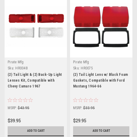
Pirate Mfg
Pirate Mfg
Sku:
HR0048
Sku:
HR0075
(2) Tail Light & (2) Back-Up Light
(2) Tail Light Lens w/ Black Foam
Lenses Kit, Compatible with
Gaskets, Compatible with Ford
Chevy Camaro 1967
Mustang 1964-66
MSRP:
$43.95
MSRP:
$33.95
$39.95
$29.95
ADD TO CART
ADD TO CART