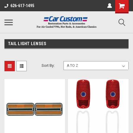
626-617-1495
TAIL LIGHT LENSES
Sort By: