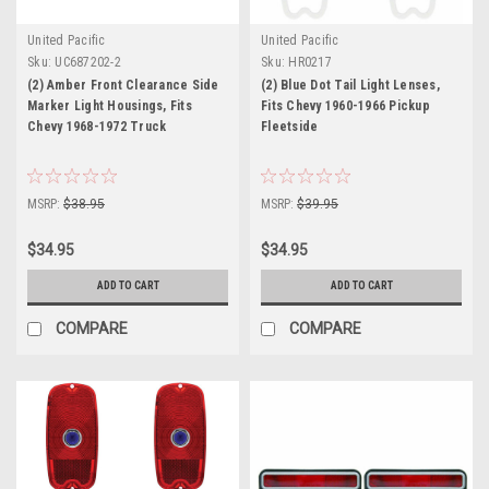
United Pacific
United Pacific
Sku:
UC687202-2
Sku:
HR0217
(2) Amber Front Clearance Side
(2) Blue Dot Tail Light Lenses,
Marker Light Housings, Fits
Fits Chevy 1960-1966 Pickup
Chevy 1968-1972 Truck
Fleetside
MSRP:
$38.95
MSRP:
$39.95
$34.95
$34.95
ADD TO CART
ADD TO CART
COMPARE
COMPARE