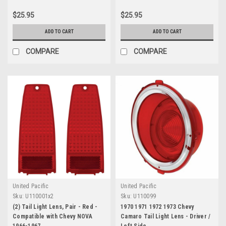
$25.95
$25.95
ADD TO CART
ADD TO CART
COMPARE
COMPARE
United Pacific
United Pacific
Sku:
U110001x2
Sku:
U110099
(2) Tail Light Lens, Pair - Red -
1970 1971 1972 1973 Chevy
Compatible with Chevy NOVA
Camaro Tail Light Lens - Driver /
1966-1967
Left Side