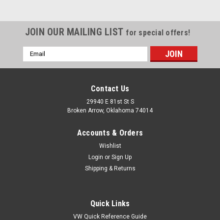
JOIN OUR MAILING LIST
for special offers!
Email
Address
Contact Us
29940 E 81st St S
Broken Arrow, Oklahoma 74014
Accounts & Orders
Wishlist
Login
or
Sign Up
Shipping & Returns
|
United Pacific
Sku:
UC687202-2
(2) Amber Front Clearance Side Marker Light
Quick Links
Housings, Fits Chevy 1968-1972 Truck
VW Quick Reference Guide