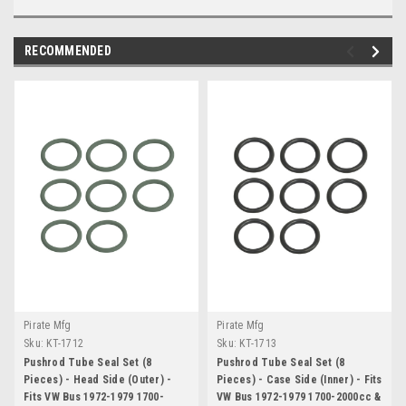
RECOMMENDED
Pirate Mfg
Pirate Mfg
Sku:
KT-1712
Sku:
KT-1713
Pushrod Tube Seal Set (8
Pushrod Tube Seal Set (8
Pieces) - Head Side (Outer) -
Pieces) - Case Side (Inner) - Fits
Fits VW Bus 1972-1979 1700-
VW Bus 1972-1979 1700-2000cc &