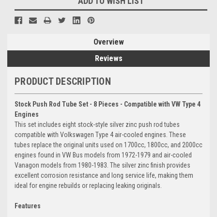
ADD TO WISH LIST
Overview
Reviews
PRODUCT DESCRIPTION
Stock Push Rod Tube Set - 8 Pieces - Compatible with VW Type 4
Engines
This set includes eight stock-style silver zinc push rod tubes
compatible with Volkswagen Type 4 air-cooled engines. These
tubes replace the original units used on 1700cc, 1800cc, and 2000cc
engines found in VW Bus models from 1972-1979 and air-cooled
Vanagon models from 1980-1983. The silver zinc finish provides
excellent corrosion resistance and long service life, making them
ideal for engine rebuilds or replacing leaking originals.
Features