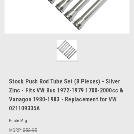
Stock Push Rod Tube Set (8 Pieces) - Silver
Zinc - Fits VW Bus 1972-1979 1700-2000cc &
Vanagon 1980-1983 - Replacement for VW
021109335A
Pirate Mfg
MSRP:
$52.95