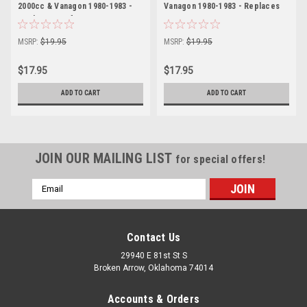
2000cc & Vanagon 1980-1983 -
Vanagon 1980-1983 - Replaces
Replacement for VW 021109349B
VW 021109345B
MSRP:
$19.95
MSRP:
$19.95
$17.95
$17.95
ADD TO CART
ADD TO CART
JOIN OUR MAILING LIST
for special offers!
Email
Address
Contact Us
29940 E 81st St S
Broken Arrow, Oklahoma 74014
Accounts & Orders