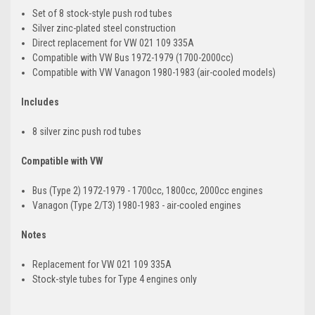
Set of 8 stock-style push rod tubes
Silver zinc-plated steel construction
Direct replacement for VW 021 109 335A
Compatible with VW Bus 1972-1979 (1700-2000cc)
Compatible with VW Vanagon 1980-1983 (air-cooled models)
Includes
8 silver zinc push rod tubes
Compatible with VW
Bus (Type 2) 1972-1979 - 1700cc, 1800cc, 2000cc engines
Vanagon (Type 2/T3) 1980-1983 - air-cooled engines
Notes
Replacement for VW 021 109 335A
Stock-style tubes for Type 4 engines only