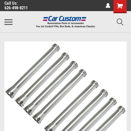
Call Us:
626-498-8211