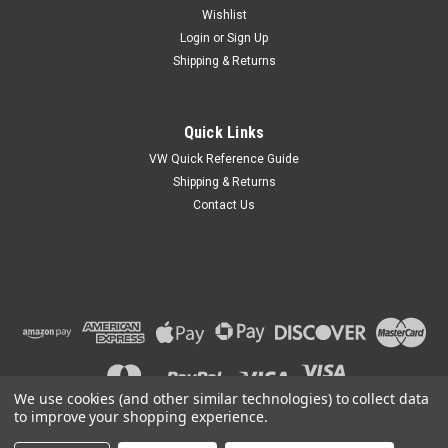
Wishlist
Login
or
Sign Up
Shipping & Returns
Quick Links
VW Quick Reference Guide
Shipping & Returns
Contact Us
We use cookies (and other similar technologies) to collect data
to improve your shopping experience.