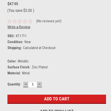
$47.95
(You save
$5.00
)
(No reviews yet)
Write a Review
SKU:
KT-1711
Condition:
New
Shipping:
Calculated at Checkout
Color:
Metallic
Surface Finish:
Zinc Plated
Material:
Metal
DECREASE
INCREASE
Current
Quantity:
QUANTITY:
QUANTITY:
Stock: