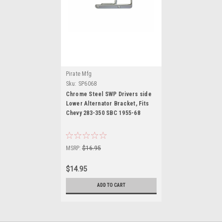
Pirate Mfg
Sku:
SP6068
Chrome Steel SWP Drivers side
Lower Alternator Bracket, Fits
Chevy 283-350 SBC 1955-68
MSRP:
$16.95
$14.95
ADD TO CART