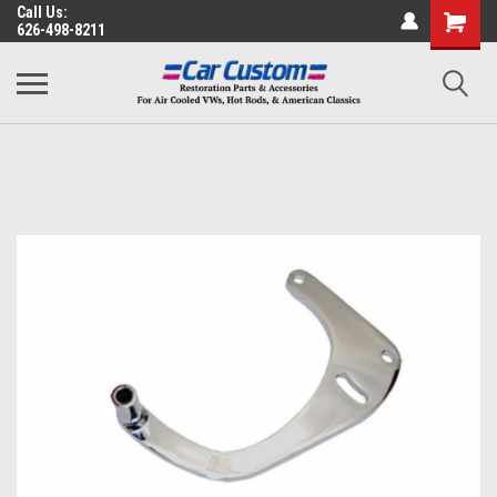
Call Us:
626-498-8211