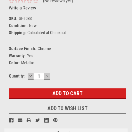
(No reviews yet)
Write a Review
SKU:
SP6083
Condition:
New
Shipping:
Calculated at Checkout
Surface Finish:
Chrome
Warranty:
Yes
Color:
Metallic
DECREASE
INCREASE
Current
Quantity:
QUANTITY:
QUANTITY:
Stock:
ADD TO WISH LIST