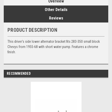
Overview
Other Details
Reviews
PRODUCT DESCRIPTION
This driver's side lower alternator bracket fits 283-350 small block
Chevys from 1955-68 with short water pump. Features a chrome
finish.
RECOMMENDED