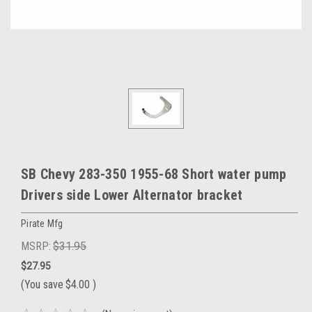
SB Chevy 283-350 1955-68 Short water pump
Drivers side Lower Alternator bracket
Pirate Mfg
MSRP:
$31.95
$27.95
(You save
$4.00
)