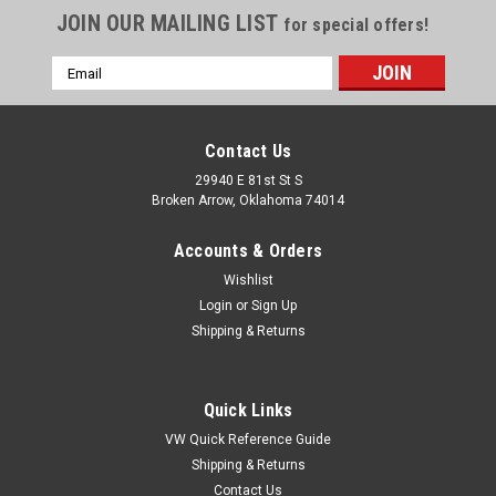
JOIN OUR MAILING LIST
for special offers!
Email
Address
Contact Us
29940 E 81st St S
Broken Arrow, Oklahoma 74014
Accounts & Orders
Wishlist
Login
or
Sign Up
Shipping & Returns
Quick Links
VW Quick Reference Guide
Shipping & Returns
Contact Us