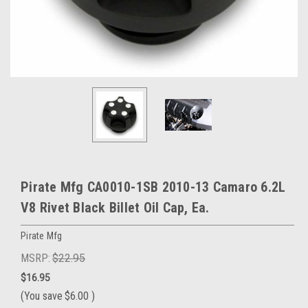
Pirate Mfg CA0010-1SB 2010-13 Camaro 6.2L
V8 Rivet Black Billet Oil Cap, Ea.
Pirate Mfg
MSRP:
$22.95
$16.95
(You save
$6.00
)