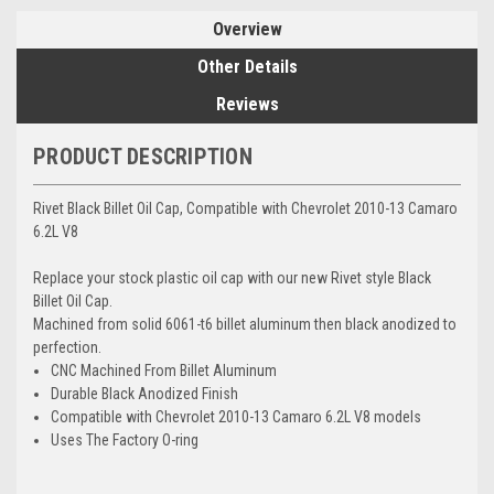
Overview
Other Details
Reviews
PRODUCT DESCRIPTION
Rivet Black Billet Oil Cap, Compatible with Chevrolet 2010-13 Camaro
6.2L V8
Replace your stock plastic oil cap with our new Rivet style Black
Billet Oil Cap.
Machined from solid 6061-t6 billet aluminum then black anodized to
perfection.
CNC Machined From Billet Aluminum
Durable Black Anodized Finish
Compatible with Chevrolet 2010-13 Camaro 6.2L V8 models
Uses The Factory O-ring