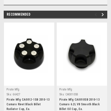
RECOMMENDED
Pirate Mfg
Pirate Mfg
Sku:
66427
Sku:
CA0010SB
Pirate Mfg CA0012-1SB 2010-13
Pirate Mfg CA0010SB 2010-13
Camaro Rivet Black Billet
Camaro 6.2L V8 Smooth Black
Radiator Cap, Ea.
Billet Oil Cap, Ea.