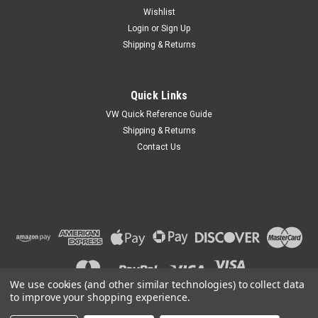
Wishlist
Login
or
Sign Up
Shipping & Returns
Quick Links
VW Quick Reference Guide
Shipping & Returns
Contact Us
We use cookies (and other similar technologies) to collect data
to improve your shopping experience.