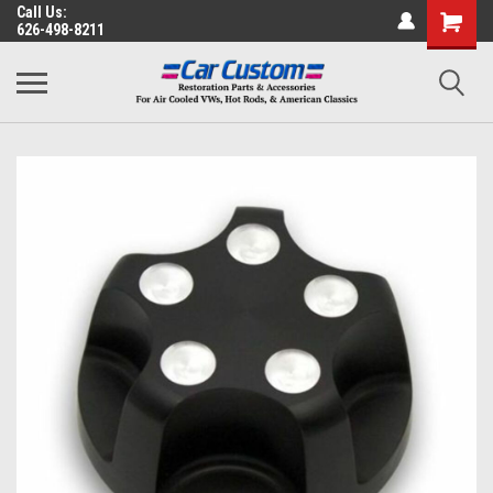
Call Us:
626-498-8211