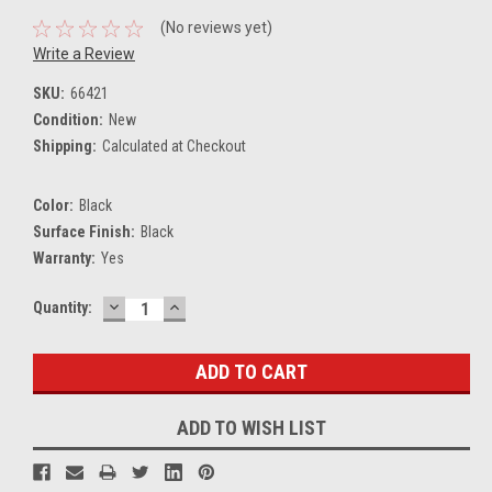
(No reviews yet)
Write a Review
SKU:
66421
Condition:
New
Shipping:
Calculated at Checkout
Color:
Black
Surface Finish:
Black
Warranty:
Yes
DECREASE
INCREASE
Current
Quantity:
QUANTITY:
QUANTITY:
Stock:
ADD TO WISH LIST