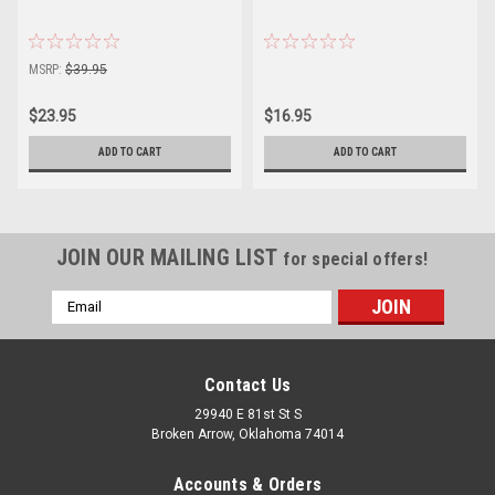
MSRP:
$39.95
$23.95
$16.95
ADD TO CART
ADD TO CART
JOIN OUR MAILING LIST
for special offers!
Email
Address
Contact Us
29940 E 81st St S
Broken Arrow, Oklahoma 74014
Accounts & Orders