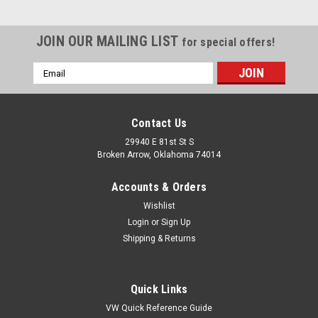
JOIN OUR MAILING LIST
for special offers!
Email
Address
Contact Us
29940 E 81st St S
Broken Arrow, Oklahoma 74014
Accounts & Orders
Wishlist
Login
or
Sign Up
Shipping & Returns
Quick Links
VW Quick Reference Guide