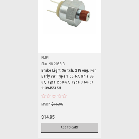
EMPI
Sku:
98-2058-B
Brake Light Switch, 2 Prong, For
Early VW Type 1 50-67, Ghia 56-
67, Type 2 50-67, Type 3 64-67
113945515H
MSRP:
$16.95
$14.95
ADD TO CART