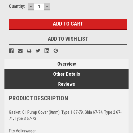
DECREASE
INCREASE
Current
Quantity:
QUANTITY:
QUANTITY:
Stock:
ADD TO WISH LIST
Overview
Other Details
Reviews
PRODUCT DESCRIPTION
Gasket, Oil Pump Cover (8mm), Type 1 67-79, Ghia 67-74, Type 2 67-
71, Type 3 67-73
Fits Volkswagen: