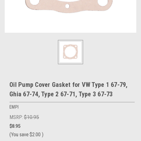
Oil Pump Cover Gasket for VW Type 1 67-79,
Ghia 67-74, Type 2 67-71, Type 3 67-73
EMPI
MSRP:
$10.95
$8.95
(You save
$2.00
)