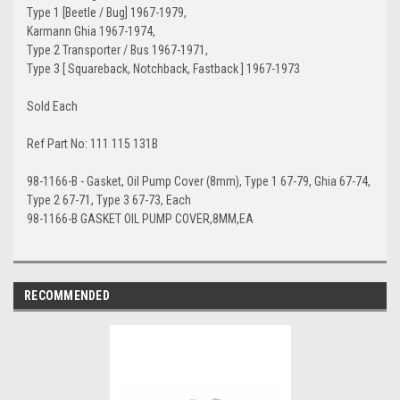
Type 1 [Beetle / Bug] 1967-1979,
Karmann Ghia 1967-1974,
Type 2 Transporter / Bus 1967-1971,
Type 3 [ Squareback, Notchback, Fastback ] 1967-1973
Sold Each
Ref Part No: 111 115 131B
98-1166-B - Gasket, Oil Pump Cover (8mm), Type 1 67-79, Ghia 67-74,
Type 2 67-71, Type 3 67-73, Each
98-1166-B GASKET OIL PUMP COVER,8MM,EA
RECOMMENDED