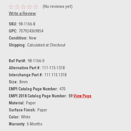
(No reviews yet)
Write a Review
SKU:
98-1166-B
UPC:
707924369854
Condition:
New
Shipping:
Calculated at Checkout
Ref Part#:
98-1166-0
Alternative Part #:
111-115-131B
Interchange Part #:
111 115 131B
Size:
8mm
EMPI Catalog Page Number:
470
EMPI 2018 Catalog Page Number:
59
View Page
Material:
Paper
Surface Finish:
Paper
Color:
White
Warranty:
6 Months