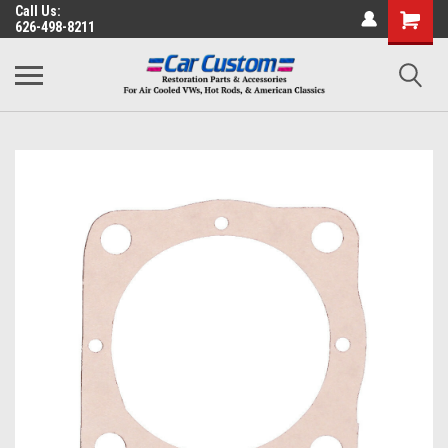
Call Us:
626-498-8211