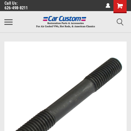
Call Us:
626-498-8211