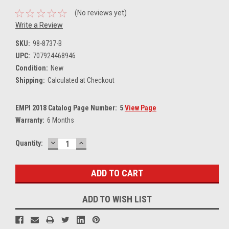
(No reviews yet)
Write a Review
SKU:
98-8737-B
UPC:
707924468946
Condition:
New
Shipping:
Calculated at Checkout
EMPI 2018 Catalog Page Number:
5
View Page
Warranty:
6 Months
DECREASE
INCREASE
Current
Quantity:
QUANTITY:
QUANTITY:
Stock:
ADD TO WISH LIST