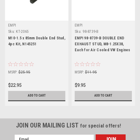
EMPI
EMPI
Sku:
KT-2065
Sku:
98-8739-B
M10-1.5 x 85mm Double End Stud,
EMPI 98-8739-B DOUBLE END
4pc Kit, N145251
EXHAUST STUD, M8-1.25X38,
Each for Air Cooled VW Engines
MSRP:
$25.95
MSRP:
$11.95
$22.95
$9.95
ADD TO CART
ADD TO CART
JOIN OUR MAILING LIST
for special offers!
Email