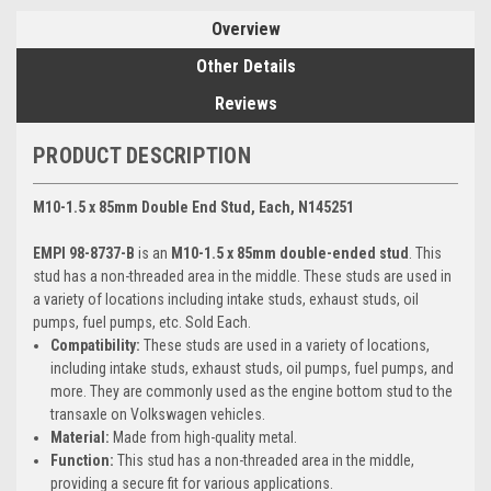
Overview
Other Details
Reviews
PRODUCT DESCRIPTION
M10-1.5 x 85mm Double End Stud, Each, N145251
EMPI 98-8737-B
is an
M10-1.5 x 85mm double-ended stud
. This
stud has a non-threaded area in the middle. These studs are used in
a variety of locations including intake studs, exhaust studs, oil
pumps, fuel pumps, etc. Sold Each.
Compatibility:
These studs are used in a variety of locations,
including intake studs, exhaust studs, oil pumps, fuel pumps, and
more. They are commonly used as the engine bottom stud to the
transaxle on Volkswagen vehicles.
Material:
Made from high-quality metal.
Function:
This stud has a non-threaded area in the middle,
providing a secure fit for various applications.