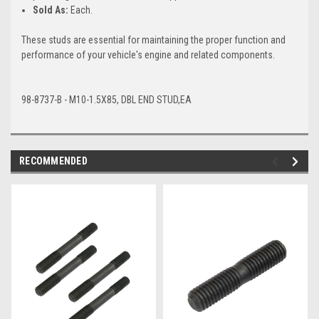
Sold As:
Each.
These studs are essential for maintaining the proper function and
performance of your vehicle's engine and related components.
98-8737-B - M10-1.5X85, DBL END STUD,EA
RECOMMENDED