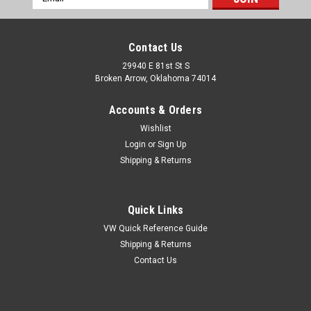
Address
Contact Us
29940 E 81st St S
Broken Arrow, Oklahoma 74014
Accounts & Orders
Wishlist
Login
or
Sign Up
Shipping & Returns
Quick Links
VW Quick Reference Guide
Shipping & Returns
Contact Us