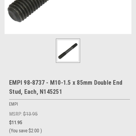
EMPI 98-8737 - M10-1.5 x 85mm Double End
Stud, Each, N145251
EMPI
MSRP:
$13.95
$11.95
(You save
$2.00
)