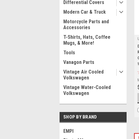
Differential Covers
Modern Car & Truck
Motorcycle Parts and
Accessories
T-Shirts, Hats, Coffee
Mugs, & More!
Tools
Vanagon Parts
Vintage Air Cooled
Volkswagen
Vintage Water-Cooled
Volkswagen
SHOP BY BRAND
EMPI