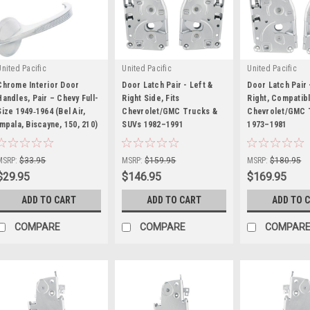
United Pacific
United Pacific
United Pacific
Chrome Interior Door
Door Latch Pair - Left &
Door Latch Pair 
Handles, Pair – Chevy Full-
Right Side, Fits
Right, Compatibl
Size 1949‑1964 (Bel Air,
Chevrolet/GMC Trucks &
Chevrolet/GMC 
Impala, Biscayne, 150, 210)
|
SUVs 1982–1991
|
1973–1981
|
Sku:
HR0339
Sku:
HR0331
Sku:
HR0330
MSRP:
$33.95
MSRP:
$159.95
MSRP:
$180.95
$29.95
$146.95
$169.95
ADD TO CART
ADD TO CART
ADD TO 
COMPARE
COMPARE
COMPAR