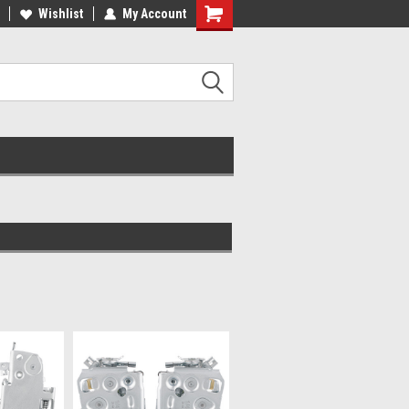
ee Shipping On Most Orders!
Wishlist
My Account
Have a Question? Give Us a Call!