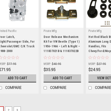
United Pacific
Pirate Mfg
Pirate Mfg
Door Latch,
Door Release Mechanism
Hot Rod Black Bi
Right/Passenger Side, For
Kit for VW Beetle (Type 1)
Aluminum Long 
Chevrolet/GMC C/K Truck
1956–1966 – Left & Right –
Handles, Fits
1988-2000
|
111837021B & 111837022B
|
Chevy/Ford/Mop
|
Sku:
U111057
Sku:
KT-1687
Sku:
SP8227BK
MSRP:
$77.95
MSRP:
$40.95
MSRP:
$27.95
$71.95
$35.95
$24.95
ADD TO CART
ADD TO CART
VIEW DET
COMPARE
COMPARE
COMPAR
1
2
3