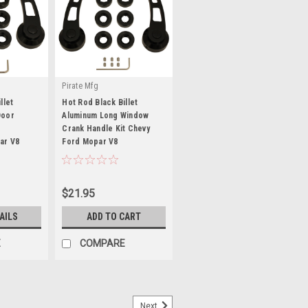
Pirate Mfg
llet
Hot Rod Black Billet
Door
Aluminum Long Window
Crank Handle Kit Chevy
ar V8
Ford Mopar V8
|
Sku:
SP8228BK
$21.95
AILS
ADD TO CART
E
COMPARE
Next