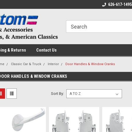
 a Question? Give Us a Call!
Welcome to the #1 Online Parts
626-617-1495
Fr
Store!
ing & Returns
Contact Us
me
Classic Car & Truck
Interior
Door Handles & Window Cranks
DOOR HANDLES & WINDOW CRANKS
Sort By: