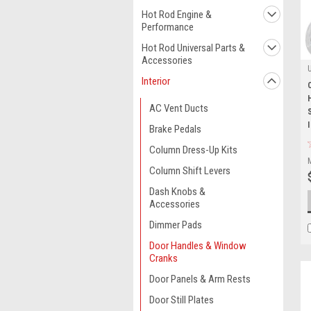
Hot Rod Engine &
Performance
Hot Rod Universal Parts &
Accessories
Interior
AC Vent Ducts
Brake Pedals
Column Dress-Up Kits
Column Shift Levers
Dash Knobs &
Accessories
Dimmer Pads
Door Handles & Window
Cranks
Door Panels & Arm Rests
Door Still Plates