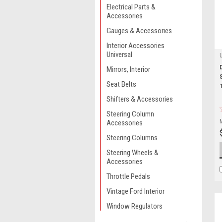
Electrical Parts &
Accessories
Gauges & Accessories
Interior Accessories
Universal
Mirrors, Interior
Seat Belts
Shifters & Accessories
Steering Column
Accessories
Steering Columns
Steering Wheels &
Accessories
Throttle Pedals
Vintage Ford Interior
Window Regulators