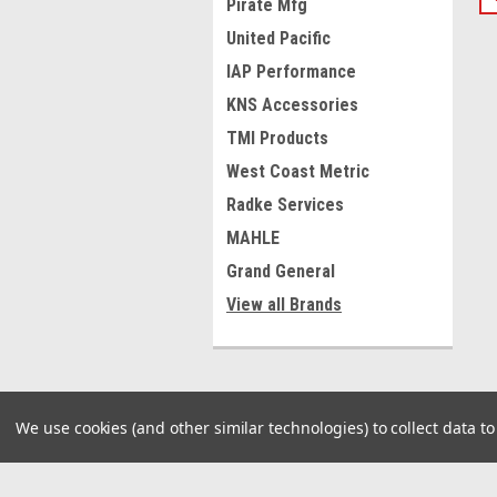
Pirate Mfg
United Pacific
IAP Performance
KNS Accessories
TMI Products
West Coast Metric
Radke Services
MAHLE
Grand General
View all Brands
We use cookies (and other similar technologies) to collect data 