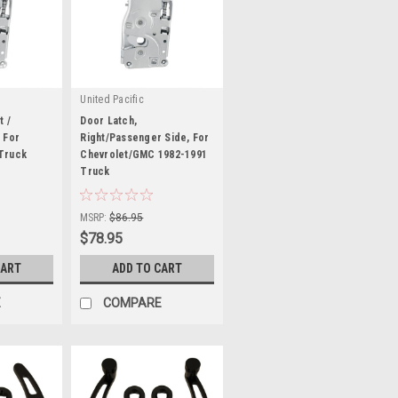
United Pacific
t /
Door Latch,
 For
Right/Passenger Side, For
Truck
Chevrolet/GMC 1982-1991
Truck
|
Sku:
U111063
MSRP:
$86.95
$78.95
CART
ADD TO CART
E
COMPARE