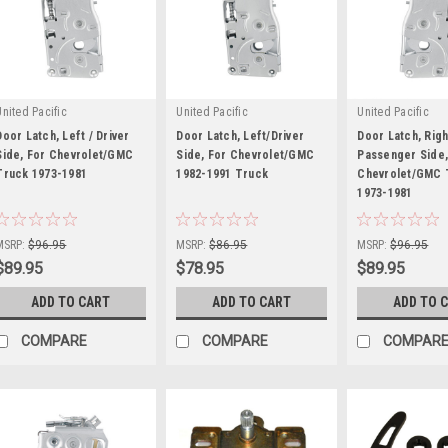
United Pacific
United Pacific
United Pacific
Door Latch, Left / Driver
Door Latch, Left/Driver
Door Latch, Righ
Side, For Chevrolet/GMC
Side, For Chevrolet/GMC
Passenger Side,
Truck 1973-1981
1982-1991 Truck
Chevrolet/GMC 
|
|
1973-1981
|
Sku:
U111064
Sku:
U111062
Sku:
U111065
MSRP:
$96.95
MSRP:
$86.95
MSRP:
$96.95
$89.95
$78.95
$89.95
ADD TO CART
ADD TO CART
ADD TO 
COMPARE
COMPARE
COMPAR