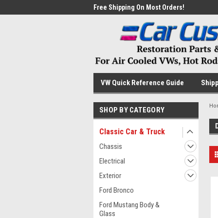
me to the #1 Online Parts
Free Shipping On Most Orders!
Have
VW Quick Reference Guide
Shipp
Ho
SHOP BY CATEGORY
Classic Car & Truck
Chassis
Electrical
Exterior
Ford Bronco
Ford Mustang Body &
Glass