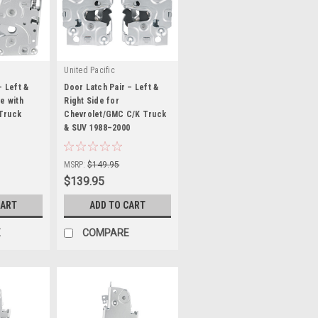
United Pacific
- Left &
Door Latch Pair – Left &
e with
Right Side for
Truck
Chevrolet/GMC C/K Truck
& SUV 1988–2000
|
Sku:
HR0332
MSRP:
$149.95
$139.95
CART
ADD TO CART
E
COMPARE