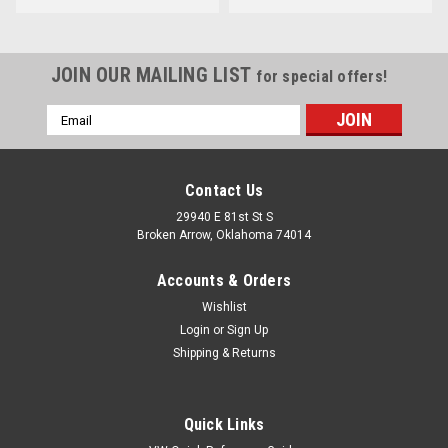
JOIN OUR MAILING LIST
for special offers!
Email
Address
Contact Us
29940 E 81st St S
Broken Arrow, Oklahoma 74014
Accounts & Orders
Wishlist
Login
or
Sign Up
Shipping & Returns
Quick Links