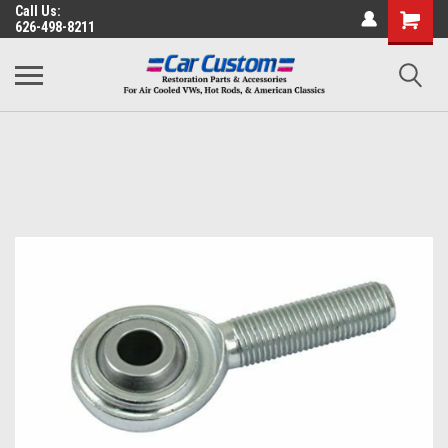
Call Us:
626-498-8211