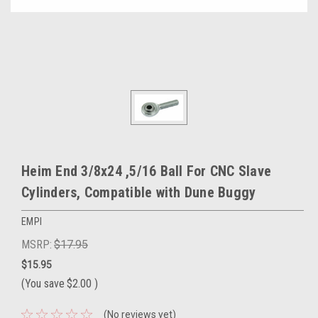
Heim End 3/8x24 ,5/16 Ball For CNC Slave
Cylinders, Compatible with Dune Buggy
EMPI
MSRP:
$17.95
$15.95
(You save
$2.00
)
(No reviews yet)