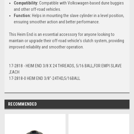
Compatibility:
Compatible with Volkswagen-based dune buggies
and other off-road vehicles.
Function:
Helps in mounting the slave cylinder in a level position,
ensuring smoother action and better performance.
This Heim End is an essential accessory for anyone looking to
maintain or upgrade their off-road vehicle's clutch system, providing
improved reliability and smoother operation.
17-2818 - HEIM END 3/8 X 24 THREADS, 5/16 BALL,FOR EMPI SLAVE
,EACH
17-2818-0 HEIM END 3/8"-24THD,5/16BALL
RECOMMENDED