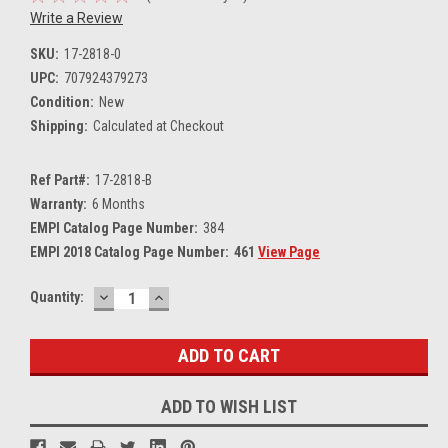
Write a Review
SKU:
17-2818-0
UPC:
707924379273
Condition:
New
Shipping:
Calculated at Checkout
Ref Part#:
17-2818-B
Warranty:
6 Months
EMPI Catalog Page Number:
384
EMPI 2018 Catalog Page Number:
461
View Page
DECREASE
INCREASE
Current
Quantity:
QUANTITY:
QUANTITY:
Stock:
ADD TO WISH LIST