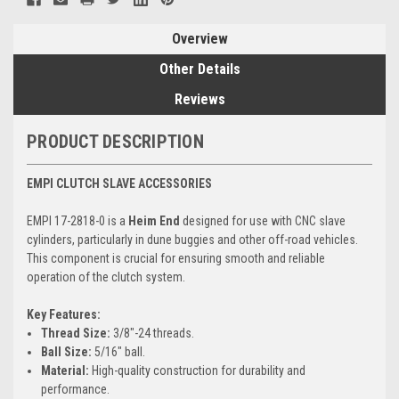
Overview
Other Details
Reviews
PRODUCT DESCRIPTION
EMPI CLUTCH SLAVE ACCESSORIES
EMPI 17-2818-0 is a
Heim End
designed for use with CNC slave
cylinders, particularly in dune buggies and other off-road vehicles.
This component is crucial for ensuring smooth and reliable
operation of the clutch system.
Key Features:
Thread Size:
3/8"-24 threads.
Ball Size:
5/16" ball.
Material:
High-quality construction for durability and
performance.