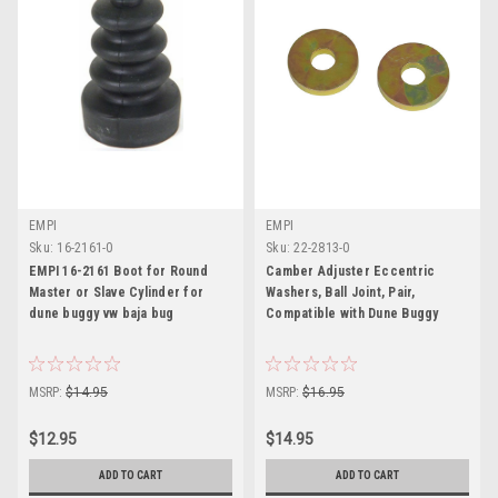
EMPI
EMPI
Sku:
16-2161-0
Sku:
22-2813-0
EMPI 16-2161 Boot for Round
Camber Adjuster Eccentric
Master or Slave Cylinder for
Washers, Ball Joint, Pair,
dune buggy vw baja bug
Compatible with Dune Buggy
MSRP:
$14.95
MSRP:
$16.95
$12.95
$14.95
ADD TO CART
ADD TO CART