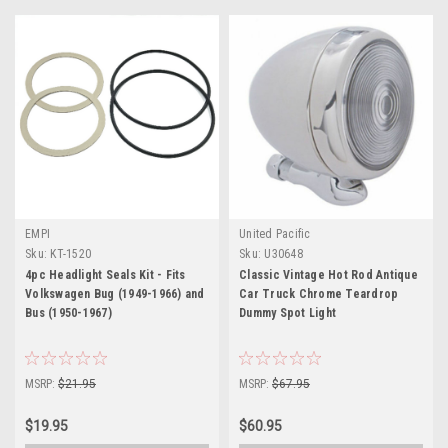
EMPI
United Pacific
Sku:
KT-1520
Sku:
U30648
4pc Headlight Seals Kit - Fits
Classic Vintage Hot Rod Antique
Volkswagen Bug (1949-1966) and
Car Truck Chrome Teardrop
Bus (1950-1967)
Dummy Spot Light
MSRP:
$21.95
MSRP:
$67.95
$19.95
$60.95