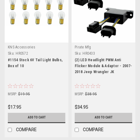
KNS Accessories
Pirate Mfg
Sku:
HR0572
Sku:
HR0433
#1154 Stock 6V Tail Light Bulbs,
(2) LED Headlight PWM Anti
Box of 10
Flicker Module & Adaptor - 2007-
2018 Jeep Wrangler JK
MSRP:
$19.95
MSRP:
$38.95
$17.95
$34.95
ADD TO CART
ADD TO CART
COMPARE
COMPARE