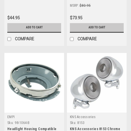
MSRP:
$80.95
$44.95
$73.95
ADD TO CART
ADD TO CART
COMPARE
COMPARE
EMPI
KNS Accessories
Sku:
98-1064-B
Sku:
8153
Headlight Housing Compatible
KNS Accessories 8153 Chrome