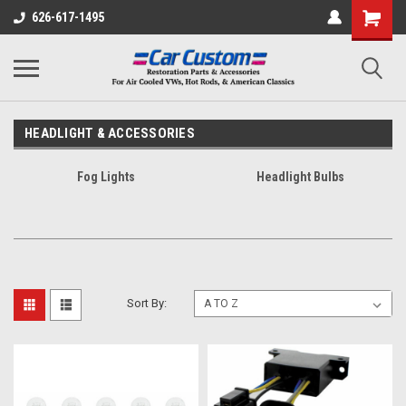
626-617-1495
HEADLIGHT & ACCESSORIES
Fog Lights
Headlight Bulbs
Sort By: