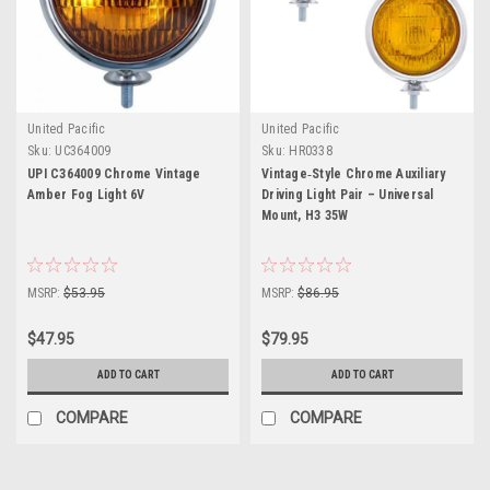
United Pacific
United Pacific
Sku:
UC364009
Sku:
HR0338
UPI C364009 Chrome Vintage
Vintage‑Style Chrome Auxiliary
Amber Fog Light 6V
Driving Light Pair – Universal
Mount, H3 35W
MSRP:
$53.95
MSRP:
$86.95
$47.95
$79.95
ADD TO CART
ADD TO CART
COMPARE
COMPARE