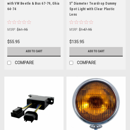
with VW Beetle & Bus 67-79, Ghia
5" Diameter Teardrop Dummy
64-74
Spot Light with Clear Plastic
Lens
MSRP:
$61.95
MSRP:
$147.95
$55.95
$135.95
ADD TO CART
ADD TO CART
COMPARE
COMPARE