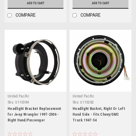
ADD TO CART
ADD TO CART
COMPARE
COMPARE
United Pacific
United Pacific
Sku:
U110384
Sku:
U110282
Headlight Bracket Replacement
Headlight Bucket, Right Or Left
for Jeep Wrangler 1997-2006 -
Hand Side - Fits Chevy/GMC
Right Hand/Passenger
Truck 1947-54