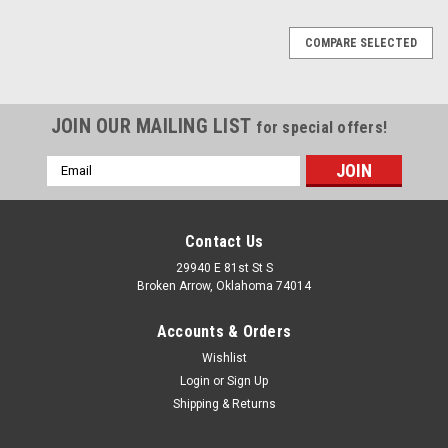
COMPARE SELECTED
JOIN OUR MAILING LIST
for special offers!
Email
Address
Contact Us
29940 E 81st St S
Broken Arrow, Oklahoma 74014
Accounts & Orders
Wishlist
Login
or
Sign Up
Shipping & Returns