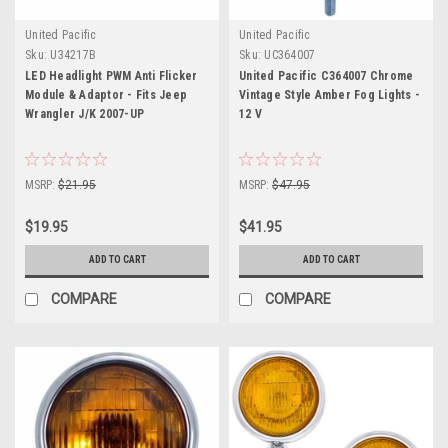
United Pacific
United Pacific
Sku:
U34217B
Sku:
UC364007
LED Headlight PWM Anti Flicker
United Pacific C364007 Chrome
Module & Adaptor - Fits Jeep
Vintage Style Amber Fog Lights -
Wrangler J/K 2007-UP
12 V
MSRP:
$21.95
MSRP:
$47.95
$19.95
$41.95
ADD TO CART
ADD TO CART
COMPARE
COMPARE