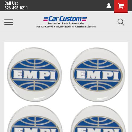
Call Us:
626-498-8211