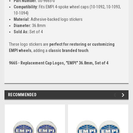
Part Number:
00-9665-0
Compatibility:
Fits EMPI 4-spoke wheel caps (10-1092, 10-1093,
10-1094)
Material:
Adhesive-backed logo stickers
Diameter:
36.8mm
Sold As:
Set of 4
These logo stickers are
perfect for restoring or customizing
EMPI wheels
, adding a
classic branded touch
.
9665 - Replacement Cap Logos, "EMPI" 36.8mm, Set of 4
RECOMMENDED