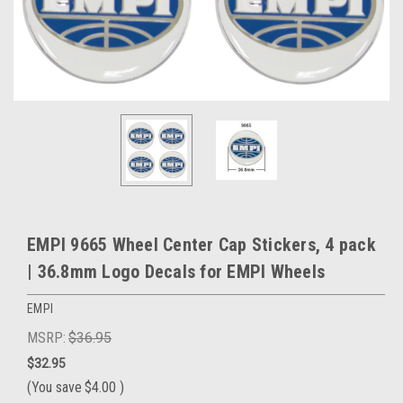
EMPI 9665 Wheel Center Cap Stickers, 4 pack
| 36.8mm Logo Decals for EMPI Wheels
EMPI
MSRP:
$36.95
$32.95
(You save
$4.00
)