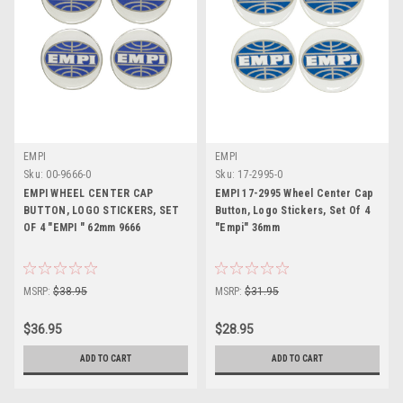
EMPI
EMPI
Sku:
00-9666-0
Sku:
17-2995-0
EMPI WHEEL CENTER CAP
EMPI 17-2995 Wheel Center Cap
BUTTON, LOGO STICKERS, SET
Button, Logo Stickers, Set Of 4
OF 4 "EMPI " 62mm 9666
"Empi" 36mm
MSRP:
$38.95
MSRP:
$31.95
$36.95
$28.95
ADD TO CART
ADD TO CART