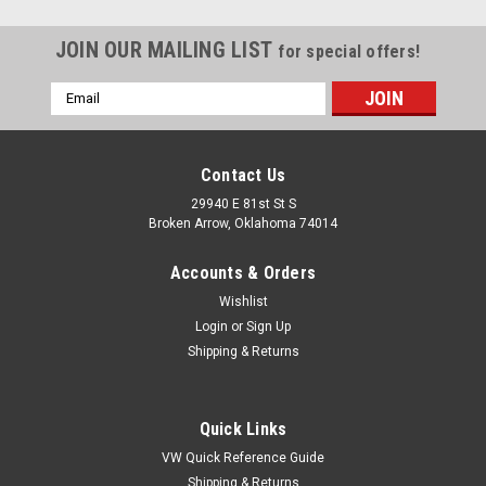
JOIN OUR MAILING LIST
for special offers!
Email
Address
Contact Us
29940 E 81st St S
Broken Arrow, Oklahoma 74014
Accounts & Orders
Wishlist
Login
or
Sign Up
Shipping & Returns
Quick Links
VW Quick Reference Guide
Shipping & Returns