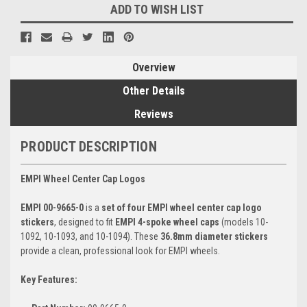
ADD TO WISH LIST
Overview
Other Details
Reviews
PRODUCT DESCRIPTION
EMPI Wheel Center Cap Logos
EMPI 00-9665-0
is a
set of four EMPI wheel center cap logo
stickers
, designed to fit
EMPI 4-spoke wheel caps
(models 10-
1092, 10-1093, and 10-1094). These
36.8mm diameter stickers
provide a clean, professional look for EMPI wheels.
Key Features: