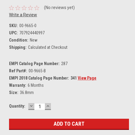
(No reviews yet)
Write a Review
SKU:
00-9665-0
UPC:
707924440997
Condition:
New
Shipping:
Calculated at Checkout
EMPI Catalog Page Number:
287
Ref Part#:
00-9665-B
EMPI 2018 Catalog Page Number:
341
View Page
Warranty:
6 Months
Size:
36.8mm
DECREASE
INCREASE
Current
Quantity:
QUANTITY:
QUANTITY:
Stock: