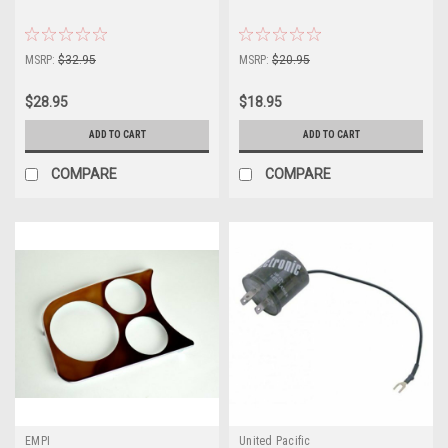
MSRP:
$32.95
MSRP:
$20.95
$28.95
$18.95
ADD TO CART
ADD TO CART
COMPARE
COMPARE
EMPI
United Pacific