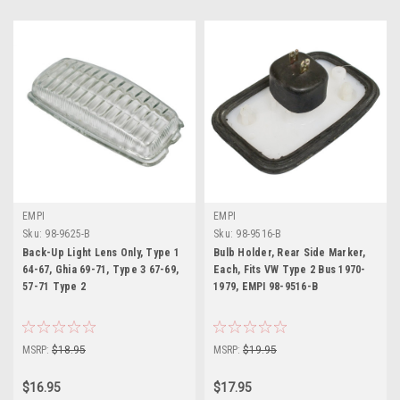
EMPI
EMPI
Sku:
98-9625-B
Sku:
98-9516-B
Back-Up Light Lens Only, Type 1
Bulb Holder, Rear Side Marker,
64-67, Ghia 69-71, Type 3 67-69,
Each, Fits VW Type 2 Bus 1970-
57-71 Type 2
1979, EMPI 98-9516-B
MSRP:
$18.95
MSRP:
$19.95
$16.95
$17.95