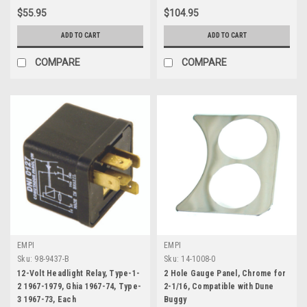
$55.95
$104.95
ADD TO CART
ADD TO CART
COMPARE
COMPARE
EMPI
EMPI
Sku:
98-9437-B
Sku:
14-1008-0
12-Volt Headlight Relay, Type-1-
2 Hole Gauge Panel, Chrome for
2 1967-1979, Ghia 1967-74, Type-
2-1/16, Compatible with Dune
3 1967-73, Each
Buggy