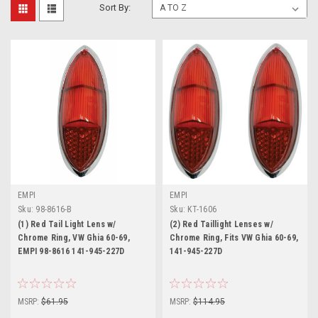
Sort By:
EMPI
EMPI
Sku:
98-8616-B
Sku:
KT-1606
(1) Red Tail Light Lens w/
(2) Red Taillight Lenses w/
Chrome Ring, VW Ghia 60-69,
Chrome Ring, Fits VW Ghia 60-69,
EMPI 98-8616 141-945-227D
141-945-227D
MSRP:
$61.95
MSRP:
$114.95