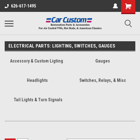
626-617-1495
ELECTRICAL PARTS: LIGHTING, SWITCHES, GAUGES
Accessory & Custom Ligting
Gauges
Headlights
Switches, Relays, & Misc
Tail Lights & Turn Signals