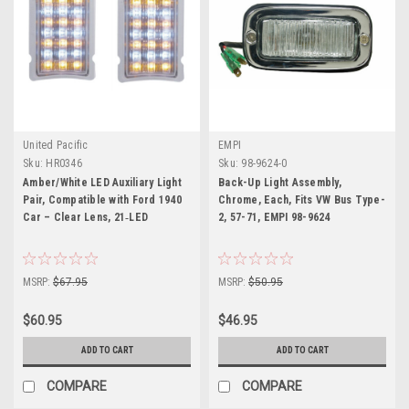
United Pacific
EMPI
Sku:
HR0346
Sku:
98-9624-0
Amber/White LED Auxiliary Light
Back-Up Light Assembly,
Pair, Compatible with Ford 1940
Chrome, Each, Fits VW Bus Type-
Car – Clear Lens, 21‑LED
2, 57-71, EMPI 98-9624
MSRP:
$67.95
MSRP:
$50.95
$60.95
$46.95
ADD TO CART
ADD TO CART
COMPARE
COMPARE