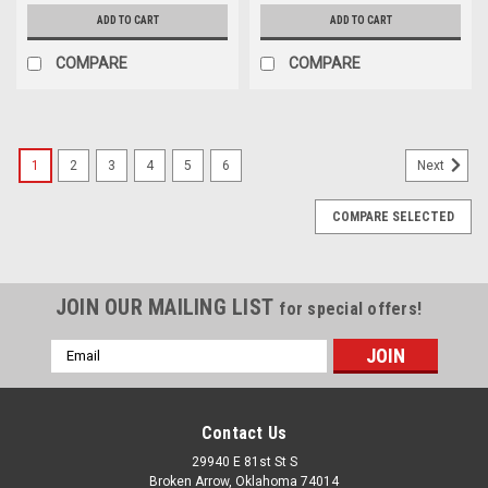
ADD TO CART
ADD TO CART
COMPARE
COMPARE
1
2
3
4
5
6
Next
COMPARE SELECTED
JOIN OUR MAILING LIST
for special offers!
Email
Address
Contact Us
29940 E 81st St S
Broken Arrow, Oklahoma 74014