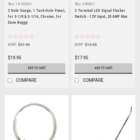
Sku:
14-1004-0
Sku:
U90651
2 Hole Gauge, 1 Tach Hole Panel,
3 Terminal LED Signal Flasher
for 3-1/8 & 2-1/16, Chrome, for
Switch - 12V Input, 20 AMP Max
Dune Buggy
MSRP:
$21.95
MSRP:
$19.95
$19.95
$17.95
ADD TO CART
ADD TO CART
COMPARE
COMPARE