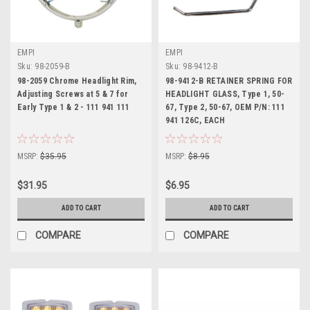
EMPI
EMPI
Sku:
98-2059-B
Sku:
98-9412-B
98-2059 Chrome Headlight Rim,
98-9412-B RETAINER SPRING FOR
Adjusting Screws at 5 & 7 for
HEADLIGHT GLASS, Type 1, 50-
Early Type 1 & 2 - 111 941 111
67, Type 2, 50-67, OEM P/N: 111
941 126C, EACH
MSRP:
$35.95
MSRP:
$8.95
$31.95
$6.95
ADD TO CART
ADD TO CART
COMPARE
COMPARE