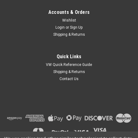
Accounts & Orders
Wishlist
Login
or
Sign Up
Shipping & Returns
Quick Links
VW Quick Reference Guide
Shipping & Returns
Contact Us