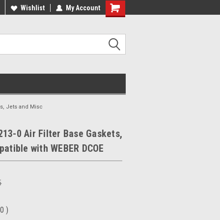
ee Shipping On Most Orders!
Wishlist
My Account
Have a Question? Give Us a Call!
s, Jets and Misc
13-0 Air Filter Base Gaskets,
mpatible with WEBER DCOE
5
00
)