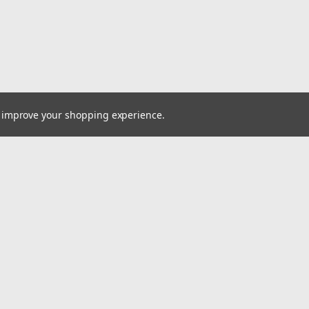
to improve your shopping experience.
Email
cial offers!
Address
ccounts & Orders
Quick Links
ishlist
VW Quick Reference Guide
ogin
or
Sign Up
Shipping & Returns
hipping & Returns
Contact Us