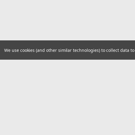
We use cookies (and other similar technologies) to collect data 
JOIN OUR MAILING LIST
for spe
Contact Us
A
29940 E 81st St S
W
Broken Arrow, Oklahoma 74014
L
S