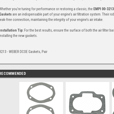
Whether you’re tuning for performance or restoring a classic, the
EMPI 00-3213
Gaskets
are an indispensable part of your engine’s air filtration system. Their 
leak-free connection, maintaining the integrity of your engine’s air intake.
Installation Tip:
For the best results, ensure the surface of both the air filter 
installing the new gaskets.
3213 - WEBER DCOE Gaskets, Pair
RECOMMENDED