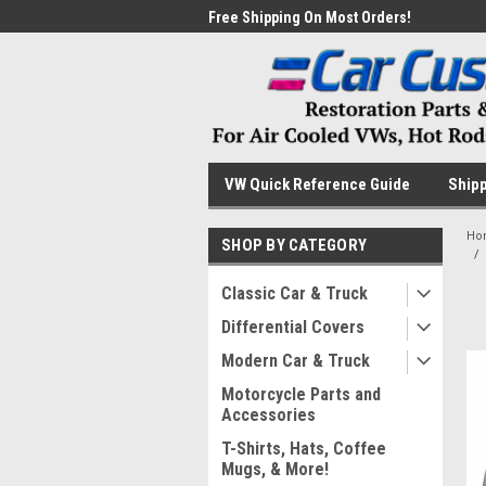
me to the #1 Online Parts
Free Shipping On Most Orders!
Have
VW Quick Reference Guide
Shipp
Ho
SHOP BY CATEGORY
Classic Car & Truck
Differential Covers
Modern Car & Truck
Motorcycle Parts and
Accessories
T-Shirts, Hats, Coffee
Mugs, & More!