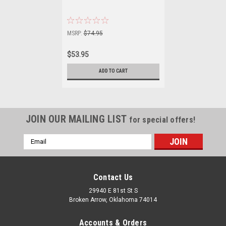
MSRP:
$74.95
$53.95
ADD TO CART
JOIN OUR MAILING LIST
for special offers!
Email
Address
Contact Us
29940 E 81st St S
Broken Arrow, Oklahoma 74014
Accounts & Orders