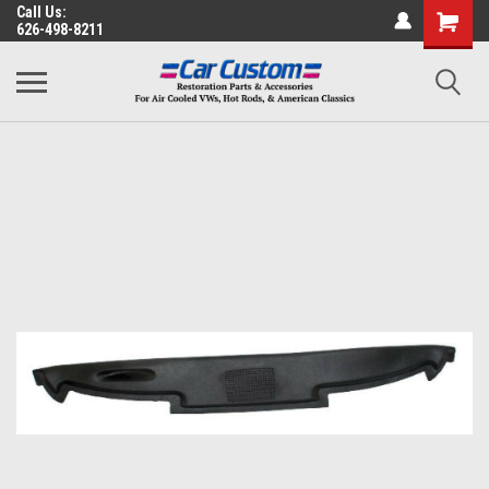
Call Us:
626-498-8211