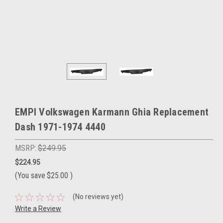
EMPI Volkswagen Karmann Ghia Replacement
Dash 1971-1974 4440
MSRP:
$249.95
$224.95
(You save
$25.00
)
(No reviews yet)
Write a Review