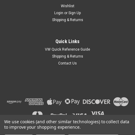
Wishlist
Login
or
Sign Up
Shipping & Returns
Quick Links
VW Quick Reference Guide
Shipping & Returns
Contact Us
We use cookies (and other similar technologies) to collect data
to improve your shopping experience.