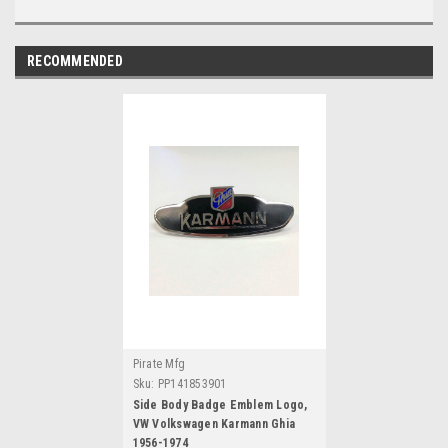
RECOMMENDED
Pirate Mfg
Sku:
PP141853901
Side Body Badge Emblem Logo,
VW Volkswagen Karmann Ghia
1956-1974