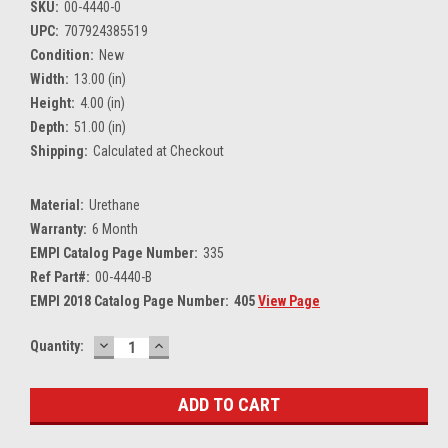
SKU:
00-4440-0
UPC:
707924385519
Condition:
New
Width:
13.00 (in)
Height:
4.00 (in)
Depth:
51.00 (in)
Shipping:
Calculated at Checkout
Material:
Urethane
Warranty:
6 Month
EMPI Catalog Page Number:
335
Ref Part#:
00-4440-B
EMPI 2018 Catalog Page Number:
405
View Page
DECREASE
INCREASE
Current
Quantity:
QUANTITY:
QUANTITY:
Stock: