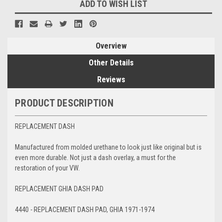
ADD TO WISH LIST
Overview
Other Details
Reviews
PRODUCT DESCRIPTION
REPLACEMENT DASH
Manufactured from molded urethane to look just like original but is
even more durable. Not just a dash overlay, a must for the
restoration of your VW.
REPLACEMENT GHIA DASH PAD
4440 - REPLACEMENT DASH PAD, GHIA 1971-1974