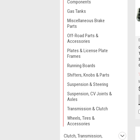
Components
Gas Tanks
Miscellaneous Brake
Parts
Off-Road Parts &
Accessories
Plates & License Plate
Frames
Running Boards
Shifters, Knobs & Parts
Suspension & Steering
Suspension, CV Joints &
Axles
Transmission & Clutch
Wheels, Tires &
Accessories
Clutch, Transmission,