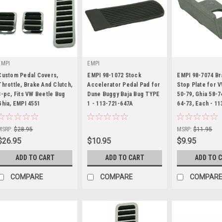
EMPI
EMPI
Custom Pedal Covers,
EMPI 98-1072 Stock
EMPI 98-7074 Br
Throttle, Brake And Clutch,
Accelerator Pedal Pad for
Stop Plate for 
3-pc, Fits VW Beetle Bug
Dune Buggy Baja Bug TYPE
50-79, Ghia 58-7
Sku:
98-7074-B
Ghia, EMPI 4551
|
1 - 113-721-647A
|
64-73, Each - 11
Sku:
00-4551-0
Sku:
98-1072-B
MSRP:
$28.95
MSRP:
$11.95
$26.95
$10.95
$9.95
ADD TO CART
ADD TO CART
ADD TO 
COMPARE
COMPARE
COMPAR