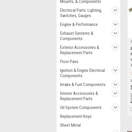
Mounts, & Components
Electrical Parts: Lighting,
Switches, Gauges
Engine & Performance
Exhaust Systems &
Components
Exterior Accessories &
Replacement Parts
Floor Pans
Ignition & Engine Electrical
Components
Intake & Fuel Components
Interior Accessories &
Replacement Parts
Oil System Components
Replacement Keys
Sheet Metal