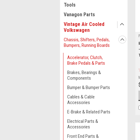
Tools
Vanagon Parts
Vintage Air Cooled
Volkswagen
Chassis, Shifters, Pedals,
Bumpers, Running Boards
Accelerator, Clutch,
Brake Pedals & Parts
Brakes, Bearings &
Components
Bumper & Bumper Parts
Cables & Cable
Accessories
E-Brake & Related Parts
Electrical Parts &
Accessories
Front End Parts &