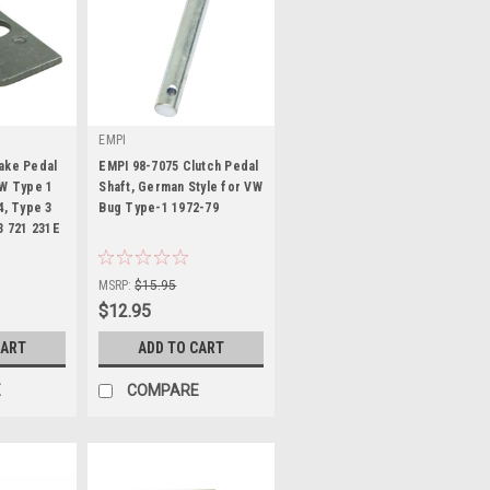
EMPI
ake Pedal
EMPI 98-7075 Clutch Pedal
VW Type 1
Shaft, German Style for VW
4, Type 3
Bug Type-1 1972-79
3 721 231E
|
Sku:
98-7075-B
MSRP:
$15.95
$12.95
CART
ADD TO CART
E
COMPARE