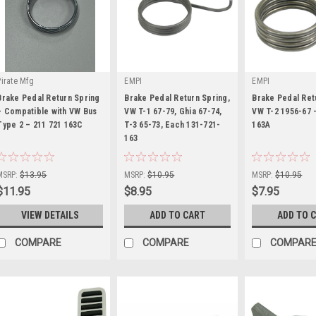
Pirate Mfg
EMPI
EMPI
Brake Pedal Return Spring
Brake Pedal Return Spring,
Brake Pedal Ret
– Compatible with VW Bus
VW T-1 67-79, Ghia 67-74,
VW T-2 1956-67 
Type 2 – 211 721 163C
T-3 65-73, Each 131-721-
163A
|
163
|
|
Sku:
PP211721163C
Sku:
98-7190-B
Sku:
98-7067-B
MSRP:
$13.95
MSRP:
$10.95
MSRP:
$10.95
$11.95
$8.95
$7.95
VIEW DETAILS
ADD TO CART
ADD TO 
COMPARE
COMPARE
COMPAR