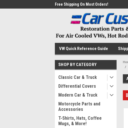
me to the #1 Online Parts
Free Shipping On Most Orders!
Have
VW Quick Reference Guide
Shipp
Ho
SHOP BY CATEGORY
Classic Car & Truck
Differential Covers
Modern Car & Truck
Motorcycle Parts and
Accessories
T-Shirts, Hats, Coffee
Mugs, & More!