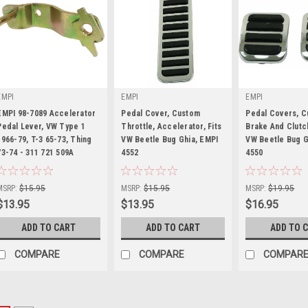
EMPI
EMPI
EMPI
EMPI 98-7089 Accelerator
Pedal Cover, Custom
Pedal Covers, 
Pedal Lever, VW Type 1
Throttle, Accelerator, Fits
Brake And Clutch,
1966-79, T-3 65-73, Thing
VW Beetle Bug Ghia, EMPI
VW Beetle Bug G
73-74 - 311 721 509A
|
4552
|
4550
|
Sku:
98-7089-B
Sku:
00-4552-0
Sku:
00-4550-0
MSRP:
$15.95
MSRP:
$15.95
MSRP:
$19.95
$13.95
$13.95
$16.95
ADD TO CART
ADD TO CART
ADD TO 
COMPARE
COMPARE
COMPAR