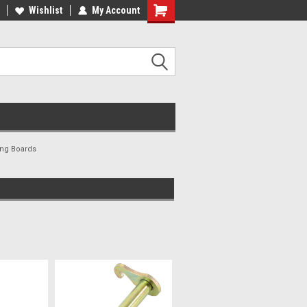
ee Shipping On Most Orders!
Wishlist
My Account
Have a Question? Give Us a Call!
ing Boards