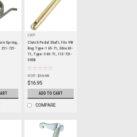
EMPI
urn Spring,
Clutch Pedal Shaft, Fits VW
- 211-721-
Bug Type-1 65-71, Ghia 65-
71, Type-3 65-71, 113-721-
305B
|
Sku:
98-7077-B
MSRP:
$19.95
$16.95
CART
ADD TO CART
E
COMPARE