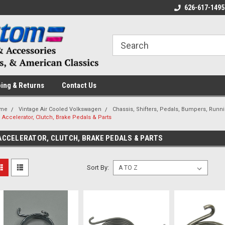
 a Question? Give Us a Call!
Welcome to the #1 Online Parts
626-617-1495
Fr
Store!
ing & Returns
Contact Us
me
Vintage Air Cooled Volkswagen
Chassis, Shifters, Pedals, Bumpers, Runn
Accelerator, Clutch, Brake Pedals & Parts
ACCELERATOR, CLUTCH, BRAKE PEDALS & PARTS
Sort By: