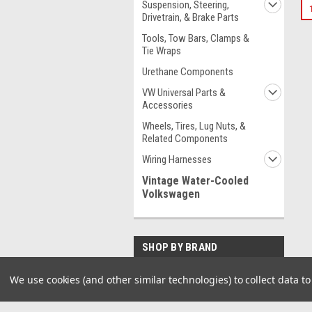
Suspension, Steering,
Drivetrain, & Brake Parts
Tools, Tow Bars, Clamps &
Tie Wraps
Urethane Components
VW Universal Parts &
Accessories
Wheels, Tires, Lug Nuts, &
Related Components
Wiring Harnesses
Vintage Water-Cooled
Volkswagen
SHOP BY BRAND
EMPI
We use cookies (and other similar technologies) to collect data 
Pirate Mfg