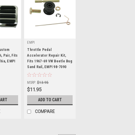
EMPI
Custom
Throttle Pedal
 Pair, Fits
Accelerator Repair Kit,
hia, EMPI
Fits 1967-69 VW Beetle Bug
Sand Rail, EMPI 98-7090
|
Sku:
98-7090-B
MSRP:
$13.95
$11.95
CART
ADD TO CART
E
COMPARE