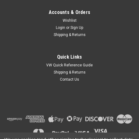
Accounts & Orders
Wishlist
Login
or
Sign Up
Shipping & Returns
Quick Links
VW Quick Reference Guide
Shipping & Returns
Contact Us