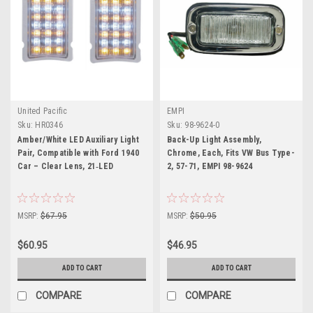
United Pacific
EMPI
Sku:
HR0346
Sku:
98-9624-0
Amber/White LED Auxiliary Light
Back-Up Light Assembly,
Pair, Compatible with Ford 1940
Chrome, Each, Fits VW Bus Type-
Car – Clear Lens, 21‑LED
2, 57-71, EMPI 98-9624
MSRP:
$67.95
MSRP:
$50.95
$60.95
$46.95
ADD TO CART
ADD TO CART
COMPARE
COMPARE