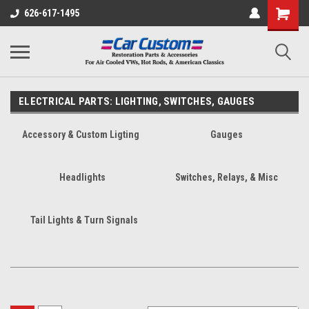
626-617-1495
ELECTRICAL PARTS: LIGHTING, SWITCHES, GAUGES
Accessory & Custom Ligting
Gauges
Headlights
Switches, Relays, & Misc
Tail Lights & Turn Signals