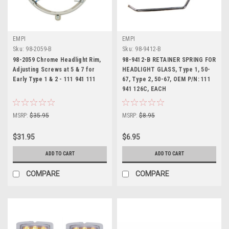
EMPI
EMPI
Sku:
98-2059-B
Sku:
98-9412-B
98-2059 Chrome Headlight Rim,
98-9412-B RETAINER SPRING FOR
Adjusting Screws at 5 & 7 for
HEADLIGHT GLASS, Type 1, 50-
Early Type 1 & 2 - 111 941 111
67, Type 2, 50-67, OEM P/N: 111
941 126C, EACH
MSRP:
$35.95
MSRP:
$8.95
$31.95
$6.95
ADD TO CART
ADD TO CART
COMPARE
COMPARE