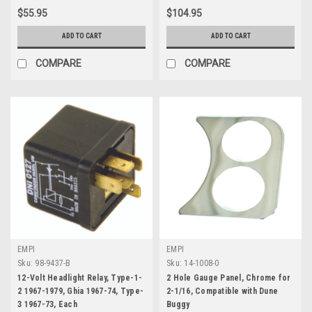
$55.95
$104.95
ADD TO CART
ADD TO CART
COMPARE
COMPARE
EMPI
EMPI
Sku:
98-9437-B
Sku:
14-1008-0
12-Volt Headlight Relay, Type-1-
2 Hole Gauge Panel, Chrome for
2 1967-1979, Ghia 1967-74, Type-
2-1/16, Compatible with Dune
3 1967-73, Each
Buggy