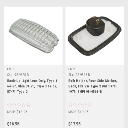
EMPI
EMPI
Sku:
98-9625-B
Sku:
98-9516-B
Back-Up Light Lens Only, Type 1
Bulb Holder, Rear Side Marker,
64-67, Ghia 69-71, Type 3 67-69,
Each, Fits VW Type 2 Bus 1970-
57-71 Type 2
1979, EMPI 98-9516-B
MSRP:
$18.95
MSRP:
$19.95
$16.95
$17.95