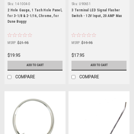
Sku:
14-1004-0
Sku:
U90651
2 Hole Gauge, 1 Tach Hole Panel,
3 Terminal LED Signal Flasher
for 3-1/8 & 2-1/16, Chrome, for
Switch - 12V Input, 20 AMP Max
Dune Buggy
MSRP:
$21.95
MSRP:
$19.95
$19.95
$17.95
ADD TO CART
ADD TO CART
COMPARE
COMPARE