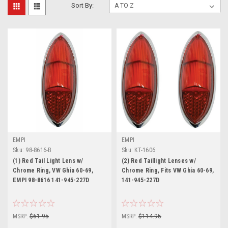
Sort By:
EMPI
EMPI
Sku:
98-8616-B
Sku:
KT-1606
(1) Red Tail Light Lens w/
(2) Red Taillight Lenses w/
Chrome Ring, VW Ghia 60-69,
Chrome Ring, Fits VW Ghia 60-69,
EMPI 98-8616 141-945-227D
141-945-227D
MSRP:
$61.95
MSRP:
$114.95