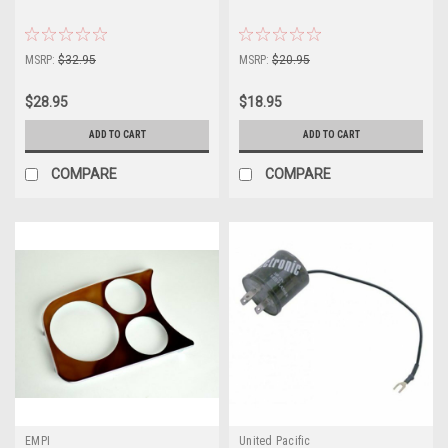
MSRP:
$32.95
MSRP:
$20.95
$28.95
$18.95
ADD TO CART
ADD TO CART
COMPARE
COMPARE
EMPI
United Pacific