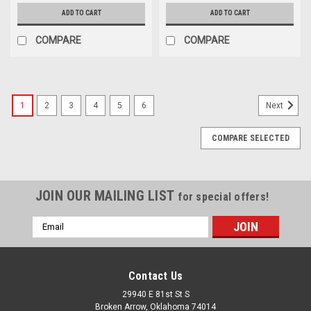
ADD TO CART
ADD TO CART
COMPARE
COMPARE
1
2
3
4
5
6
Next
COMPARE SELECTED
JOIN OUR MAILING LIST
for special offers!
Email
Address
Contact Us
29940 E 81st St S
Broken Arrow, Oklahoma 74014