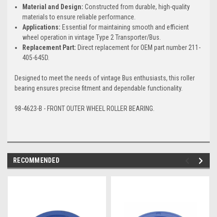
Material and Design:
Constructed from durable, high-quality
materials to ensure reliable performance.
Applications:
Essential for maintaining smooth and efficient
wheel operation in vintage Type 2 Transporter/Bus.
Replacement Part:
Direct replacement for OEM part number 211-
405-645D.
Designed to meet the needs of vintage Bus enthusiasts, this roller
bearing ensures precise fitment and dependable functionality.
98-4623-B - FRONT OUTER WHEEL ROLLER BEARING.
RECOMMENDED