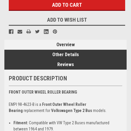
ADD TO WISH LIST
Overview
Other Details
Reviews
PRODUCT DESCRIPTION
FRONT OUTER WHEEL ROLLER BEARING
EMPI 98-4623-B is a
Front Outer Wheel Roller
Bearing
replacement for
Volkswagen Type 2 Bus
models.
Fitment:
Compatible with VW Type 2 Buses manufactured
between 1964 and 1979.