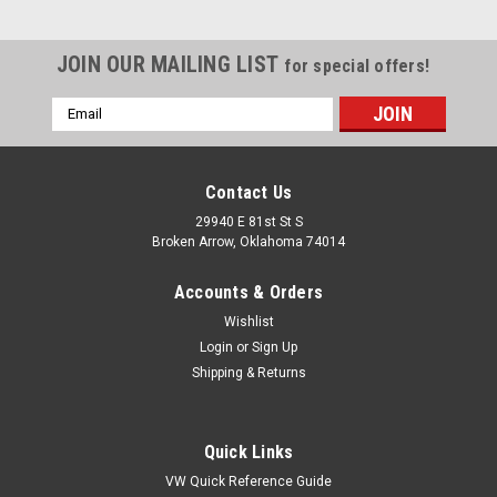
JOIN OUR MAILING LIST
for special offers!
Email
Address
Contact Us
29940 E 81st St S
Broken Arrow, Oklahoma 74014
Accounts & Orders
Wishlist
Login
or
Sign Up
Shipping & Returns
Quick Links
VW Quick Reference Guide