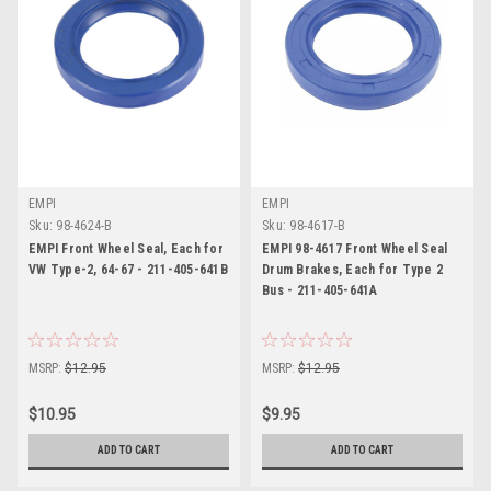
EMPI
EMPI
Sku:
98-4624-B
Sku:
98-4617-B
EMPI Front Wheel Seal, Each for
EMPI 98-4617 Front Wheel Seal
VW Type-2, 64-67 - 211-405-641B
Drum Brakes, Each for Type 2
Bus - 211-405-641A
MSRP:
$12.95
MSRP:
$12.95
$10.95
$9.95
ADD TO CART
ADD TO CART