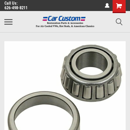
Call Us:
626-498-8211