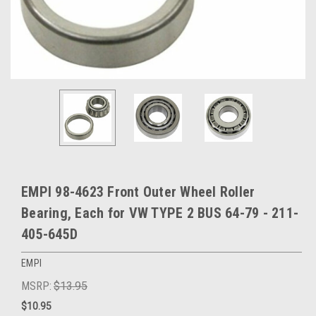
EMPI 98-4623 Front Outer Wheel Roller
Bearing, Each for VW TYPE 2 BUS 64-79 - 211-
405-645D
EMPI
MSRP:
$13.95
$10.95