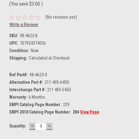
(You save
$3.00
)
(No reviews yet)
Write a Review
SKU:
98-4623-B
UPC:
707924374056
Condition:
New
Shipping:
Calculated at Checkout
Ref Part#:
98-4623-0
Alternative Part #:
211-405-645D
Interchange Part #:
211 405 645D
Warranty:
6 Months
EMPI Catalog Page Number:
229
EMPI 2018 Catalog Page Number:
284
View Page
DECREASE
INCREASE
Current
Quantity:
QUANTITY:
QUANTITY:
Stock: