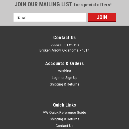
JOIN OUR MAILING LIST
for special offers!
Email
Address
Contact Us
29940 E 81st St S
Broken Arrow, Oklahoma 74014
Accounts & Orders
Wishlist
Login
or
Sign Up
Shipping & Returns
Quick Links
VW Quick Reference Guide
Shipping & Returns
Contact Us