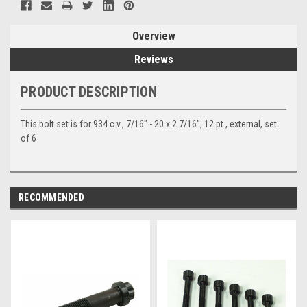
Overview
Reviews
PRODUCT DESCRIPTION
This bolt set is for 934 c.v., 7/16" - 20 x 2 7/16", 12 pt., external, set
of 6
RECOMMENDED