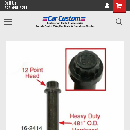
Call Us:
626-498-8211