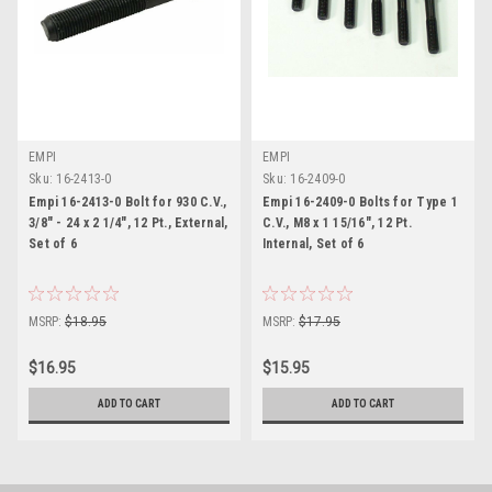
EMPI
EMPI
Sku:
16-2413-0
Sku:
16-2409-0
Empi 16-2413-0 Bolt for 930 C.V.,
Empi 16-2409-0 Bolts for Type 1
3/8" - 24 x 2 1/4", 12 Pt., External,
C.V., M8 x 1 15/16", 12 Pt.
Set of 6
Internal, Set of 6
MSRP:
$18.95
MSRP:
$17.95
$16.95
$15.95
ADD TO CART
ADD TO CART