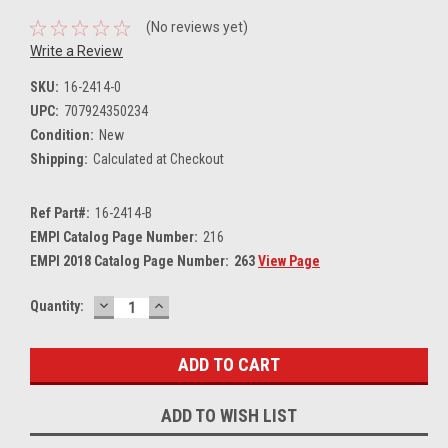
(No reviews yet)
Write a Review
SKU:
16-2414-0
UPC:
707924350234
Condition:
New
Shipping:
Calculated at Checkout
Ref Part#:
16-2414-B
EMPI Catalog Page Number:
216
EMPI 2018 Catalog Page Number:
263
View Page
DECREASE
INCREASE
Current
Quantity:
QUANTITY:
QUANTITY:
Stock:
ADD TO WISH LIST