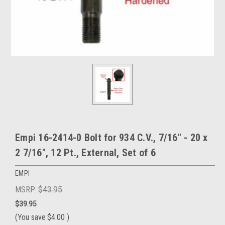
Empi 16-2414-0 Bolt for 934 C.V., 7/16" - 20 x
2 7/16", 12 Pt., External, Set of 6
EMPI
MSRP:
$43.95
$39.95
(You save
$4.00
)